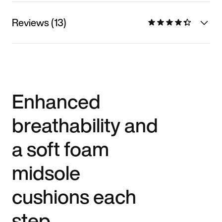
Reviews (13)
Enhanced
breathability and
a soft foam
midsole
cushions each
step.