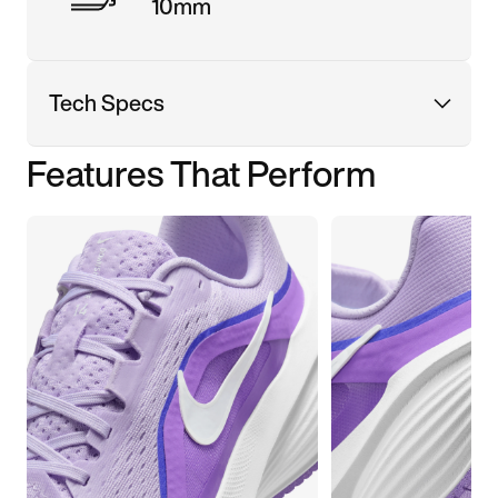
10mm
Tech Specs
Features That Perform