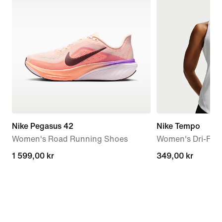
Nike Pegasus 42
Nike Tempo
Women's Road Running Shoes
Women's Dri-FIT
1 599,00 kr
1 599,00 kr
349,00 kr
349,00 kr