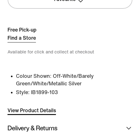
Free Pick-up
Find a Store
Available for click and collect at checkout
Colour Shown:
Off-White/Barely
Green/White/Metallic Silver
Style:
IB1899-103
View Product Details
Delivery & Returns