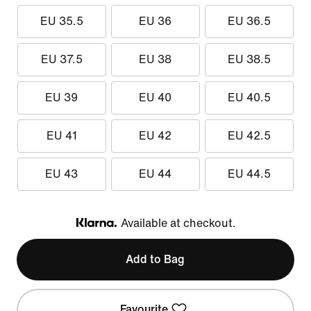
EU 35.5
EU 36
EU 36.5
EU 37.5
EU 38
EU 38.5
EU 39
EU 40
EU 40.5
EU 41
EU 42
EU 42.5
EU 43
EU 44
EU 44.5
Available at checkout.
Klarna
Add to Bag
Favourite