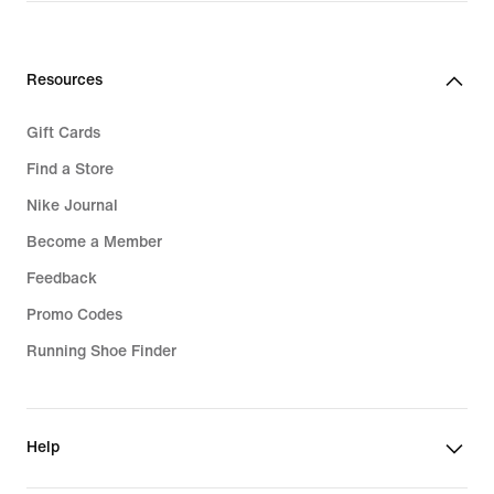
Resources
Gift Cards
Find a Store
Nike Journal
Become a Member
Feedback
Promo Codes
Running Shoe Finder
Help