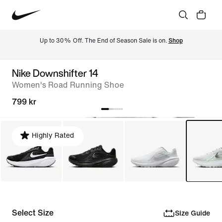
Up to 30% Off. The End of Season Sale is on. 
Shop
Nike Downshifter 14
Women's Road Running Shoe
799 kr
Highly Rated
Select Size
Size Guide