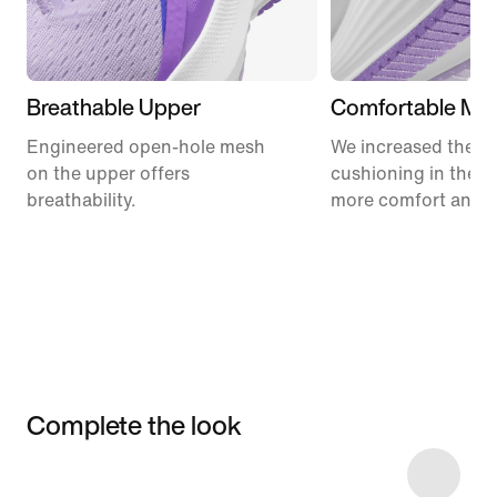
Breathable Upper
Comfortable Mid
Engineered open-hole mesh
We increased the a
on the upper offers
cushioning in the m
breathability.
more comfort and 
Complete the look
Item 3 of 4