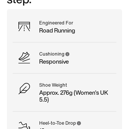
Engineered For
Road Running
Cushioning
Responsive
Shoe Weight
Approx. 276g (Women's UK
5.5)
Heel-to-Toe Drop