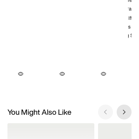
You Might Also Like