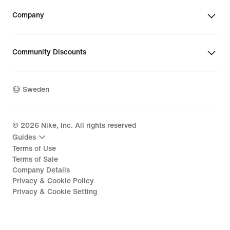
Company
Community Discounts
Sweden
©
2026
Nike, Inc. All rights reserved
Guides
Terms of Use
Terms of Sale
Company Details
Privacy & Cookie Policy
Privacy & Cookie Setting