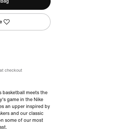
 Bag
e
 at checkout
0s basketball meets the
y's game in the Nike
res an upper inspired by
kers and our classic
on some of our most
ast.