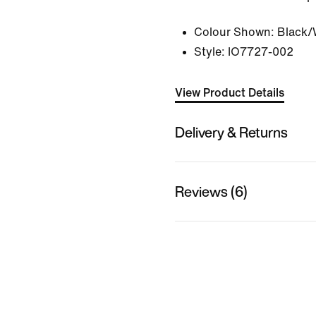
Colour Shown:
Black/
Style:
IO7727-002
View Product Details
Delivery & Returns
Reviews (6)