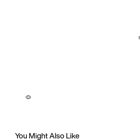
You Might Also Like