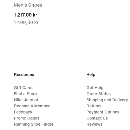
Men's Shoes
current
1 217,00 kr
1 499,00 kr
price
1 217,00 kr,
original
price
1 499,00 kr
Resources
Help
Gift Cards
Get Help
Find a Store
Order Status
Nike Journal
Shipping and Delivery
Become a Member
Returns
Feedback
Payment Options
Promo Codes
Contact Us
Running Shoe Finder
Reviews