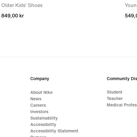
Older Kids' Shoes
Youn
849,00 kr
849,00 kr
549,
549,
Company
Community Dis
Student
About Nike
Teacher
News
Medical Profes
Careers
Investors
Sustainability
Accessibility
Accessibility Statement