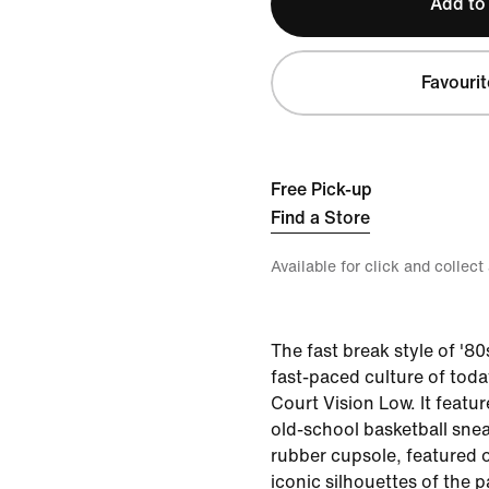
Add to
Favourit
Free Pick-up
Find a Store
Available for click and collect
The fast break style of '8
fast-paced culture of toda
Court Vision Low. It featu
old-school basketball snea
rubber cupsole, featured 
iconic silhouettes of the p