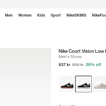
Men
Women
Kids
Sport
NikeSKIMS
NikeFoo
Nike Court Vision Low 
image
Men's Shoes
1
of
637 kr
899 kr
29% off
8