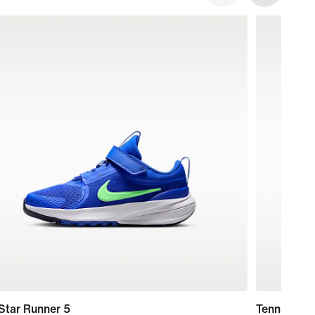
Star Runner 5
Tennis Cla