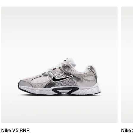
Nike V5 RNR
Nike 