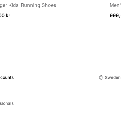
ger Kids' Running Shoes
Men's sho
00 kr
00 kr
999,00 kr
999,00 kr
counts
Sweden
sionals