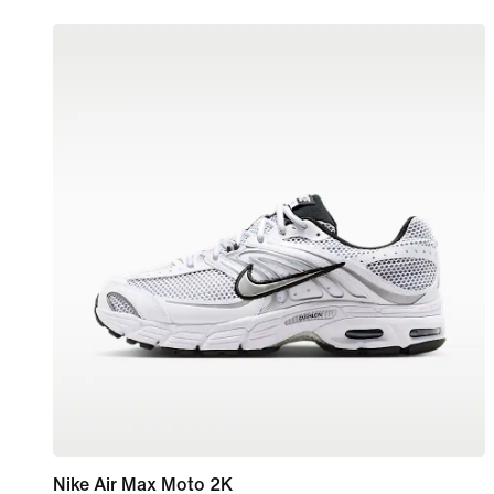
Nike Air Max Moto 2K