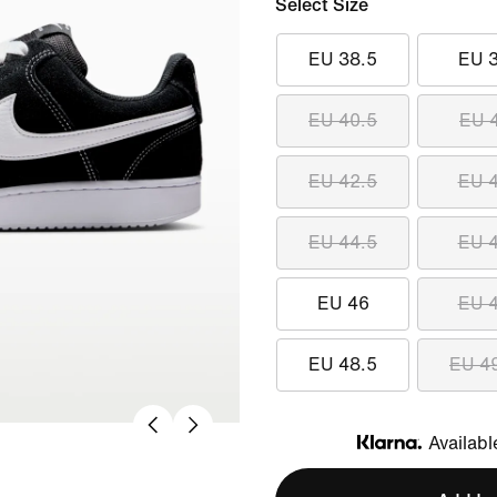
Select Size
EU 38.5
EU 
EU 40.5
EU 
EU 42.5
EU 
EU 44.5
EU 
EU 46
EU 
EU 48.5
EU 4
Availabl
Klarna