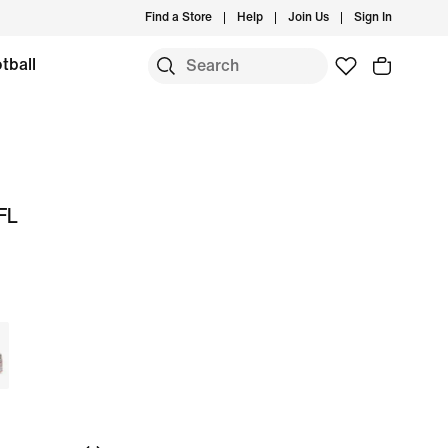
Find a Store
Help
Join Us
Sign In
tball
FL