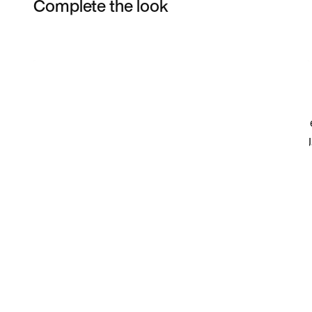
Complete the look
Item 3 of 15