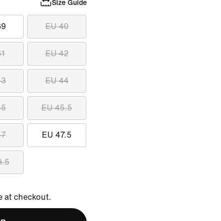
Size Guide
39
EU 40
41
EU 42
43
EU 44
45
EU 45.5
47
EU 47.5
9.5
e at checkout.