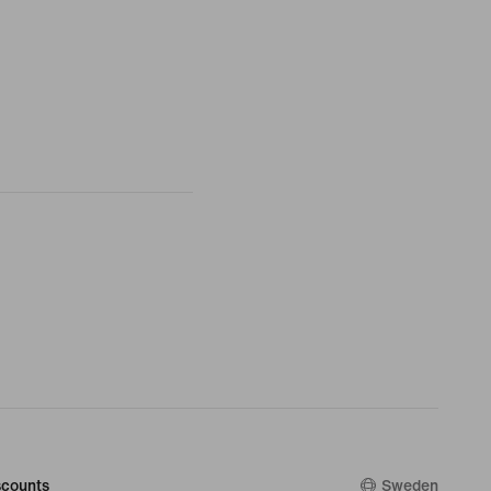
counts
Sweden