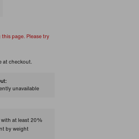
 this page. Please try
e at checkout.
ut:
ently unavailable
 with at least 20%
nt by weight