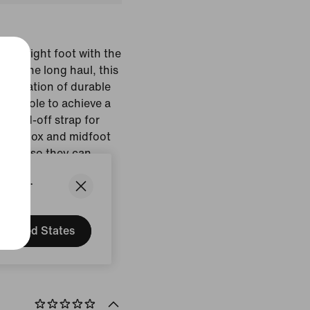
n the right foot with the
for the long haul, this
ombination of durable
 outsole to achieve a
on-and-off strap for
d toe box and midfoot
ra room so they can
 comfort.
States.
Black
United States