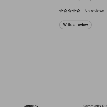
No reviews
Write a review
Company
Community Dis