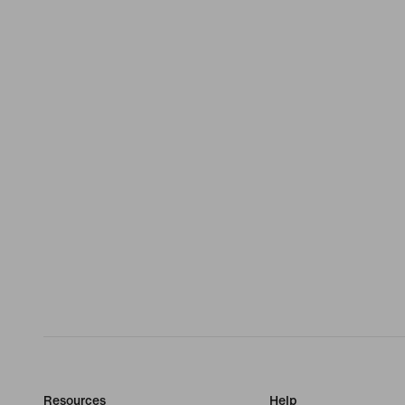
Resources
Help