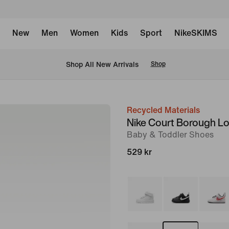
New
Men
Women
Kids
Sport
NikeSKIMS
 Shop All New Arrivals
Shop
Recycled Materials
image
Nike Court Borough L
1
Baby & Toddler Shoes
of
529 kr
8