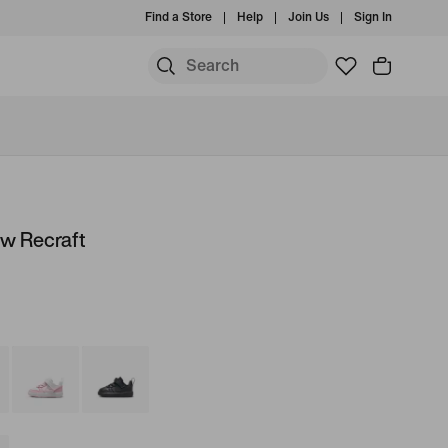
Find a Store
Help
Join Us
Sign In
ow Recraft