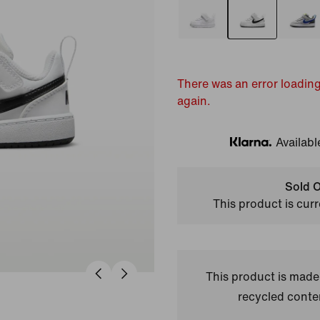
There was an error loading
again.
Availabl
Klarna
Sold O
This product is curr
This product is made
recycled conte