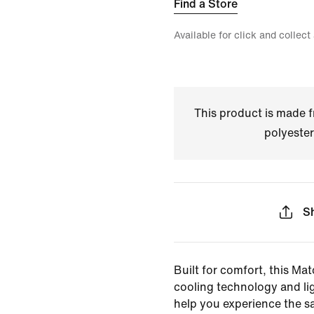
Find a Store
Available for click and collect
This product is made
polyester
S
Built for comfort, this Mat
cooling technology and li
help you experience the s