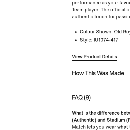
performance as your favou
Team player. The official 
authentic touch for passi
Colour Shown:
Old Ro
Style:
IU1074-417
View Product Details
How This Was Made
FAQ (9)
What is the difference be
(Authentic) and Stadium (R
Match lets you wear what t