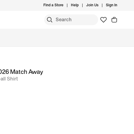
Find a Store
Help
Join Us
Sign In
 2026 Match Away
ll Shirt