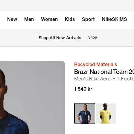
New
Men
Women
Kids
Sport
NikeSKIMS
 Shop All New Arrivals
Shop
Recycled Materials
image
Brazil National Team
1
Men's Nike Aero-FIT Footba
of
1 849 kr
7