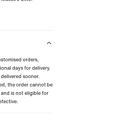
ustomised orders,
ional days for delivery.
delivered sooner.
zed, the order cannot be
and is not eligible for
efective.