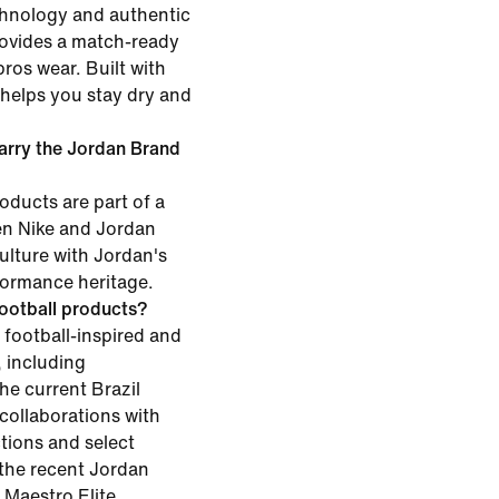
chnology and authentic
rovides a match-ready
pros wear. Built with
t helps you stay dry and
carry the Jordan Brand
oducts are part of a
en Nike and Jordan
ulture with Jordan's
formance heritage.
ootball products?
 football-inspired and
, including
he current Brazil
 collaborations with
tions and select
e the recent Jordan
 Maestro Elite.