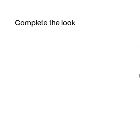
Complete the look
Item 3 of 4