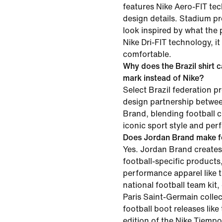
features Nike Aero-FIT te
design details. Stadium p
look inspired by what the 
Nike Dri-FIT technology, i
comfortable.
Why does the Brazil shirt 
mark instead of Nike?
Select Brazil federation pr
design partnership betwe
Brand, blending football c
iconic sport style and per
Does Jordan Brand make f
Yes. Jordan Brand creates
football-specific products
performance apparel like t
national football team kit,
Paris Saint-Germain collec
football boot releases lik
edition of the Nike Tiempo