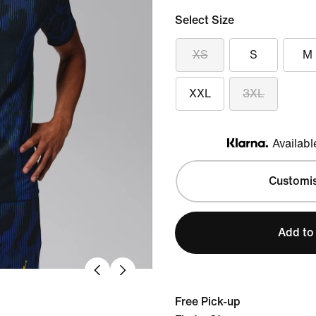
Select Size
XS
S
M
XXL
3XL
Availabl
Klarna
Customi
Add to
Free Pick-up