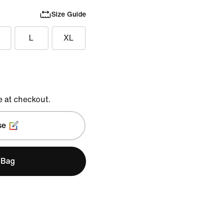
Size Guide
L
XL
e at checkout.
se
 Bag