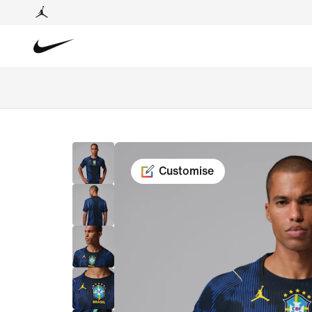
Customise