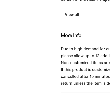
View all
More Info
Due to high demand for c
please allow up to 12 addit
Non-customised items are 
If this product is customi
cancelled after 15 minutes 
return unless the item is d