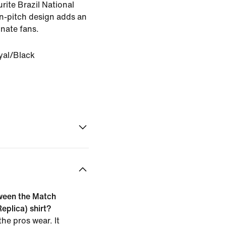
rite Brazil National
on-pitch design adds an
onate fans.
yal/Black
tween the Match
eplica) shirt?
he pros wear. It