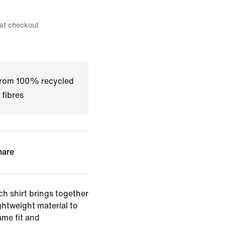
 at checkout
 from 100% recycled
 fibres
hare
ch shirt brings together
ghtweight material to
ame fit and