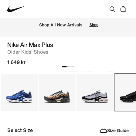
 Shop All New Arrivals
Shop
Nike Air Max Plus
Older Kids' Shoes
1 649 kr
Select Size
Size Guide