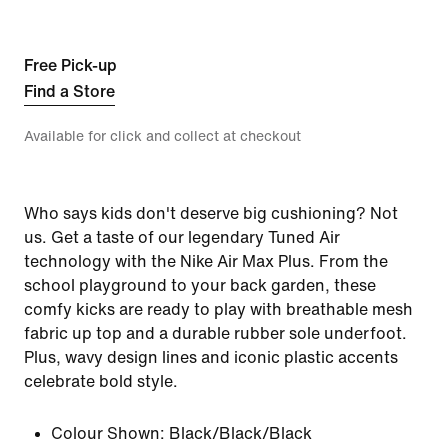
Free Pick-up
Find a Store
Available for click and collect at checkout
Who says kids don't deserve big cushioning? Not
us. Get a taste of our legendary Tuned Air
technology with the Nike Air Max Plus. From the
school playground to your back garden, these
comfy kicks are ready to play with breathable mesh
fabric up top and a durable rubber sole underfoot.
Plus, wavy design lines and iconic plastic accents
celebrate bold style.
Colour Shown:
Black/Black/Black