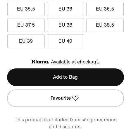
EU 35.5
EU 36
EU 36.5
EU 37.5
EU 38
EU 38.5
EU 39
EU 40
Available at checkout.
Klarna
Add to Bag
Favourite
This product is excluded from site promotions
and discounts.