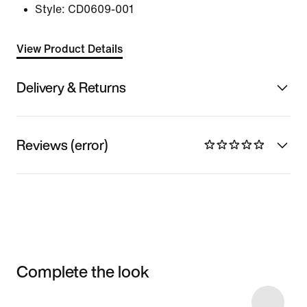
Style:
CD0609-001
View Product Details
Delivery & Returns
Reviews (error)
Complete the look
Item 3 of 29