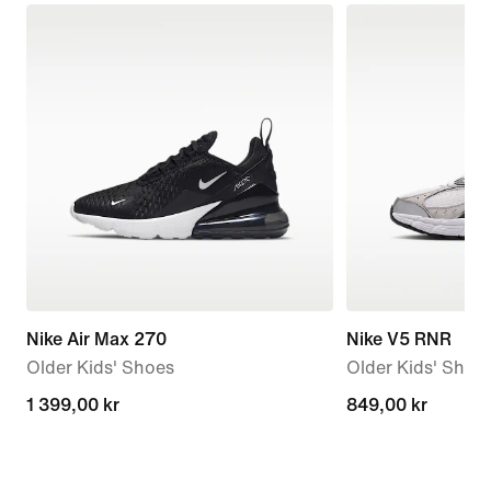
Nike Air Max 270
Nike V5 RNR
Older Kids' Shoes
Older Kids' Shoe
1 399,00 kr
1 399,00 kr
849,00 kr
849,00 kr