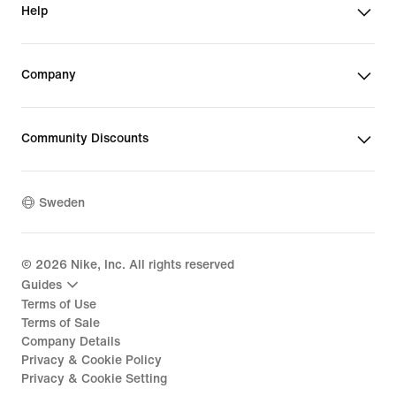
Help
Company
Community Discounts
Sweden
©
2026
Nike, Inc. All rights reserved
Guides
Terms of Use
Terms of Sale
Company Details
Privacy & Cookie Policy
Privacy & Cookie Setting