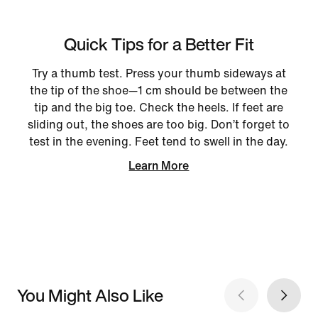
Quick Tips for a Better Fit
Try a thumb test. Press your thumb sideways at
the tip of the shoe—1 cm should be between the
tip and the big toe. Check the heels. If feet are
sliding out, the shoes are too big. Don’t forget to
test in the evening. Feet tend to swell in the day.
Learn More
You Might Also Like