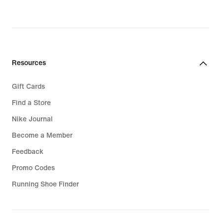
Resources
Gift Cards
Find a Store
Nike Journal
Become a Member
Feedback
Promo Codes
Running Shoe Finder