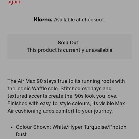
again.
Available at checkout.
Klarna
Sold Out:
This product is currently unavailable
The Air Max 90 stays true to its running roots with
the iconic Waffle sole. Stitched overlays and
textured accents create the '90s look you love.
Finished with easy-to-style colours, its visible Max
Air cushioning adds comfort to your journey.
Colour Shown:
White/Hyper Turquoise/Photon
Dust