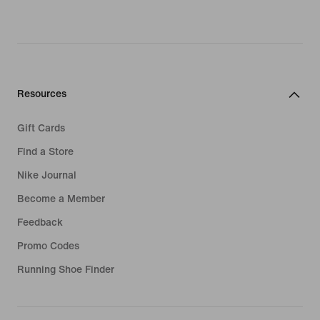
Resources
Gift Cards
Find a Store
Nike Journal
Become a Member
Feedback
Promo Codes
Running Shoe Finder