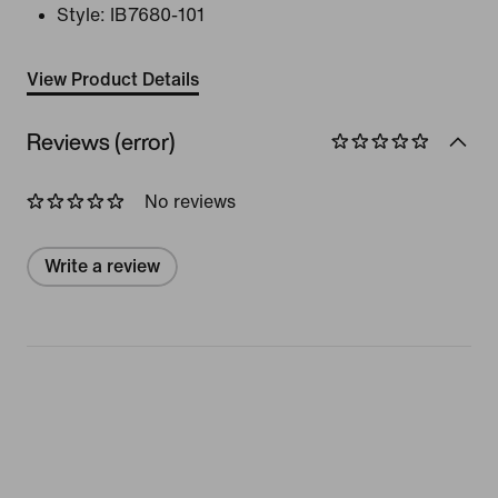
Style:
IB7680-101
View Product Details
Reviews (error)
No reviews
Write a review