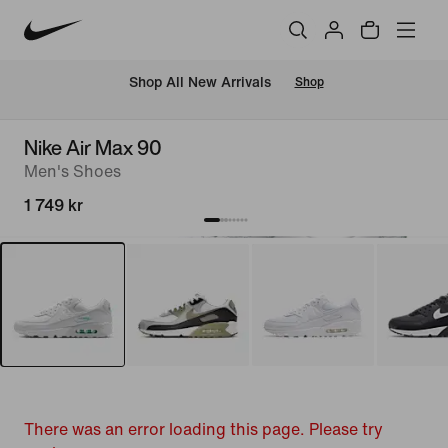
 Shop All New Arrivals
Shop
Nike Air Max 90
Men's Shoes
1 749 kr
There was an error loading this page. Please try