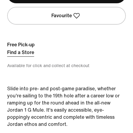
Favourite
Free Pick-up
Find a Store
Available for click and collect at checkout
Slide into pre- and post-game paradise, whether
you're sailing to the 19th hole after a career low or
ramping up for the round ahead in the all-new
Jordan 1 G Mule. It's easily accessible, eye-
poppingly eccentric and complete with timeless
Jordan ethos and comfort.