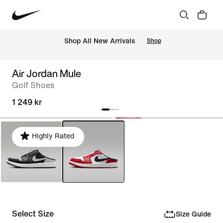
 Shop All New Arrivals
Shop
Air Jordan Mule
Golf Shoes
1 249 kr
Highly Rated
Select Size
Size Guide