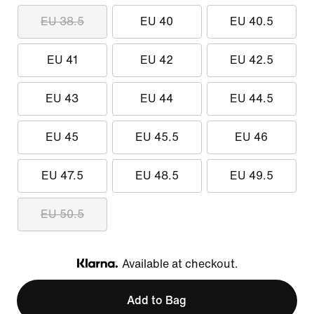
EU 38.5
EU 40
EU 40.5
EU 41
EU 42
EU 42.5
EU 43
EU 44
EU 44.5
EU 45
EU 45.5
EU 46
EU 47.5
EU 48.5
EU 49.5
EU 50.5
Available at checkout.
Klarna
Add to Bag