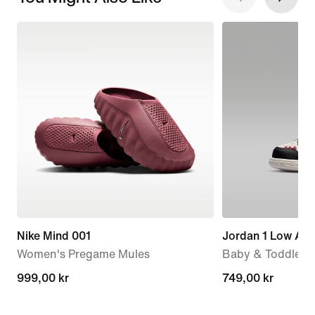
Nike Mind 001
Jordan 1 Low Alt
Women's Pregame Mules
Baby & Toddler 
999,00 kr
999,00 kr
749,00 kr
749,00 kr