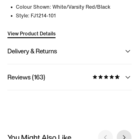
Colour Shown:
White/Varsity Red/Black
Style:
FJ1214-101
View Product Details
Delivery & Returns
Reviews (163)
You Might Also Like