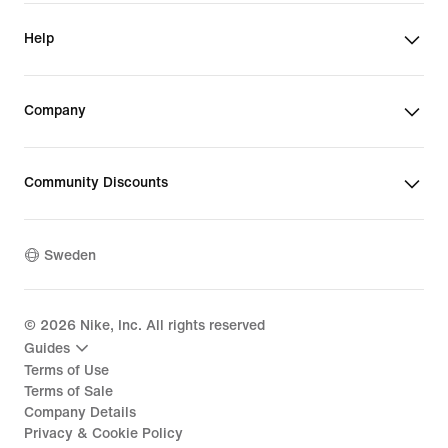
Help
Company
Community Discounts
Sweden
©
2026
Nike, Inc. All rights reserved
Guides
Terms of Use
Terms of Sale
Company Details
Privacy & Cookie Policy