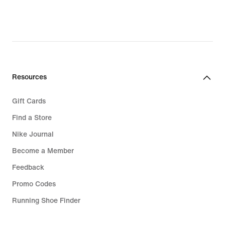
Resources
Gift Cards
Find a Store
Nike Journal
Become a Member
Feedback
Promo Codes
Running Shoe Finder