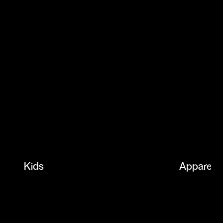
Kids
Apparel