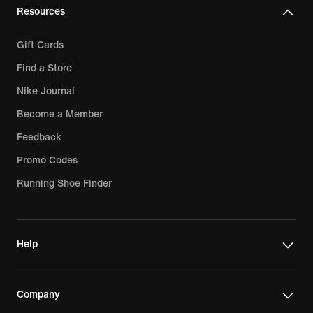
Resources
Gift Cards
Find a Store
Nike Journal
Become a Member
Feedback
Promo Codes
Running Shoe Finder
Help
Company