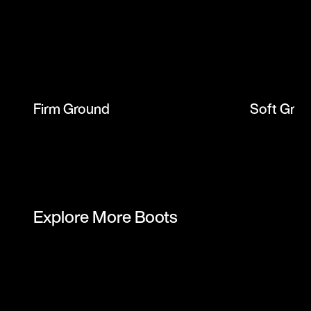
Firm Ground
Soft Gro
Explore More Boots