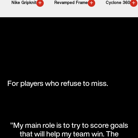
+
+
+
Nike Gripknit
Revamped Frame
Cyclone 360
For players who refuse to miss.
"My main role is to try to score goals
that will help my team win. The