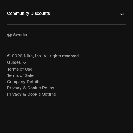
Community Discounts
Sweden
©
2026
Nike, Inc. All rights reserved
Guides
Terms of Use
Terms of Sale
Company Details
Privacy & Cookie Policy
Privacy & Cookie Setting