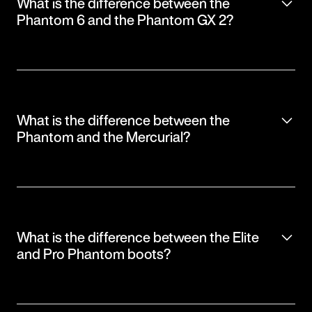
What is the difference between the
Phantom 6 and the Phantom GX 2?
What is the difference between the
Phantom and the Mercurial?
What is the difference between the Elite
and Pro Phantom boots?