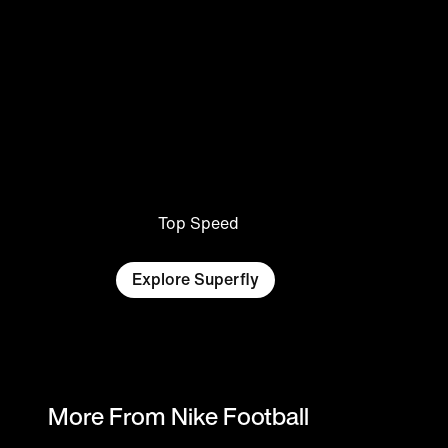
Top Speed
Explore Superfly
More From Nike Football