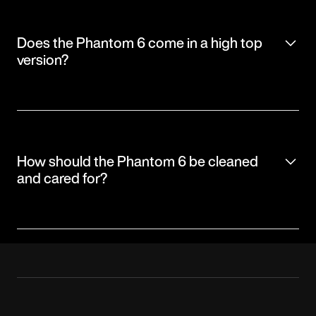
Does the Phantom 6 come in a high top
version?
How should the Phantom 6 be cleaned
and cared for?