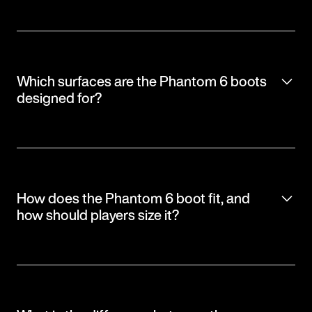
Which surfaces are the Phantom 6 boots
designed for?
How does the Phantom 6 boot fit, and
how should players size it?