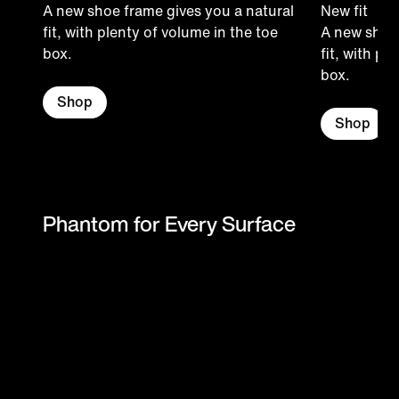
A new shoe frame gives you a natural
New fit
fit, with plenty of volume in the toe
A new shoe 
box.
fit, with pl
box.
Shop
Shop
Phantom for Every Surface