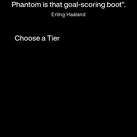
Phantom is that goal-scoring boot".
Erling Haaland
Choose a Tier