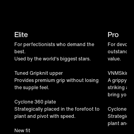
Elite
Pro
For perfectionists who demand the
For devoted
best.
outstandin
Used by the world's biggest stars.
value.
Tuned Gripknit upper
VNMSkin u
Provides premium grip without losing
A grippy ma
the supple feel.
striking ar
bring your f
Cyclone 360 plate
Strategically placed in the forefoot to
Cyclone 36
plant and pivot with speed.
Strategicall
plant and p
New fit