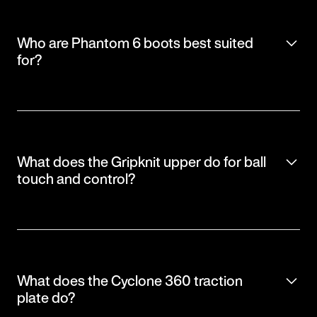
Who are Phantom 6 boots best suited
for?
What does the Gripknit upper do for ball
touch and control?
What does the Cyclone 360 traction
plate do?