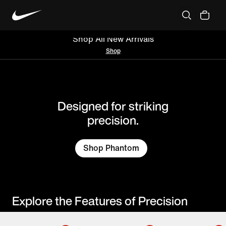
Boots
Nations
Athletes
Shop All New Arrivals
Shop
Designed for striking
precision.
Shop Phantom
Explore the Features of Precision