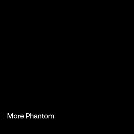
More Phantom