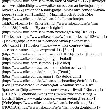
(https://www.nike.com/se/w/man-klader-6ymx6znik1) - [Huvtröjor
och sweatshirts](https://www.nike.com/se/w/man-huvtrojor-trojor-
6riveznik1) - [Tröjor och t-shirts](https://www.nike.com/se/w/man-
toppar-t-shirts-9om13znik1) - [Matchställ och fotbollströjor]
(https://www.nike.com/se/w/man-fotboll-matchtrojor-
1gdj0z3a41eznik1) - [Shorts](https://www.nike.com/se/w/man-
shorts-38fphznik1) - [Byxor och tights]
(https://www.nike.com/se/w/man-byxor-tights-2kq19znik1) -
[Tracksuits](https://www.nike.com/se/w/man-tracksuits-1ll2wznik1)
- [Jackor](https://www.nike.com/se/w/man-jackor-vastar-
50r7yznik1) - [Tillbehör](https://www.nike.com/se/w/man-
accessoarer-utrustning-awwpwznik1)
- [Sport]
(https://www.nike.com/se/w/man-sport-3k7dgznik1) - [Löpning]
(https://www.nike.com/se/lopning) - [Fotboll]
(https://www.nike.com/se/fotboll) - [Basket]
(https://www.nike.com/se/basket) - [Träning och gym]
(https://www.nike.com/se/traning) - [Tennis]
(https://www.nike.com/se/tennis) - [Skateboarding]
(https://www.nike.com/se/w/man-skateboarding-8mfrfznik1) -
[Golf](https://www.nike.com/se/golf)
- Varumärken - [Nike
Sportswear](https://www.nike.com/se/w/man-livsstil-13jrmznik1) -
[ACG: All Conditions Gear](https://www.nike.com/se/acg) -
[Jordan](https://www.nike.com/se/w/man-jordan-37eefznik1) -
[Kobe](https://www.nike.com/se/w/man-kobe-nik1zpgd6) -
[NOCTA](https://www.nike.com/se/w/man-nocta-25nhbznik1) -