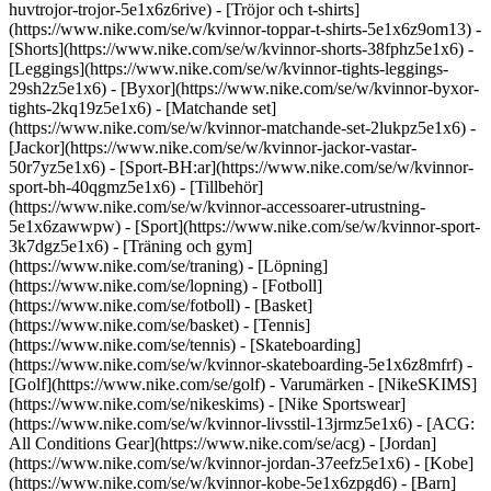
huvtrojor-trojor-5e1x6z6rive) - [Tröjor och t-shirts]
(https://www.nike.com/se/w/kvinnor-toppar-t-shirts-5e1x6z9om13) -
[Shorts](https://www.nike.com/se/w/kvinnor-shorts-38fphz5e1x6) -
[Leggings](https://www.nike.com/se/w/kvinnor-tights-leggings-
29sh2z5e1x6) - [Byxor](https://www.nike.com/se/w/kvinnor-byxor-
tights-2kq19z5e1x6) - [Matchande set]
(https://www.nike.com/se/w/kvinnor-matchande-set-2lukpz5e1x6) -
[Jackor](https://www.nike.com/se/w/kvinnor-jackor-vastar-
50r7yz5e1x6) - [Sport-BH:ar](https://www.nike.com/se/w/kvinnor-
sport-bh-40qgmz5e1x6) - [Tillbehör]
(https://www.nike.com/se/w/kvinnor-accessoarer-utrustning-
5e1x6zawwpw)
- [Sport](https://www.nike.com/se/w/kvinnor-sport-
3k7dgz5e1x6) - [Träning och gym]
(https://www.nike.com/se/traning) - [Löpning]
(https://www.nike.com/se/lopning) - [Fotboll]
(https://www.nike.com/se/fotboll) - [Basket]
(https://www.nike.com/se/basket) - [Tennis]
(https://www.nike.com/se/tennis) - [Skateboarding]
(https://www.nike.com/se/w/kvinnor-skateboarding-5e1x6z8mfrf) -
[Golf](https://www.nike.com/se/golf)
- Varumärken - [NikeSKIMS]
(https://www.nike.com/se/nikeskims) - [Nike Sportswear]
(https://www.nike.com/se/w/kvinnor-livsstil-13jrmz5e1x6) - [ACG:
All Conditions Gear](https://www.nike.com/se/acg) - [Jordan]
(https://www.nike.com/se/w/kvinnor-jordan-37eefz5e1x6) - [Kobe]
(https://www.nike.com/se/w/kvinnor-kobe-5e1x6zpgd6) - [Barn]