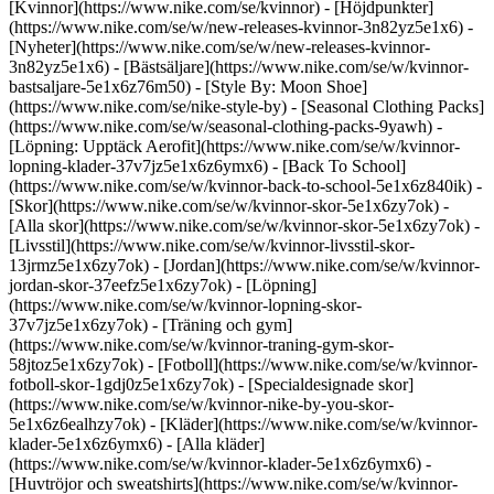
[Kvinnor](https://www.nike.com/se/kvinnor) - [Höjdpunkter]
(https://www.nike.com/se/w/new-releases-kvinnor-3n82yz5e1x6) -
[Nyheter](https://www.nike.com/se/w/new-releases-kvinnor-
3n82yz5e1x6) - [Bästsäljare](https://www.nike.com/se/w/kvinnor-
bastsaljare-5e1x6z76m50) - [Style By: Moon Shoe]
(https://www.nike.com/se/nike-style-by) - [Seasonal Clothing Packs]
(https://www.nike.com/se/w/seasonal-clothing-packs-9yawh) -
[Löpning: Upptäck Aerofit](https://www.nike.com/se/w/kvinnor-
lopning-klader-37v7jz5e1x6z6ymx6) - [Back To School]
(https://www.nike.com/se/w/kvinnor-back-to-school-5e1x6z840ik)
-
[Skor](https://www.nike.com/se/w/kvinnor-skor-5e1x6zy7ok) -
[Alla skor](https://www.nike.com/se/w/kvinnor-skor-5e1x6zy7ok) -
[Livsstil](https://www.nike.com/se/w/kvinnor-livsstil-skor-
13jrmz5e1x6zy7ok) - [Jordan](https://www.nike.com/se/w/kvinnor-
jordan-skor-37eefz5e1x6zy7ok) - [Löpning]
(https://www.nike.com/se/w/kvinnor-lopning-skor-
37v7jz5e1x6zy7ok) - [Träning och gym]
(https://www.nike.com/se/w/kvinnor-traning-gym-skor-
58jtoz5e1x6zy7ok) - [Fotboll](https://www.nike.com/se/w/kvinnor-
fotboll-skor-1gdj0z5e1x6zy7ok) - [Specialdesignade skor]
(https://www.nike.com/se/w/kvinnor-nike-by-you-skor-
5e1x6z6ealhzy7ok)
- [Kläder](https://www.nike.com/se/w/kvinnor-
klader-5e1x6z6ymx6) - [Alla kläder]
(https://www.nike.com/se/w/kvinnor-klader-5e1x6z6ymx6) -
[Huvtröjor och sweatshirts](https://www.nike.com/se/w/kvinnor-