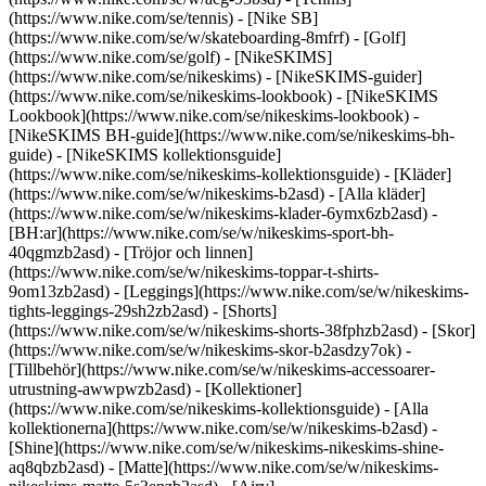
(https://www.nike.com/se/tennis) - [Nike SB]
(https://www.nike.com/se/w/skateboarding-8mfrf) - [Golf]
(https://www.nike.com/se/golf) - [NikeSKIMS]
(https://www.nike.com/se/nikeskims) - [NikeSKIMS-guider]
(https://www.nike.com/se/nikeskims-lookbook) - [NikeSKIMS
Lookbook](https://www.nike.com/se/nikeskims-lookbook) -
[NikeSKIMS BH-guide](https://www.nike.com/se/nikeskims-bh-
guide) - [NikeSKIMS kollektionsguide]
(https://www.nike.com/se/nikeskims-kollektionsguide)
- [Kläder]
(https://www.nike.com/se/w/nikeskims-b2asd) - [Alla kläder]
(https://www.nike.com/se/w/nikeskims-klader-6ymx6zb2asd) -
[BH:ar](https://www.nike.com/se/w/nikeskims-sport-bh-
40qgmzb2asd) - [Tröjor och linnen]
(https://www.nike.com/se/w/nikeskims-toppar-t-shirts-
9om13zb2asd) - [Leggings](https://www.nike.com/se/w/nikeskims-
tights-leggings-29sh2zb2asd) - [Shorts]
(https://www.nike.com/se/w/nikeskims-shorts-38fphzb2asd) - [Skor]
(https://www.nike.com/se/w/nikeskims-skor-b2asdzy7ok) -
[Tillbehör](https://www.nike.com/se/w/nikeskims-accessoarer-
utrustning-awwpwzb2asd)
- [Kollektioner]
(https://www.nike.com/se/nikeskims-kollektionsguide) - [Alla
kollektionerna](https://www.nike.com/se/w/nikeskims-b2asd) -
[Shine](https://www.nike.com/se/w/nikeskims-nikeskims-shine-
aq8qbzb2asd) - [Matte](https://www.nike.com/se/w/nikeskims-