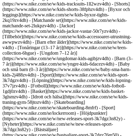
(https://www.nike.com/se/w/kids-tracksuits-1ll2wzv4dh) - [Shorts]
(https://www.nike.com/se/w/kids-shorts-38fphzv4dh) - [Byxor och
leggings](https://www.nike.com/se/w/kids-byxor-tights-
2kq19zv4dh) - [Matchande set](https://www.nike.com/se/w/kids-
matchande-set-2lukpzv4dh) - [Jackor]
(https://www.nike.com/se/w/kids-jackor-vastar-50r7yzv4dh) -
[Tillbehör](https://www.nike.com/se/w/kids-accessoarer-utrustning-
awwpwzv4dh)
- [Barn efter ålder](https://www.nike.com/se/w/kids-
v4dh) - [Tonåringar (13–17 år)](https://www.nike.com/se/w/teen-
collection-6hgue) - [Ungdom 7–12 år)]
(https://www.nike.com/se/w/ungdomar-kids-agibjzv4dh) - [Barn (3–
7 år)](https://www.nike.com/se/w/yngre-kids-6dacezv4dh) - [Baby
och små barn (0–3 år)](https://www.nike.com/se/w/baby-sma-barn-
kids-2j488zv4dh)
- [Sport](https://www.nike.com/se/w/kids-sport-
3k7dgzv4dh) - [Löpning](https://www.nike.com/se/w/kids-lopning-
37v7jzv4dh) - [Fotboll](https://www.nike.com/se/w/kids-fotboll-
1gdj0zv4dh) - [Basket](https://www.nike.com/se/w/kids-basket-
3glsmzv4dh) - [Idrott och hälsa](https://www.nike.com/se/w/kids-
traning-gym-58jtozv4dh) - [Skateboarding]
(https://www.nike.com/se/w/skateboarding-8mfrf) - [Sport]
(https://www.nike.com/se/lockerroom) - [Höjdpunkter]
(https://www.nike.com/se/w/new-releases-sport-3k7dgz3n82y) -
[Nyheter](https://www.nike.com/se/w/new-releases-sport-
3k7dgz3n82y) - [Bästsäljare]
(https://www.nike.com/se/w/bastsaljare-sport-3k7dgz76m50) -