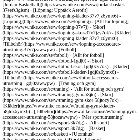
[Jordan Basketball](https://www.nike.com/se/w/jordan-basket-
37eefz3glsm) - [Löpning: Upptäck Aerofit]
(https://www.nike.com/se/w/lopning-klader-37v7jz6ymx6)
-
[Löpning](https://www.nike.com/se/lopning) - [Allt för löpning]
(https://www.nike.com/se/w/lopning-37v7j) - [Skor]
(https://www.nike.com/se/w/lopning-skor-37v7jzy7ok) - [Kläder]
(https://www.nike.com/se/w/lopning-klader-37v7jz6ymx6) -
[Tillbehör](https://www.nike.com/se/w/lopning-accessoarer-
utrustning-37v7jzawwpw)
- [Fotboll]
(https://www.nike.com/se/fotboll) - [Allt för fotboll]
(https://www.nike.com/se/w/fotboll-1gdj0) - [Skor]
(https://www.nike.com/se/w/fotboll-skor-1gdj0zy7ok) - [Kläder]
(https://www.nike.com/se/w/fotboll-klader-1gdj0z6ymx6) -
[Tillbehör](https://www.nike.com/se/w/fotboll-accessoarer-
utrustning-1gdj0zawwpw)
- [Träning och gym]
(https://www.nike.com/se/traning) - [Allt för träning och gym]
(https://www.nike.com/se/w/traning-gym-58jto) - [Skor]
(https://www.nike.com/se/w/traning-gym-skor-58jtozy7ok) -
[Kläder](https://www.nike.com/se/w/traning-gym-klader-
58jtoz6ymx6) - [Tillbehör](https://www.nike.com/se/w/traning-gym-
accessoarer-utrustning-58jtozawwpw)
- [Mer sportutrustning]
(https://www.nike.com/se/w/sport-3k7dg) - [All sport]
(https://www.nike.com/se/w/sport-3k7dg) - [Basket]
(https://www.nike.com/se/basket) - [Utomhus]
(https://www.nike.com/se/w/acg-93bsd) - [Tennis]