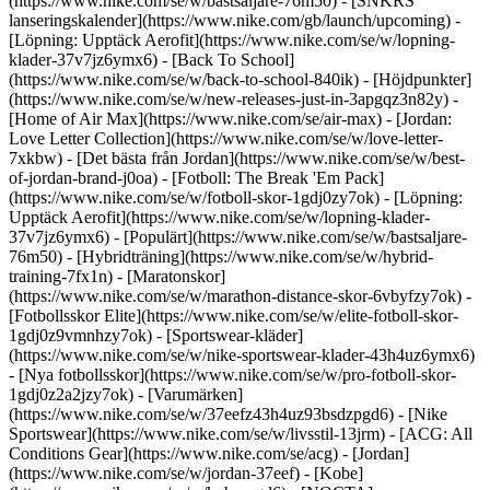
(https://www.nike.com/se/w/bastsaljare-76m50) - [SNKRS
lanseringskalender](https://www.nike.com/gb/launch/upcoming) -
[Löpning: Upptäck Aerofit](https://www.nike.com/se/w/lopning-
klader-37v7jz6ymx6) - [Back To School]
(https://www.nike.com/se/w/back-to-school-840ik)
- [Höjdpunkter]
(https://www.nike.com/se/w/new-releases-just-in-3apgqz3n82y) -
[Home of Air Max](https://www.nike.com/se/air-max) - [Jordan:
Love Letter Collection](https://www.nike.com/se/w/love-letter-
7xkbw) - [Det bästa från Jordan](https://www.nike.com/se/w/best-
of-jordan-brand-j0oa) - [Fotboll: The Break 'Em Pack]
(https://www.nike.com/se/w/fotboll-skor-1gdj0zy7ok) - [Löpning:
Upptäck Aerofit](https://www.nike.com/se/w/lopning-klader-
37v7jz6ymx6)
- [Populärt](https://www.nike.com/se/w/bastsaljare-
76m50) - [Hybridträning](https://www.nike.com/se/w/hybrid-
training-7fx1n) - [Maratonskor]
(https://www.nike.com/se/w/marathon-distance-skor-6vbyfzy7ok) -
[Fotbollsskor Elite](https://www.nike.com/se/w/elite-fotboll-skor-
1gdj0z9vmnhzy7ok) - [Sportswear-kläder]
(https://www.nike.com/se/w/nike-sportswear-klader-43h4uz6ymx6)
- [Nya fotbollsskor](https://www.nike.com/se/w/pro-fotboll-skor-
1gdj0z2a2jzy7ok)
- [Varumärken]
(https://www.nike.com/se/w/37eefz43h4uz93bsdzpgd6) - [Nike
Sportswear](https://www.nike.com/se/w/livsstil-13jrm) - [ACG: All
Conditions Gear](https://www.nike.com/se/acg) - [Jordan]
(https://www.nike.com/se/w/jordan-37eef) - [Kobe]