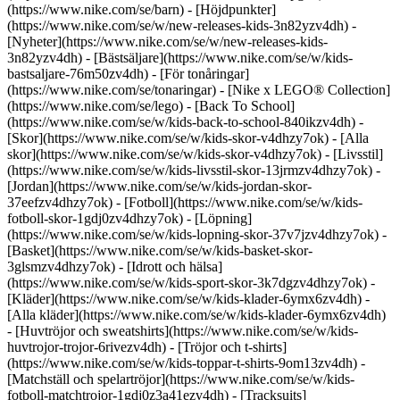
(https://www.nike.com/se/barn) - [Höjdpunkter]
(https://www.nike.com/se/w/new-releases-kids-3n82yzv4dh) -
[Nyheter](https://www.nike.com/se/w/new-releases-kids-
3n82yzv4dh) - [Bästsäljare](https://www.nike.com/se/w/kids-
bastsaljare-76m50zv4dh) - [För tonåringar]
(https://www.nike.com/se/tonaringar) - [Nike x LEGO® Collec­tion]
(https://www.nike.com/se/lego) - [Back To School]
(https://www.nike.com/se/w/kids-back-to-school-840ikzv4dh)
-
[Skor](https://www.nike.com/se/w/kids-skor-v4dhzy7ok) - [Alla
skor](https://www.nike.com/se/w/kids-skor-v4dhzy7ok) - [Livsstil]
(https://www.nike.com/se/w/kids-livsstil-skor-13jrmzv4dhzy7ok) -
[Jordan](https://www.nike.com/se/w/kids-jordan-skor-
37eefzv4dhzy7ok) - [Fotboll](https://www.nike.com/se/w/kids-
fotboll-skor-1gdj0zv4dhzy7ok) - [Löpning]
(https://www.nike.com/se/w/kids-lopning-skor-37v7jzv4dhzy7ok) -
[Basket](https://www.nike.com/se/w/kids-basket-skor-
3glsmzv4dhzy7ok) - [Idrott och hälsa]
(https://www.nike.com/se/w/kids-sport-skor-3k7dgzv4dhzy7ok)
-
[Kläder](https://www.nike.com/se/w/kids-klader-6ymx6zv4dh) -
[Alla kläder](https://www.nike.com/se/w/kids-klader-6ymx6zv4dh)
- [Huvtröjor och sweatshirts](https://www.nike.com/se/w/kids-
huvtrojor-trojor-6rivezv4dh) - [Tröjor och t-shirts]
(https://www.nike.com/se/w/kids-toppar-t-shirts-9om13zv4dh) -
[Matchställ och spelartröjor](https://www.nike.com/se/w/kids-
fotboll-matchtrojor-1gdj0z3a41ezv4dh) - [Tracksuits]