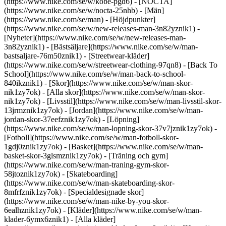
(https://www.nike.com/se/w/kobe-pgd6) - [NOCTA]
(https://www.nike.com/se/w/nocta-25nhb) - [Män]
(https://www.nike.com/se/man) - [Höjdpunkter]
(https://www.nike.com/se/w/new-releases-man-3n82yznik1) -
[Nyheter](https://www.nike.com/se/w/new-releases-man-
3n82yznik1) - [Bästsäljare](https://www.nike.com/se/w/man-
bastsaljare-76m50znik1) - [Streetwear-kläder]
(https://www.nike.com/se/w/streetwear-clothing-97qn8) - [Back To
School](https://www.nike.com/se/w/man-back-to-school-
840ikznik1)
- [Skor](https://www.nike.com/se/w/man-skor-
nik1zy7ok) - [Alla skor](https://www.nike.com/se/w/man-skor-
nik1zy7ok) - [Livsstil](https://www.nike.com/se/w/man-livsstil-skor-
13jrmznik1zy7ok) - [Jordan](https://www.nike.com/se/w/man-
jordan-skor-37eefznik1zy7ok) - [Löpning]
(https://www.nike.com/se/w/man-lopning-skor-37v7jznik1zy7ok) -
[Fotboll](https://www.nike.com/se/w/man-fotboll-skor-
1gdj0znik1zy7ok) - [Basket](https://www.nike.com/se/w/man-
basket-skor-3glsmznik1zy7ok) - [Träning och gym]
(https://www.nike.com/se/w/man-traning-gym-skor-
58jtoznik1zy7ok) - [Skateboarding]
(https://www.nike.com/se/w/man-skateboarding-skor-
8mfrfznik1zy7ok) - [Specialdesignade skor]
(https://www.nike.com/se/w/man-nike-by-you-skor-
6ealhznik1zy7ok)
- [Kläder](https://www.nike.com/se/w/man-
klader-6ymx6znik1) - [Alla kläder]