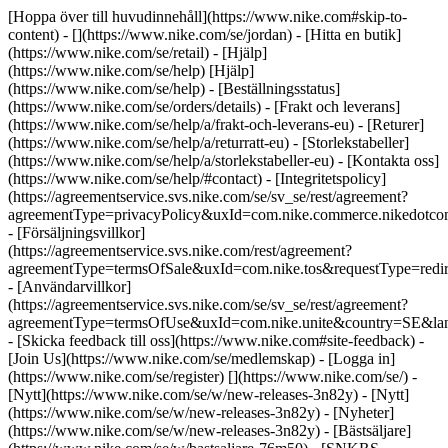
[Hoppa över till huvudinnehåll](https://www.nike.com#skip-to-
content) - [](https://www.nike.com/se/jordan)
- [Hitta en butik]
(https://www.nike.com/se/retail) - [Hjälp]
(https://www.nike.com/se/help) [Hjälp]
(https://www.nike.com/se/help) - [Beställningsstatus]
(https://www.nike.com/se/orders/details) - [Frakt och leverans]
(https://www.nike.com/se/help/a/frakt-och-leverans-eu) - [Returer]
(https://www.nike.com/se/help/a/returratt-eu) - [Storlekstabeller]
(https://www.nike.com/se/help/a/storlekstabeller-eu) - [Kontakta oss]
(https://www.nike.com/se/help/#contact) - [Integritetspolicy]
(https://agreementservice.svs.nike.com/se/sv_se/rest/agreement?
agreementType=privacyPolicy&uxId=com.nike.commerce.nikedotc
- [Försäljningsvillkor]
(https://agreementservice.svs.nike.com/rest/agreement?
agreementType=termsOfSale&uxId=com.nike.tos&requestType=redir
- [Användarvillkor]
(https://agreementservice.svs.nike.com/se/sv_se/rest/agreement?
agreementType=termsOfUse&uxId=com.nike.unite&country=SE&lan
- [Skicka feedback till oss](https://www.nike.com#site-feedback) -
[Join Us](https://www.nike.com/se/medlemskap) - [Logga in]
(https://www.nike.com/se/register)
[](https://www.nike.com/se/) -
[Nytt](https://www.nike.com/se/w/new-releases-3n82y) - [Nytt]
(https://www.nike.com/se/w/new-releases-3n82y) - [Nyheter]
(https://www.nike.com/se/w/new-releases-3n82y) - [Bästsäljare]