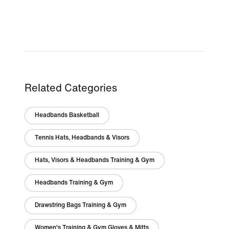
Related Categories
Headbands Basketball
Tennis Hats, Headbands & Visors
Hats, Visors & Headbands Training & Gym
Headbands Training & Gym
Drawstring Bags Training & Gym
Women's Training & Gym Gloves & Mitts