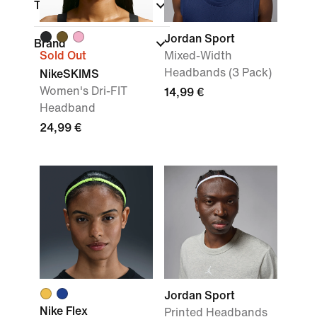
Technology
Jordan Sport
Brand
Sold Out
Mixed-Width
Headbands (3 Pack)
NikeSKIMS
Women's Dri-FIT
14,99 €
Headband
24,99 €
Jordan Sport
Nike Flex
Printed Headbands