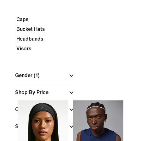
Caps
Bucket Hats
Headbands
Visors
Gender
(1)
Shop By Price
Colour
Sports
(1)