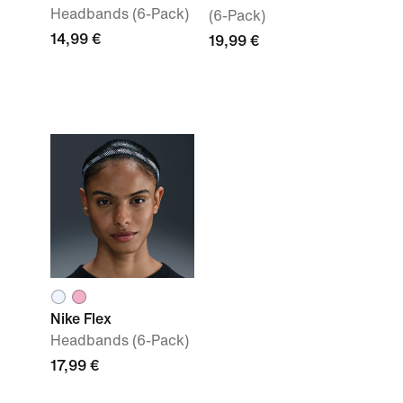
Headbands (6-Pack)
(6-Pack)
14,99 €
19,99 €
Nike Flex
Headbands (6-Pack)
17,99 €