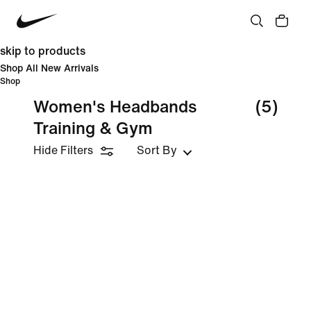
skip to products
Shop All New Arrivals
Shop
Women's Headbands
(5)
Training & Gym
Hide Filters
Sort By