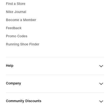
Find a Store
Nike Journal
Become a Member
Feedback
Promo Codes
Running Shoe Finder
Help
Company
Community Discounts