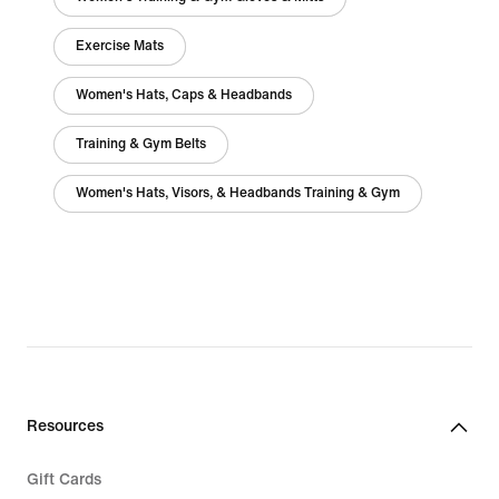
Exercise Mats
Women's Hats, Caps & Headbands
Training & Gym Belts
Women's Hats, Visors, & Headbands Training & Gym
Resources
Gift Cards