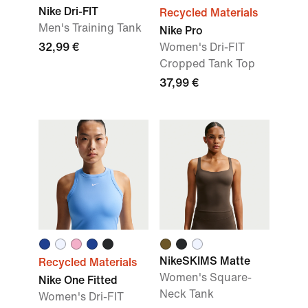
Nike Dri-FIT
Recycled Materials
Men's Training Tank
Nike Pro
32,99 €
Women's Dri-FIT
Cropped Tank Top
37,99 €
NikeSKIMS Matte
Recycled Materials
Women's Square-
Nike One Fitted
Neck Tank
Women's Dri-FIT