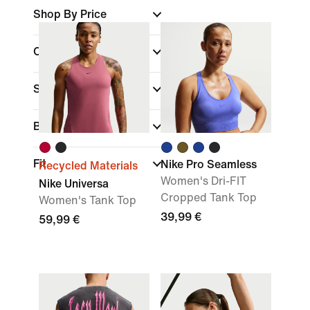
Shop By Price
Colour
Sports
(1)
Brand
Fit
Nike Pro Seamless
Recycled Materials
Women's Dri-FIT
Nike Universa
Cropped Tank Top
Women's Tank Top
39,99 €
59,99 €