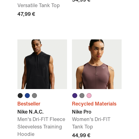
Versatile Tank Top
47,99 €
Bestseller
Recycled Materials
Nike N.A.C.
Nike Pro
Men's Dri-FIT Fleece
Women's Dri-FIT
Sleeveless Training
Tank Top
Hoodie
44,99 €