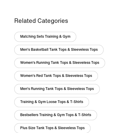
Related Categories
Matching Sets Training & Gym
Men's Basketball Tank Tops & Sleeveless Tops
Women's Running Tank Tops & Sleeveless Tops
Women's Red Tank Tops & Sleeveless Tops
Men's Running Tank Tops & Sleeveless Tops
Training & Gym Loose Tops & T-Shirts
Bestsellers Training & Gym Tops & T-Shirts
Plus Size Tank Tops & Sleeveless Tops