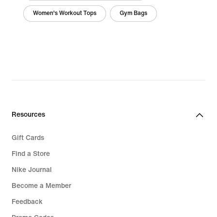
Women's Workout Tops
Gym Bags
Resources
Gift Cards
Find a Store
Nike Journal
Become a Member
Feedback