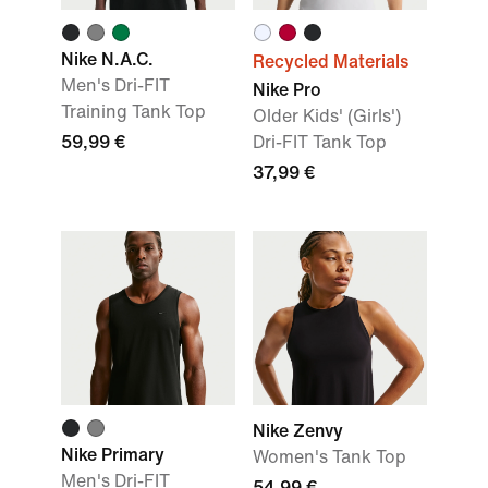
Nike N.A.C.
Recycled Materials
Men's Dri-FIT
Nike Pro
Training Tank Top
Older Kids' (Girls')
59,99 €
Dri-FIT Tank Top
37,99 €
Nike Zenvy
Nike Primary
Women's Tank Top
Men's Dri-FIT
54,99 €