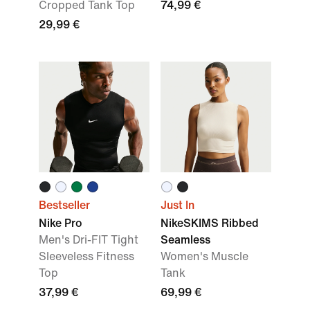
Cropped Tank Top
74,99 €
29,99 €
Bestseller
Just In
Nike Pro
NikeSKIMS Ribbed
Men's Dri-FIT Tight
Seamless
Sleeveless Fitness
Women's Muscle
Top
Tank
37,99 €
69,99 €