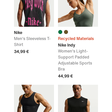
Nike
Men's Sleeveless T-
Recycled Materials
Shirt
Nike Indy
Women's Light-
34,99 €
Support Padded
Adjustable Sports
Bra
44,99 €