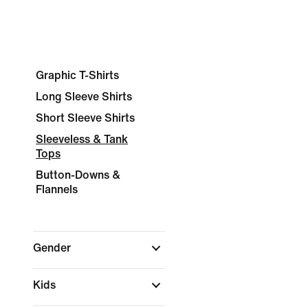
Graphic T-Shirts
Long Sleeve Shirts
Short Sleeve Shirts
Sleeveless & Tank
Tops
Button-Downs &
Flannels
Gender
Kids