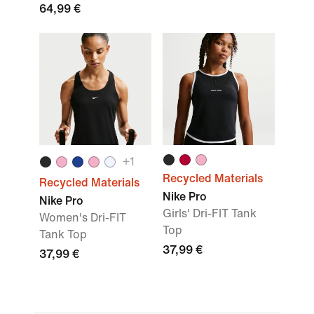
64,99 €
+
1
Recycled Materials
Recycled Materials
Nike Pro
Nike Pro
Girls' Dri-FIT Tank
Women's Dri-FIT
Top
Tank Top
37,99 €
37,99 €