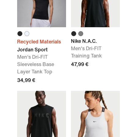
Nike N.A.C.
Recycled Materials
Men's Dri-FIT
Jordan Sport
Training Tank
Men's Dri-FIT
Sleeveless Base
47,99 €
Layer Tank Top
34,99 €