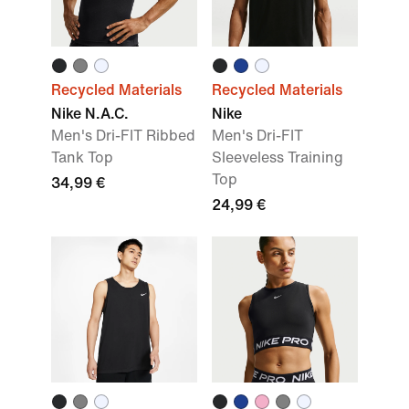
Recycled Materials
Recycled Materials
Nike N.A.C.
Nike
Men's Dri-FIT Ribbed
Men's Dri-FIT
Tank Top
Sleeveless Training
Top
34,99 €
24,99 €