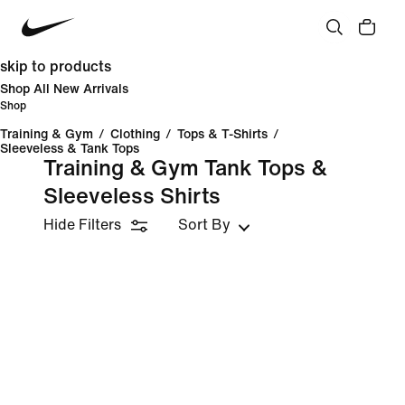
skip to products
Shop All New Arrivals
Shop
Training & Gym
/
Clothing
/
Tops & T-Shirts
/
Sleeveless & Tank Tops
Training & Gym Tank Tops &
Sleeveless Shirts
Hide Filters
Sort By