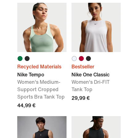
Recycled Materials
Bestseller
Nike Tempo
Nike One Classic
Women's Medium-
Women's Dri-FIT
Support Cropped
Tank Top
Sports Bra Tank Top
29,99 €
44,99 €