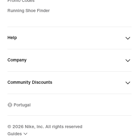
Promo Codes
Running Shoe Finder
Help
Company
Community Discounts
Portugal
©
2026
Nike, Inc. All rights reserved
Guides