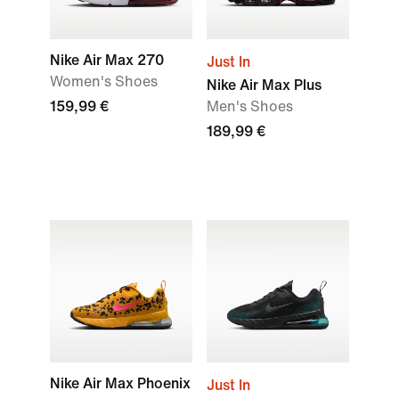
Nike Air Max 270
Just In
Women's Shoes
Nike Air Max Plus
159,99 €
Men's Shoes
189,99 €
Nike Air Max Phoenix
Just In