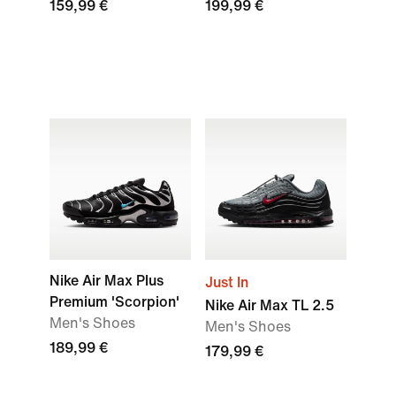
159,99 €
199,99 €
Nike Air Max Plus
Just In
Premium 'Scorpion'
Nike Air Max TL 2.5
Men's Shoes
Men's Shoes
189,99 €
179,99 €