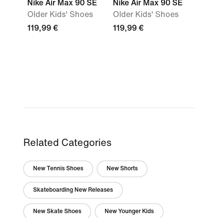
Nike Air Max 90 SE
Nike Air Max 90 SE
Older Kids' Shoes
Older Kids' Shoes
119,99 €
119,99 €
Related Categories
New Tennis Shoes
New Shorts
Skateboarding New Releases
New Skate Shoes
New Younger Kids