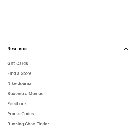
Resources
Gift Cards
Find a Store
Nike Journal
Become a Member
Feedback
Promo Codes
Running Shoe Finder