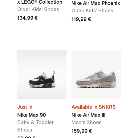
x LEGO® Collection
Nike Air Max Phoenix
Older Kids' Shoes
Older Kids' Shoes
134,99 €
119,99 €
Just In
Available in SNKRS
Nike Max 90
Nike Air Max III
Baby & Toddler
Men's Shoes
Shoes
159,99 €