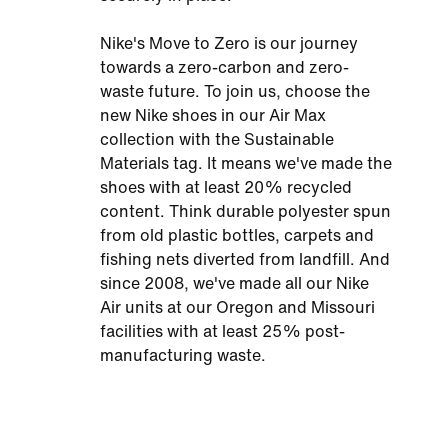
Nike's Move to Zero is our journey
towards a zero-carbon and zero-
waste future. To join us, choose the
new Nike shoes in our Air Max
collection with the Sustainable
Materials tag. It means we've made the
shoes with at least 20% recycled
content. Think durable polyester spun
from old plastic bottles, carpets and
fishing nets diverted from landfill. And
since 2008, we've made all our Nike
Air units at our Oregon and Missouri
facilities with at least 25% post-
manufacturing waste.