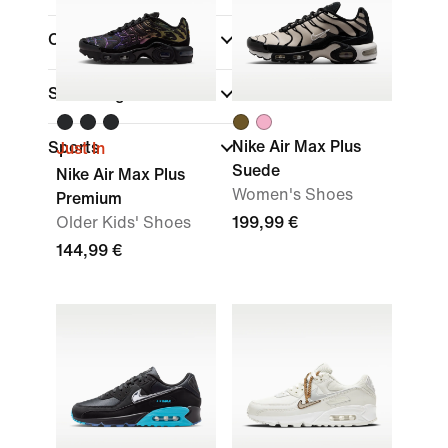
Collections
(1)
Shoe Height
Nike Air Max Plus
Sports
Just In
Suede
Nike Air Max Plus
Women's Shoes
Premium
Older Kids' Shoes
199,99 €
144,99 €