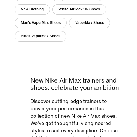
New Clothing
White Air Max 95 Shoes
Men's VaporMax Shoes
VaporMax Shoes
Black VaporMax Shoes
New Nike Air Max trainers and
shoes: celebrate your ambition
Discover cutting-edge trainers to
power your performance in this
collection of new Nike Air Max shoes.
We've got thoughtfully engineered
styles to suit every discipline. Choose