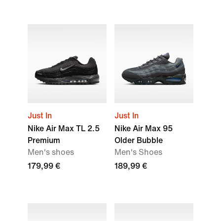
Just In
Just In
Nike Air Max TL 2.5
Nike Air Max 95
Premium
Older Bubble
Men's shoes
Men's Shoes
179,99 €
189,99 €