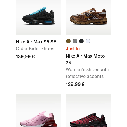
Nike Air Max 95 SE
Older Kids' Shoes
Just In
Nike Air Max Moto
139,99 €
2K
Women's shoes with
reflective accents
129,99 €