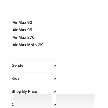
Air Max 90
Air Max 95
Air Max 270
Air Max Moto 2K
Gender
Kids
Shop By Price
Colour