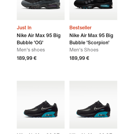
Just In
Bestseller
Nike Air Max 95 Big
Nike Air Max 95 Big
Bubble 'OG'
Bubble 'Scorpion'
Men's shoes
Men's Shoes
189,99 €
189,99 €