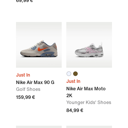
69,99 €
Just In
Just In
Nike Air Max 90 G
Nike Air Max Moto
Golf Shoes
2K
159,99 €
Younger Kids' Shoes
84,99 €