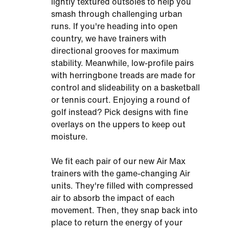
lightly textured outsoles to help you
smash through challenging urban
runs. If you're heading into open
country, we have trainers with
directional grooves for maximum
stability. Meanwhile, low-profile pairs
with herringbone treads are made for
control and slideability on a basketball
or tennis court. Enjoying a round of
golf instead? Pick designs with fine
overlays on the uppers to keep out
moisture.
We fit each pair of our new Air Max
trainers with the game-changing Air
units. They're filled with compressed
air to absorb the impact of each
movement. Then, they snap back into
place to return the energy of your