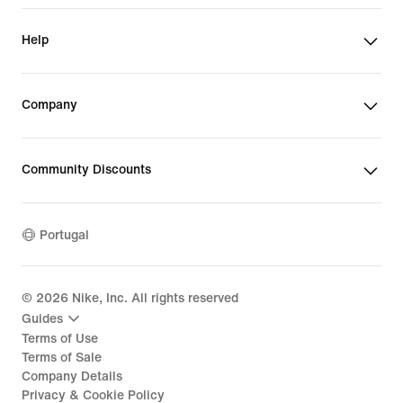
Help
Company
Community Discounts
Portugal
©
2026
Nike, Inc. All rights reserved
Guides
Terms of Use
Terms of Sale
Company Details
Privacy & Cookie Policy