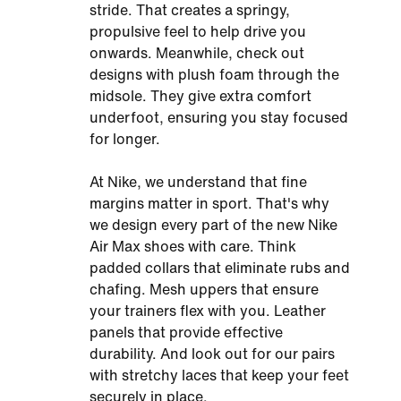
stride. That creates a springy,
propulsive feel to help drive you
onwards. Meanwhile, check out
designs with plush foam through the
midsole. They give extra comfort
underfoot, ensuring you stay focused
for longer.
At Nike, we understand that fine
margins matter in sport. That's why
we design every part of the new Nike
Air Max shoes with care. Think
padded collars that eliminate rubs and
chafing. Mesh uppers that ensure
your trainers flex with you. Leather
panels that provide effective
durability. And look out for our pairs
with stretchy laces that keep your feet
securely in place.