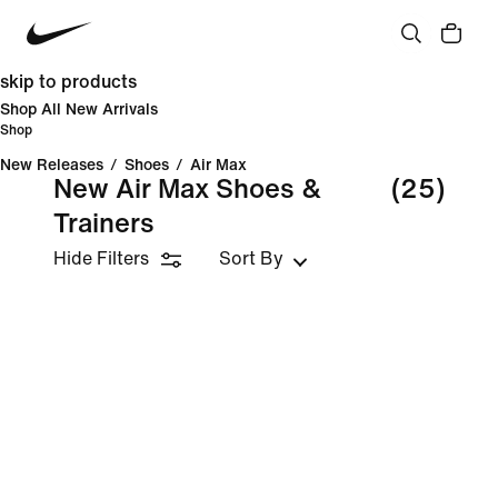
skip to products
Shop All New Arrivals
Shop
New Releases
/
Shoes
/
Air Max
New Air Max Shoes &
(25)
Trainers
Hide Filters
Sort By