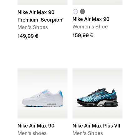
Nike Air Max 90
Nike Air Max 90
Premium 'Scorpion'
Women's Shoe
Men's Shoes
159,99 €
149,99 €
Nike Air Max 90
Nike Air Max Plus VII
Men‘s shoes
Men's Shoes