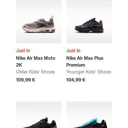
Just In
Just In
Nike Air Max Moto
Nike Air Max Plus
2K
Premium
Older Kids' Shoes
Younger Kids' Shoes
109,99 €
104,99 €