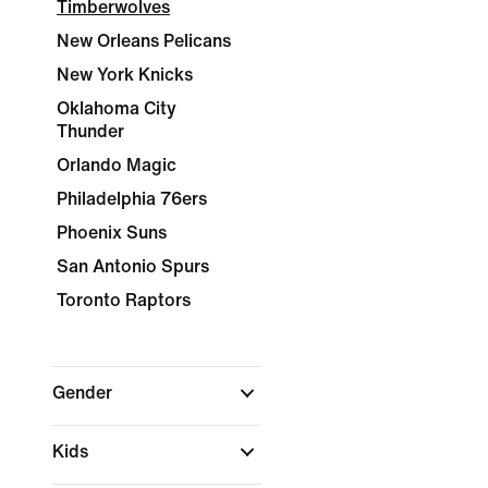
Timberwolves
New Orleans Pelicans
New York Knicks
Oklahoma City
Thunder
Orlando Magic
Philadelphia 76ers
Phoenix Suns
San Antonio Spurs
Toronto Raptors
Gender
Kids