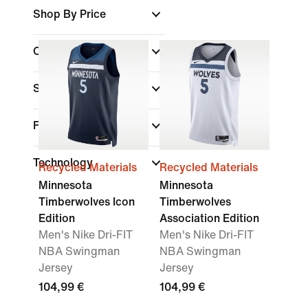
Shop By Price
Colour
Sports
Fit
Technology
Recycled Materials
Recycled Materials
Minnesota
Minnesota
Timberwolves Icon
Timberwolves
Edition
Association Edition
Men's Nike Dri-FIT
Men's Nike Dri-FIT
NBA Swingman
NBA Swingman
Jersey
Jersey
104,99 €
104,99 €