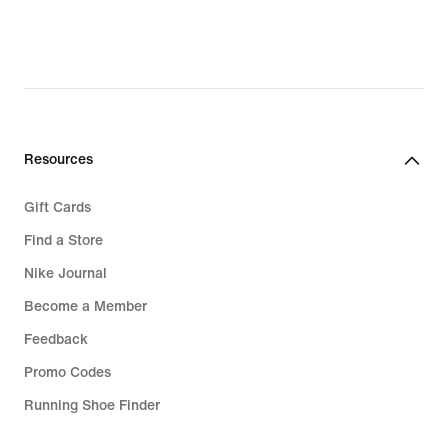
Resources
Gift Cards
Find a Store
Nike Journal
Become a Member
Feedback
Promo Codes
Running Shoe Finder