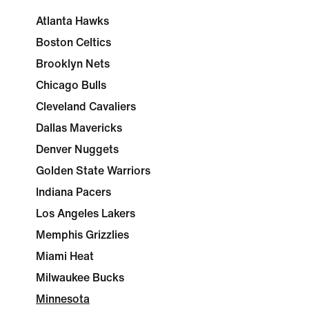
Atlanta Hawks
Boston Celtics
Brooklyn Nets
Chicago Bulls
Cleveland Cavaliers
Dallas Mavericks
Denver Nuggets
Golden State Warriors
Indiana Pacers
Los Angeles Lakers
Memphis Grizzlies
Miami Heat
Milwaukee Bucks
Minnesota