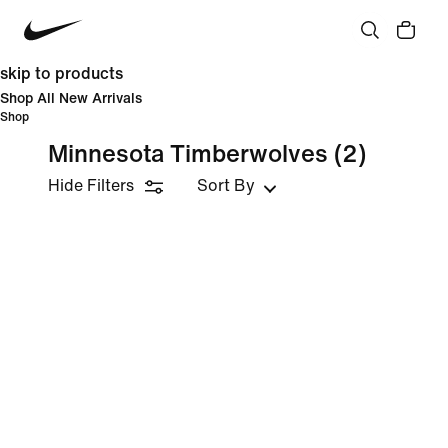
skip to products
Shop All New Arrivals
Shop
Minnesota Timberwolves
(2)
Hide Filters
Sort By