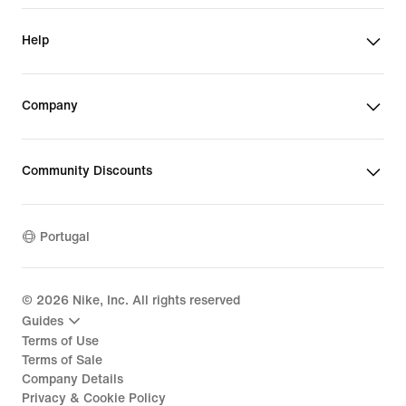
Help
Company
Community Discounts
Portugal
©
2026
Nike, Inc. All rights reserved
Guides
Terms of Use
Terms of Sale
Company Details
Privacy & Cookie Policy