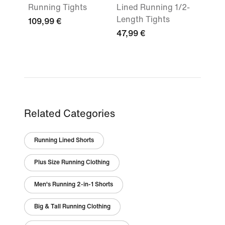
Running Tights
Lined Running 1/2-
Length Tights
109,99 €
47,99 €
Related Categories
Running Lined Shorts
Plus Size Running Clothing
Men's Running 2-in-1 Shorts
Big & Tall Running Clothing