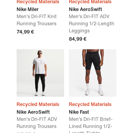
Recycled Materials
Recycled Materials
Nike Miler
Nike AeroSwift
Men's Dri-FIT Knit
Men's Dri-FIT ADV
Running Trousers
Running 1/2-Length
Leggings
74,99 €
84,99 €
Recycled Materials
Recycled Materials
Nike AeroSwift
Nike Fast
Men's Dri-FIT ADV
Men's Dri-FIT Brief-
Running Trousers
Lined Running 1/2-