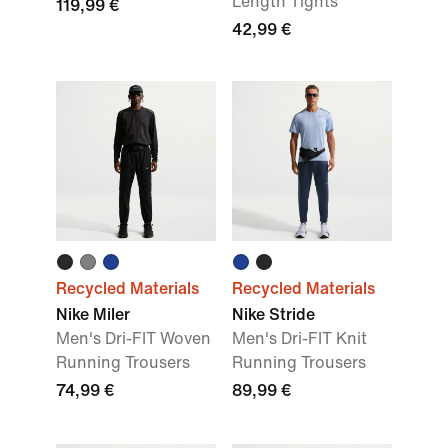
Length Tights
119,99 €
42,99 €
Recycled Materials
Recycled Materials
Nike Miler
Nike Stride
Men's Dri-FIT Woven
Men's Dri-FIT Knit
Running Trousers
Running Trousers
74,99 €
89,99 €