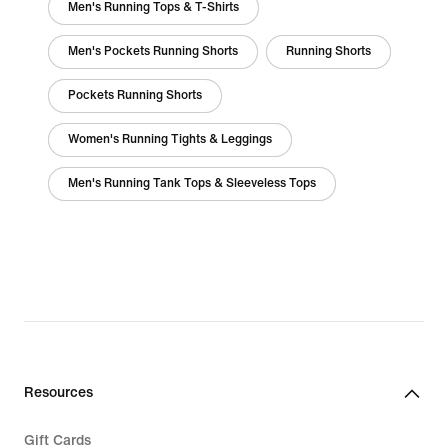
Men's Running Tops & T-Shirts
Men's Pockets Running Shorts
Running Shorts
Pockets Running Shorts
Women's Running Tights & Leggings
Men's Running Tank Tops & Sleeveless Tops
Resources
Gift Cards