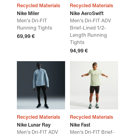
Recycled Materials
Recycled Materials
Nike Miler
Nike AeroSwift
Men's Dri-FIT
Men's Dri-FIT ADV
Running Tights
Brief-Lined 1/2-
Length Running
69,99 €
Tights
94,99 €
Recycled Materials
Recycled Materials
Nike Lunar Ray
Nike Fast
Men's Dri-FIT ADV
Men's Dri-FIT Brief-