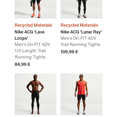
Recycled Materials
Recycled Materials
Nike ACG 'Lava
Nike ACG 'Lunar Ray'
Loops'
Men's Dri-FIT ADV
Men's Dri-FIT ADV
Trail Running Tights
1/2-Length Trail
109,99 €
Running Tights
84,99 €