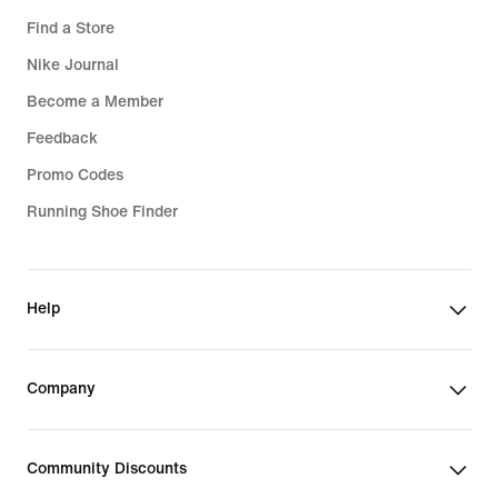
Find a Store
Nike Journal
Become a Member
Feedback
Promo Codes
Running Shoe Finder
Help
Company
Community Discounts