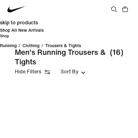
skip to products
Shop All New Arrivals
Shop
Running
/
Clothing
/
Trousers & Tights
Men's Running Trousers &
(16)
Tights
Hide Filters
Sort By