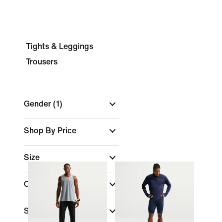
Tights & Leggings
Trousers
Gender
(1)
Shop By Price
Size
Colour
Sports
(1)