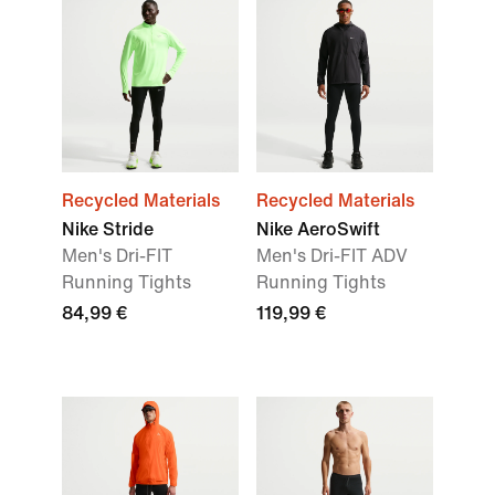
Recycled Materials
Recycled Materials
Nike Stride
Nike AeroSwift
Men's Dri-FIT
Men's Dri-FIT ADV
Running Tights
Running Tights
84,99 €
119,99 €