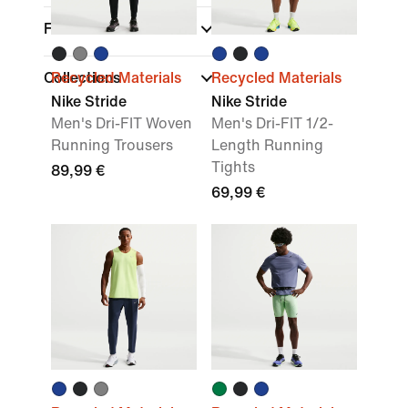
Fit
Collections
Recycled Materials
Recycled Materials
Nike Stride
Nike Stride
Men's Dri-FIT Woven
Men's Dri-FIT 1/2-
Running Trousers
Length Running
Tights
89,99 €
69,99 €