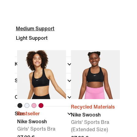
Medium Support
Light Support
Kids
(1)
Shop By Price
Colour
Recycled Materials
Size
Bestseller
Nike Swoosh
Nike Swoosh
Girls' Sports Bra
Girls' Sports Bra
(Extended Size)