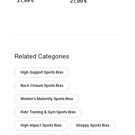
27,99 €
27,99 €
Related Categories
High-Support Sports Bras
Back Closure Sports Bras
Women's Maternity Sports Bras
Kids' Training & Gym Sports Bras
High-Impact Sports Bras
Strappy Sports Bras