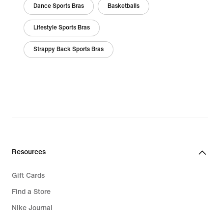
Dance Sports Bras
Basketballs
Lifestyle Sports Bras
Strappy Back Sports Bras
Resources
Gift Cards
Find a Store
Nike Journal