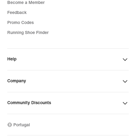
Become a Member
Feedback
Promo Codes
Running Shoe Finder
Help
Company
Community Discounts
Portugal