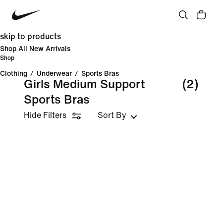
skip to products
Shop All New Arrivals
Shop
Clothing
/
Underwear
/
Sports Bras
Girls Medium Support
(2)
Sports Bras
Hide Filters
Sort By