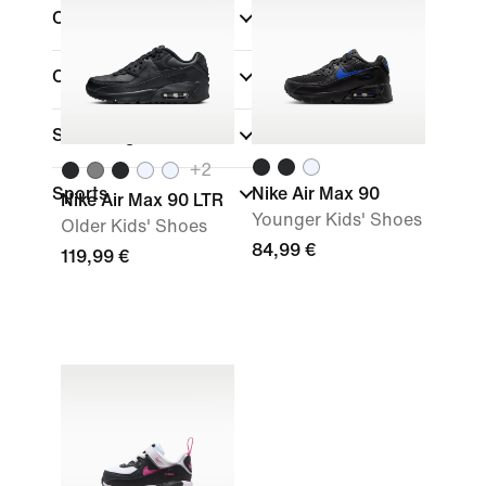
Colour
Collections
Shoe Height
+
2
Sports
Nike Air Max 90
Nike Air Max 90 LTR
Younger Kids' Shoes
Older Kids' Shoes
84,99 €
119,99 €