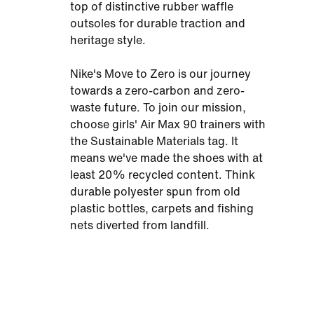
top of distinctive rubber waffle
outsoles for durable traction and
heritage style.
Nike's Move to Zero is our journey
towards a zero-carbon and zero-
waste future. To join our mission,
choose girls' Air Max 90 trainers with
the Sustainable Materials tag. It
means we've made the shoes with at
least 20% recycled content. Think
durable polyester spun from old
plastic bottles, carpets and fishing
nets diverted from landfill.