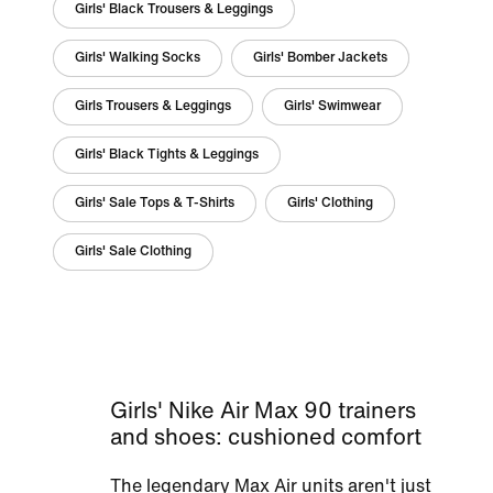
Girls' Black Trousers & Leggings
Girls' Walking Socks
Girls' Bomber Jackets
Girls Trousers & Leggings
Girls' Swimwear
Girls' Black Tights & Leggings
Girls' Sale Tops & T-Shirts
Girls' Clothing
Girls' Sale Clothing
Girls' Nike Air Max 90 trainers
and shoes: cushioned comfort
The legendary Max Air units aren't just