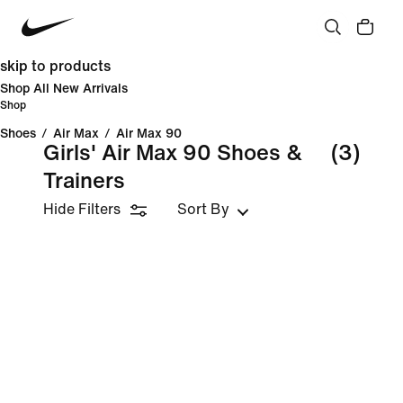
skip to products
Shop All New Arrivals
Shop
Shoes
/
Air Max
/
Air Max 90
Girls' Air Max 90 Shoes &
(3)
Trainers
Hide Filters
Sort By