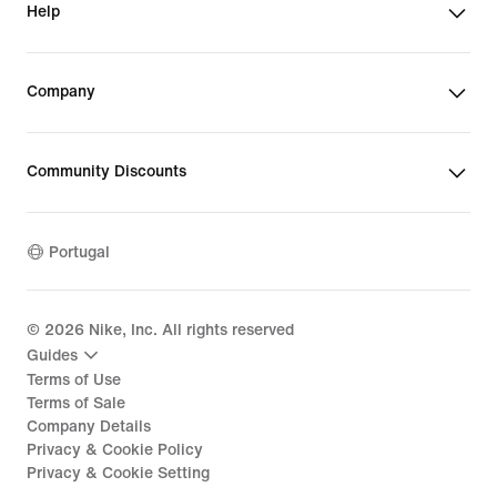
Help
Company
Community Discounts
Portugal
©
2026
Nike, Inc. All rights reserved
Guides
Terms of Use
Terms of Sale
Company Details
Privacy & Cookie Policy
Privacy & Cookie Setting