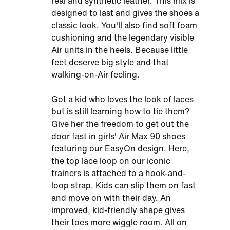
real and synthetic leather. This mix is
designed to last and gives the shoes a
classic look. You'll also find soft foam
cushioning and the legendary visible
Air units in the heels. Because little
feet deserve big style and that
walking-on-Air feeling.
Got a kid who loves the look of laces
but is still learning how to tie them?
Give her the freedom to get out the
door fast in girls' Air Max 90 shoes
featuring our EasyOn design. Here,
the top lace loop on our iconic
trainers is attached to a hook-and-
loop strap. Kids can slip them on fast
and move on with their day. An
improved, kid-friendly shape gives
their toes more wiggle room. All on