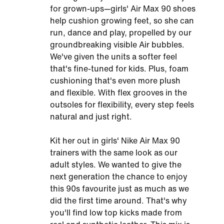
for grown-ups—girls' Air Max 90 shoes
help cushion growing feet, so she can
run, dance and play, propelled by our
groundbreaking visible Air bubbles.
We've given the units a softer feel
that's fine-tuned for kids. Plus, foam
cushioning that's even more plush
and flexible. With flex grooves in the
outsoles for flexibility, every step feels
natural and just right.
Kit her out in girls' Nike Air Max 90
trainers with the same look as our
adult styles. We wanted to give the
next generation the chance to enjoy
this 90s favourite just as much as we
did the first time around. That's why
you'll find low top kicks made from