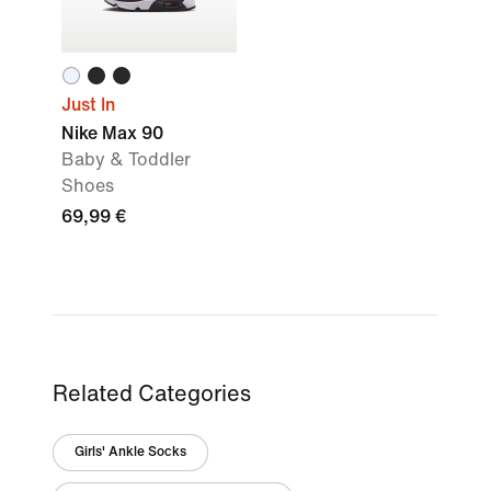
Just In
Nike Max 90
Baby & Toddler
Shoes
69,99 €
Related Categories
Girls' Ankle Socks