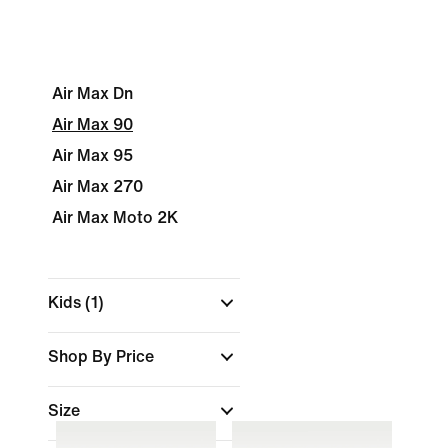
Air Max Dn
Air Max 90
Air Max 95
Air Max 270
Air Max Moto 2K
Kids
(1)
Shop By Price
Size