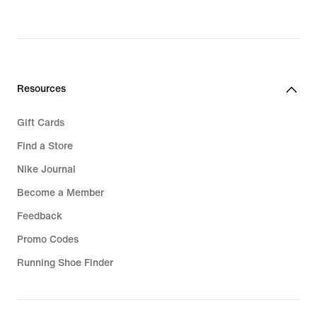
Resources
Gift Cards
Find a Store
Nike Journal
Become a Member
Feedback
Promo Codes
Running Shoe Finder