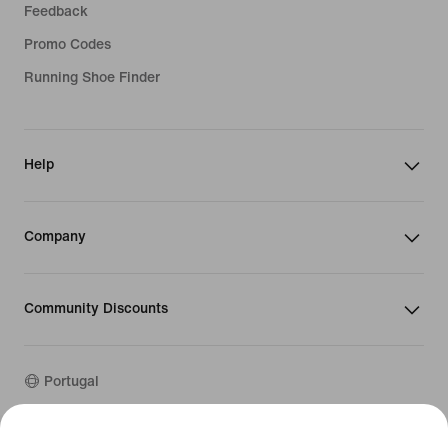
Feedback
Promo Codes
Running Shoe Finder
Help
Company
Community Discounts
Portugal