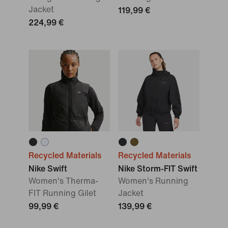
Jacket
119,99 €
224,99 €
Recycled Materials
Recycled Materials
Nike Swift
Nike Storm-FIT Swift
Women's Therma-
Women's Running
FIT Running Gilet
Jacket
99,99 €
139,99 €