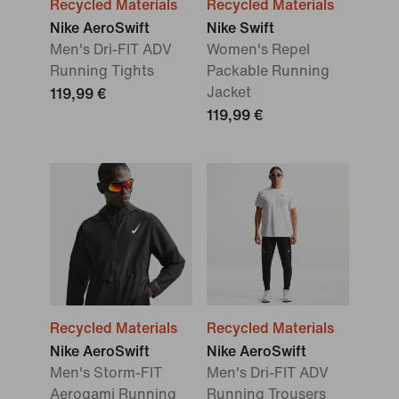
Recycled Materials
Recycled Materials
Nike AeroSwift
Nike Swift
Men's Dri-FIT ADV
Women's Repel
Running Tights
Packable Running
Jacket
119,99 €
119,99 €
Recycled Materials
Recycled Materials
Nike AeroSwift
Nike AeroSwift
Men's Storm-FIT
Men's Dri-FIT ADV
Aerogami Running
Running Trousers