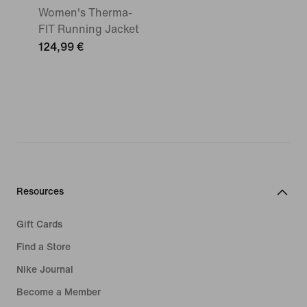
Women's Therma-
FIT Running Jacket
124,99 €
Resources
Gift Cards
Find a Store
Nike Journal
Become a Member