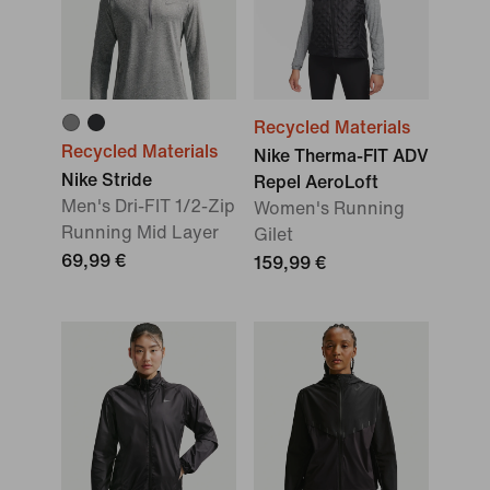
Recycled Materials
Recycled Materials
Nike Therma-FIT ADV
Nike Stride
Repel AeroLoft
Men's Dri-FIT 1/2-Zip
Women's Running
Running Mid Layer
Gilet
69,99 €
159,99 €