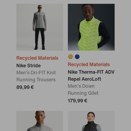
Recycled Materials
Recycled Materials
Nike Stride
Nike Therma-FIT ADV
Men's Dri-FIT Knit
Repel AeroLoft
Running Trousers
Men's Down
89,99 €
Running Gilet
179,99 €