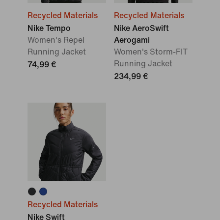
Recycled Materials
Recycled Materials
Nike Tempo
Nike AeroSwift
Women's Repel
Aerogami
Running Jacket
Women's Storm-FIT
Running Jacket
74,99 €
234,99 €
Recycled Materials
Nike Swift