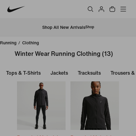
Shop All New Arrivals
Shop
Running
/
Clothing
Winter Wear Running Clothing
(13)
Tops & T-Shirts
Jackets
Tracksuits
Trousers &