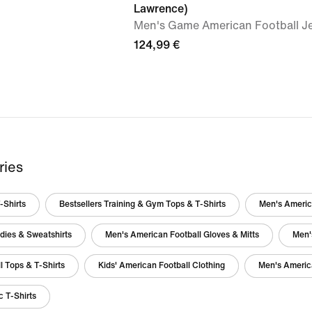
Lawrence)
Men's Game American Football J
124,99 €
ries
-Shirts
Bestsellers Training & Gym Tops & T-Shirts
Men's America
dies & Sweatshirts
Men's American Football Gloves & Mitts
Men'
l Tops & T-Shirts
Kids' American Football Clothing
Men's Americ
 T-Shirts