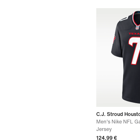
C.J. Stroud Houst
Men's Nike NFL G
Jersey
124,99 €