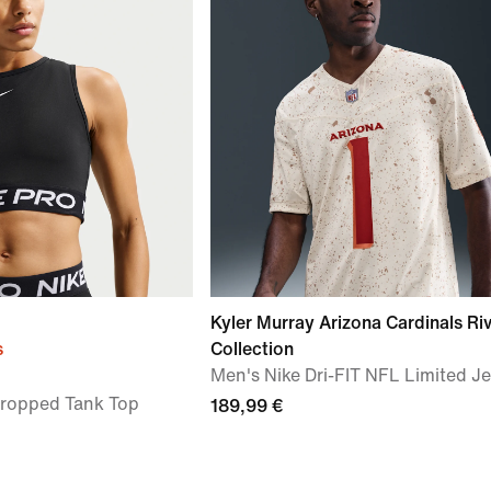
Kyler Murray Arizona Cardinals Riv
s
Collection
Men's Nike Dri-FIT NFL Limited J
Cropped Tank Top
189,99 €