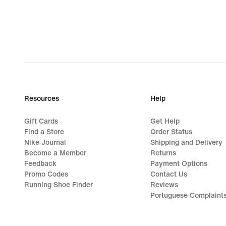
Resources
Help
Gift Cards
Get Help
Find a Store
Order Status
Nike Journal
Shipping and Delivery
Become a Member
Returns
Feedback
Payment Options
Promo Codes
Contact Us
Running Shoe Finder
Reviews
Portuguese Complaint