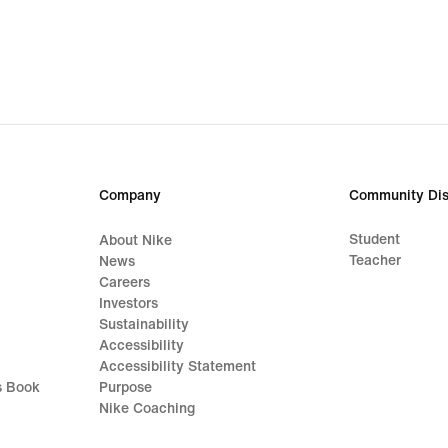
Company
Community Dis
Student
About Nike
Teacher
News
Careers
Investors
Sustainability
Accessibility
Accessibility Statement
s Book
Purpose
Nike Coaching