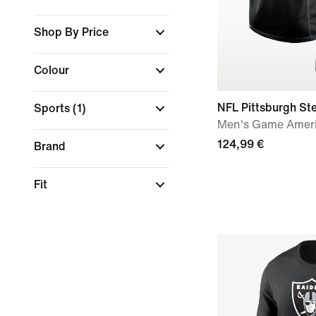
Shop By Price
Colour
NFL Pittsburgh Ste
Sports
(1)
Men's Game Ameri
124,99 €
Brand
Fit