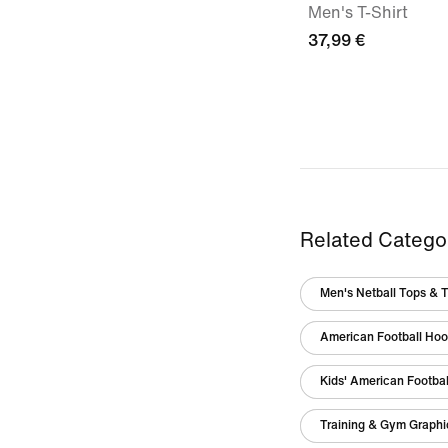
Men's T-Shirt
37,99 €
Related Catego
Men's Netball Tops & T
American Football Hoo
Kids' American Footbal
Training & Gym Graphic