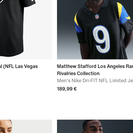
al (NFL Las Vegas
Matthew Stafford Los Angeles R
Rivalries Collection
Men's Nike Dri-FIT NFL Limited J
189,99 €