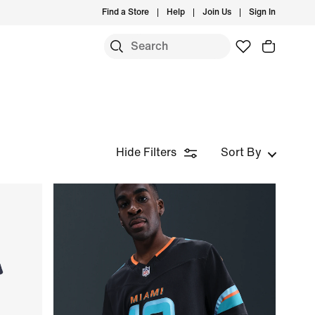
Find a Store
Help
Join Us
Sign In
Hide Filters
Sort By