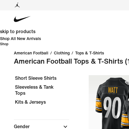
skip to products
Shop All New Arrivals
Shop
American Football
/
Clothing
/
Tops & T-Shirts
American Football Tops & T-Shirts
(
Short Sleeve Shirts
Sleeveless & Tank
Tops
Kits & Jerseys
Gender