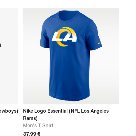
Cowboys)
Nike Logo Essential (NFL Los Angeles
Rams)
Men's T-Shirt
37,99 €