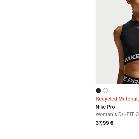
Recycled Material
Nike Pro
Women's Dri-FIT 
37,99 €