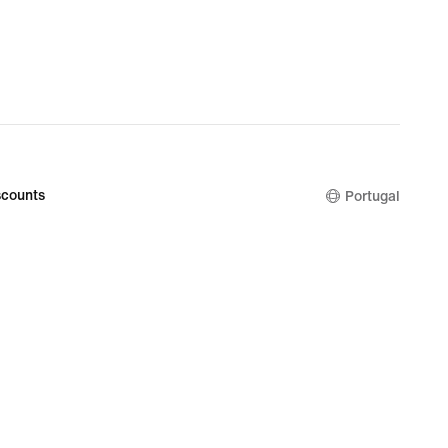
counts
Portugal