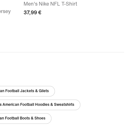
Men's Nike NFL T-Shirt
ersey
37,99 €
n Football Jackets & Gilets
s American Football Hoodies & Sweatshirts
an Football Boots & Shoes