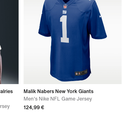
alries
Malik Nabers New York Giants
Men's Nike NFL Game Jersey
ersey
124,99 €