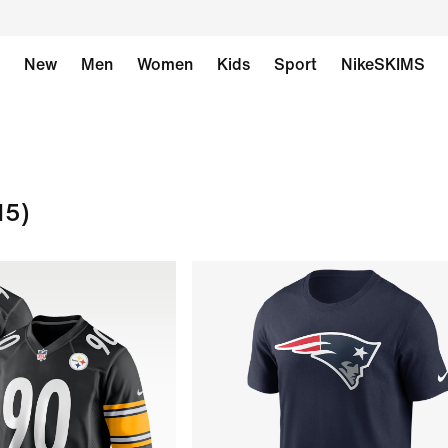
New
Men
Women
Kids
Sport
NikeSKIMS
15)