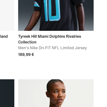
gland
Tyreek Hill Miami Dolphins Rivalries
Collection
Men's Nike Dri-FIT NFL Limited Jersey
189,99 €