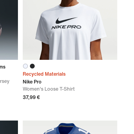
ams
Recycled Materials
ersey
Nike Pro
Women's Loose T-Shirt
37,99 €