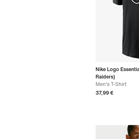
Nike Logo Essenti
Raiders)
Men's T-Shirt
37,99 €