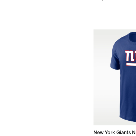
New York Giants N