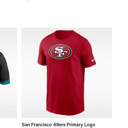
San Francisco 49ers Primary Logo