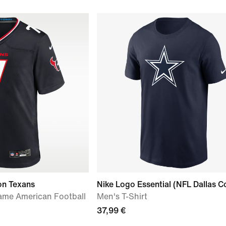
on Texans
Nike Logo Essential (NFL Dallas 
ame American Football
Men's T-Shirt
37,99 €