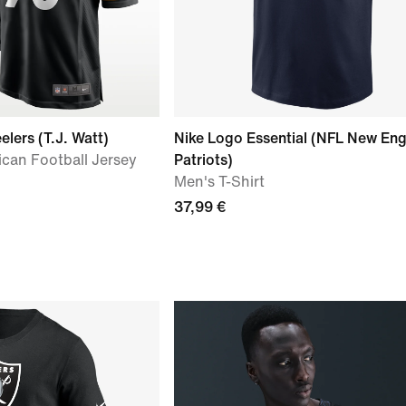
elers (T.J. Watt)
Nike Logo Essential (NFL New En
can Football Jersey
Patriots)
Men's T-Shirt
37,99 €