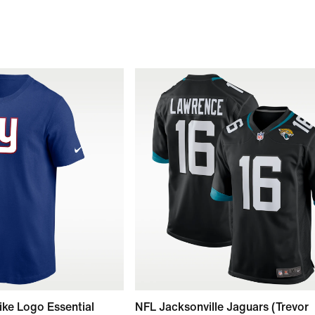
ike Logo Essential
NFL Jacksonville Jaguars (Trevor