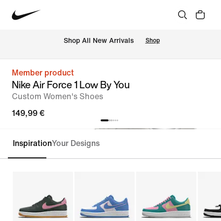
 Shop All New Arrivals
Shop
Member product
Nike Air Force 1 Low By You
Custom Women's Shoes
149,99 €
Inspiration
Your Designs
Customise