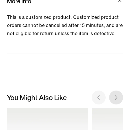
More Info
This is a customized product. Customized product
orders cannot be cancelled after 15 minutes, and are
not eligible for return unless the item is defective.
You Might Also Like