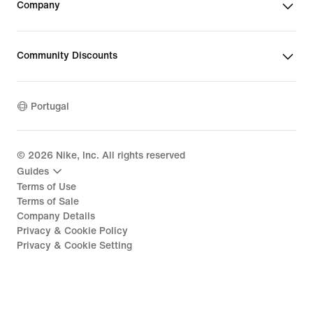
Company
Community Discounts
Portugal
©
2026
Nike, Inc. All rights reserved
Guides
Terms of Use
Terms of Sale
Company Details
Privacy & Cookie Policy
Privacy & Cookie Setting