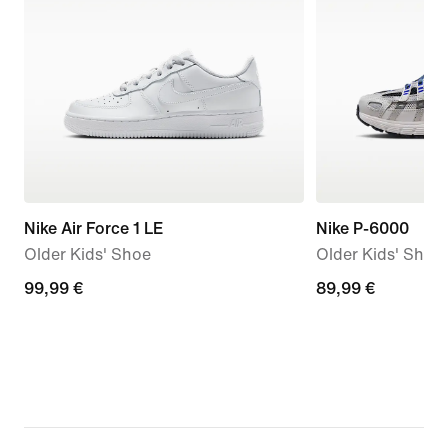
Nike Air Force 1 LE
Nike P-6000
Older Kids' Shoe
Older Kids' Shoe
99,99
99,99 €
89,99
89,99 €
€
€