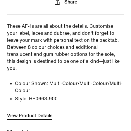
Share
These AF-1s are all about the details. Customise
your label, laces and dubrae, and don't forget to
leave your mark with personal text on the backtab.
Between 8 colour choices and additional
translucent and gum rubber options for the sole,
this design is destined to be one of a kind—just like
you.
Colour Shown:
Multi-Colour/Multi-Colour/Multi-
Colour
Style:
HF0663-900
View Product Details