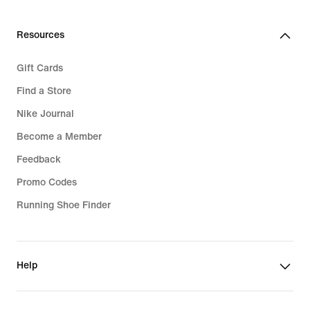
Resources
Gift Cards
Find a Store
Nike Journal
Become a Member
Feedback
Promo Codes
Running Shoe Finder
Help