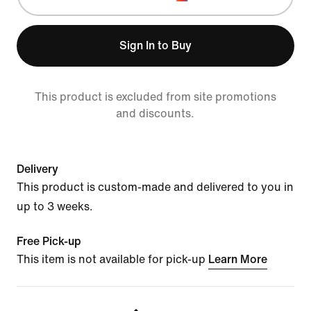
Sign In to Buy
This product is excluded from site promotions
and discounts.
Delivery
This product is custom-made and delivered to you in
up to 3 weeks.
Free Pick-up
This item is not available for pick-up
Learn More