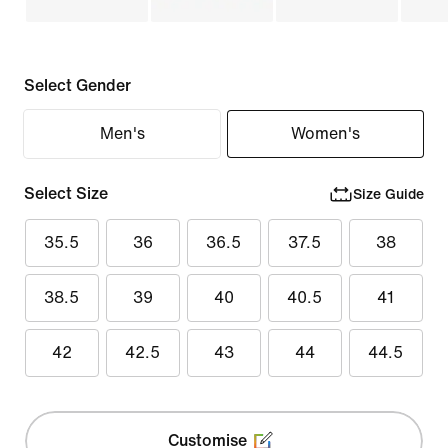
Select Gender
Men's
Women's
Select Size
Size Guide
35.5
36
36.5
37.5
38
38.5
39
40
40.5
41
42
42.5
43
44
44.5
Customise