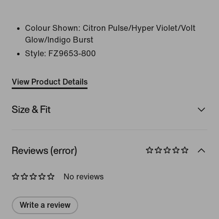
Colour Shown:
Citron Pulse/Hyper Violet/Volt
Glow/Indigo Burst
Style:
FZ9653-800
View Product Details
Size & Fit
Reviews (error)
No reviews
Write a review