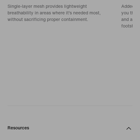
Single-layer mesh provides lightweight
Added cu
breathability in areas where it's needed most,
you the 
without sacrificing proper containment.
and a smo
footstrik
Resources