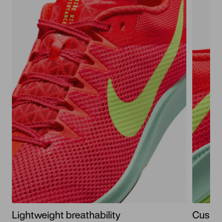
Lightweight breathability
Cushio