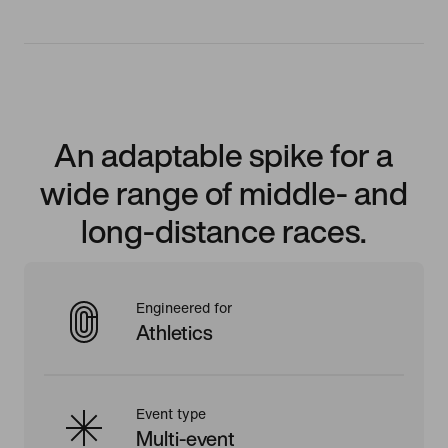
An adaptable spike for a
wide range of middle- and
long-distance races.
Engineered for
Athletics
Event type
Multi-event