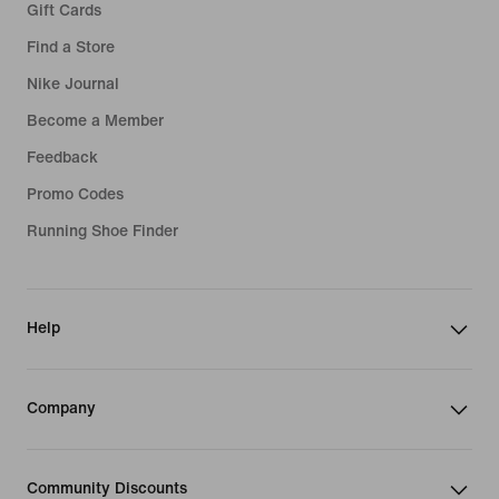
Gift Cards
Find a Store
Nike Journal
Become a Member
Feedback
Promo Codes
Running Shoe Finder
Help
Company
Community Discounts