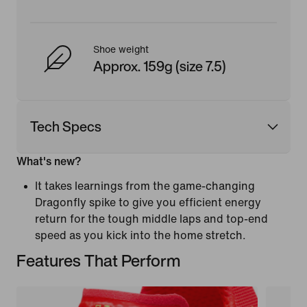
Shoe weight
Approx. 159g (size 7.5)
Tech Specs
What's new?
It takes learnings from the game-changing
Dragonfly spike to give you efficient energy
return for the tough middle laps and top-end
speed as you kick into the home stretch.
Features That Perform