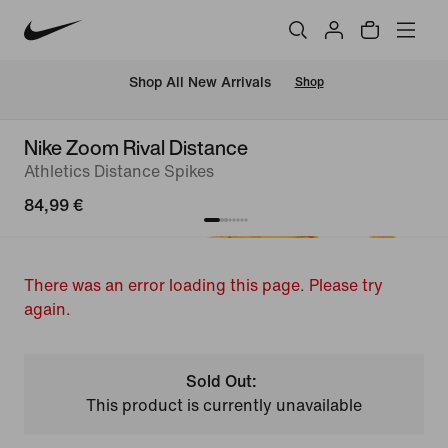
 Shop All New Arrivals
Shop
Nike Zoom Rival Distance
Athletics Distance Spikes
84,99 €
There was an error loading this page. Please try
again.
Sold Out:
This product is currently unavailable