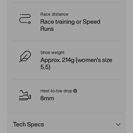
Race distance
Race training or Speed
Runs
Shoe weight
Approx. 214g (women's size
5.5)
Heel-to-toe drop
8mm
Tech Specs