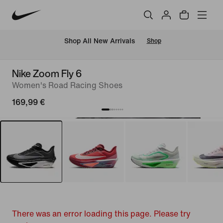
 Shop All New Arrivals
Shop
Nike Zoom Fly 6
Women's Road Racing Shoes
169,99 €
There was an error loading this page. Please try