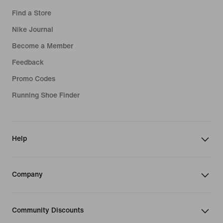
Find a Store
Nike Journal
Become a Member
Feedback
Promo Codes
Running Shoe Finder
Help
Company
Community Discounts