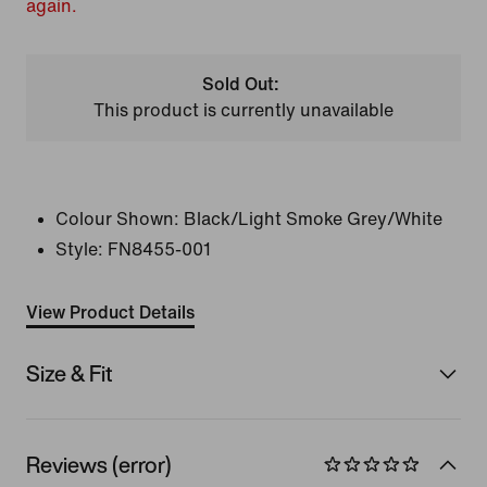
again.
Sold Out:
This product is currently unavailable
Colour Shown:
Black/Light Smoke Grey/White
Style:
FN8455-001
View Product Details
Size & Fit
Reviews (error)