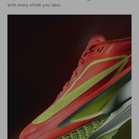
with every stride you take.