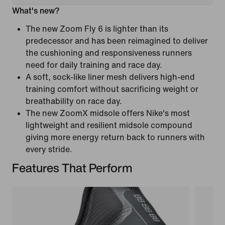
What's new?
The new Zoom Fly 6 is lighter than its
predecessor and has been reimagined to deliver
the cushioning and responsiveness runners
need for daily training and race day.
A soft, sock-like liner mesh delivers high-end
training comfort without sacrificing weight or
breathability on race day.
The new ZoomX midsole offers Nike's most
lightweight and resilient midsole compound
giving more energy return back to runners with
every stride.
Features That Perform