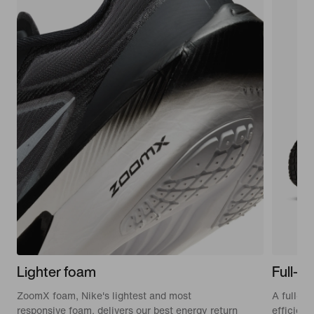
Lighter foam
Full-le
ZoomX foam, Nike's lightest and most
A full-le
responsive foam, delivers our best energy return
efficien