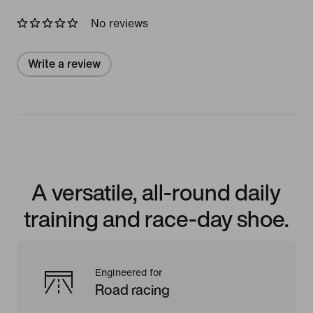
No reviews
Write a review
A versatile, all-round daily
training and race-day shoe.
Engineered for
Road racing