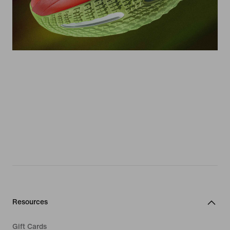
Resources
Gift Cards