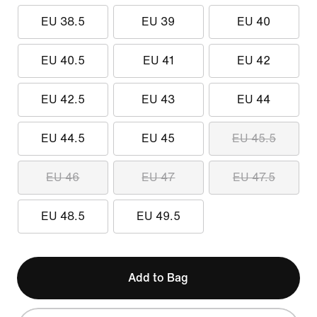
EU 38.5
EU 39
EU 40
EU 40.5
EU 41
EU 42
EU 42.5
EU 43
EU 44
EU 44.5
EU 45
EU 45.5
EU 46
EU 47
EU 47.5
EU 48.5
EU 49.5
Add to Bag