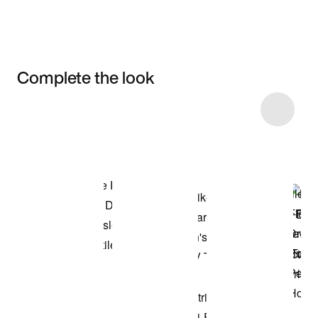
Complete the look
Item 3 of 5