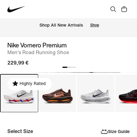
 Shop All New Arrivals
Shop
Nike Vomero Premium
Men's Road Running Shoe
229,99 €
Highly Rated
Select Size
Size Guide