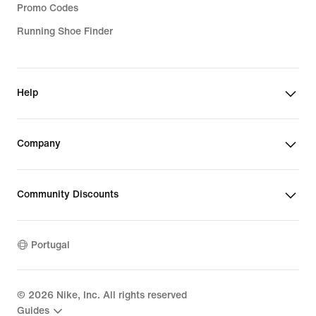
Promo Codes
Running Shoe Finder
Help
Company
Community Discounts
Portugal
©
2026
Nike, Inc. All rights reserved
Guides