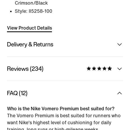
Crimson/Black
Style:
II5258-100
View Product Details
Delivery & Returns
Reviews (234)
FAQ (12)
Who is the Nike Vomero Premium best suited for?
The Vomero Premium is best suited for runners who
want Nike's highest level of cushioning for daily
training, long runs or high-mileage weeks.