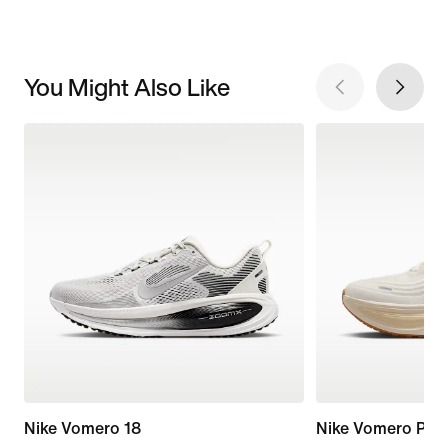
You Might Also Like
Nike Vomero 18
Nike Vomero Plus