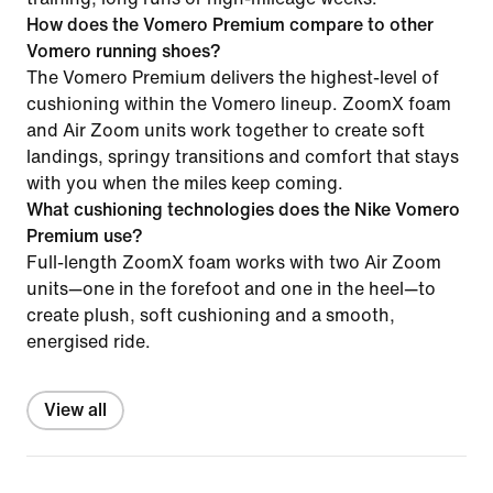
How does the Vomero Premium compare to other
Vomero running shoes?
The Vomero Premium delivers the highest-level of
cushioning within the Vomero lineup. ZoomX foam
and Air Zoom units work together to create soft
landings, springy transitions and comfort that stays
with you when the miles keep coming.
What cushioning technologies does the Nike Vomero
Premium use?
Full-length ZoomX foam works with two Air Zoom
units—one in the forefoot and one in the heel—to
create plush, soft cushioning and a smooth,
energised ride.
View all