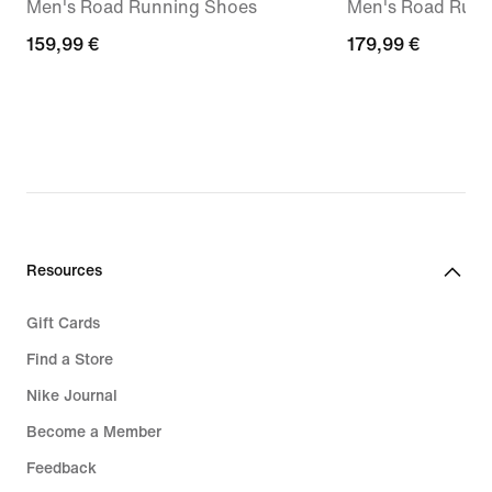
Men's Road Running Shoes
Men's Road Runn
159,99
159,99 €
179,99
179,99 €
€
€
Resources
Gift Cards
Find a Store
Nike Journal
Become a Member
Feedback