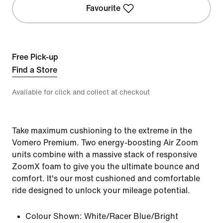
Favourite
Free Pick-up
Find a Store
Available for click and collect at checkout
Take maximum cushioning to the extreme in the
Vomero Premium. Two energy-boosting Air Zoom
units combine with a massive stack of responsive
ZoomX foam to give you the ultimate bounce and
comfort. It's our most cushioned and comfortable
ride designed to unlock your mileage potential.
Colour Shown:
White/Racer Blue/Bright