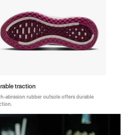
rable traction
h-abrasion rubber outsole offers durable
ction.