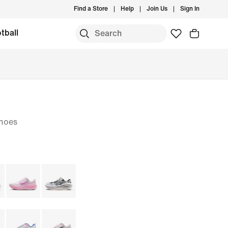
Find a Store
Help
Join Us
Sign In
tball
hoes