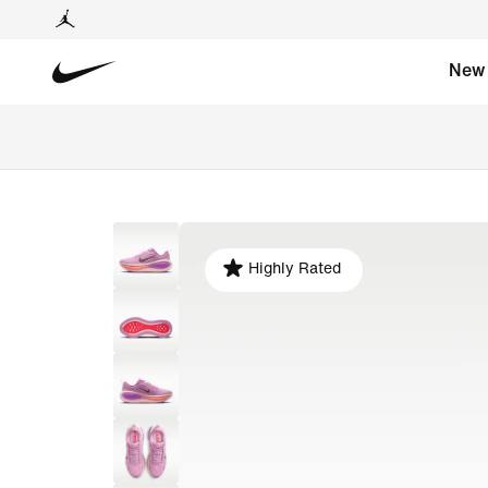
New
Highly Rated