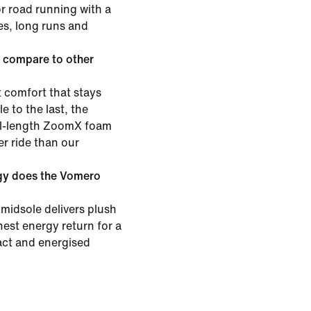
or road running with a
les, long runs and
 compare to other
 comfort that stays
e to the last, the
ull-length ZoomX foam
er ride than our
gy does the Vomero
midsole delivers plush
est energy return for a
pact and energised