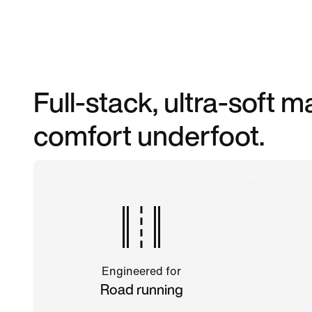
Full-stack, ultra-soft
comfort underfoot.
Engineered for
Road running