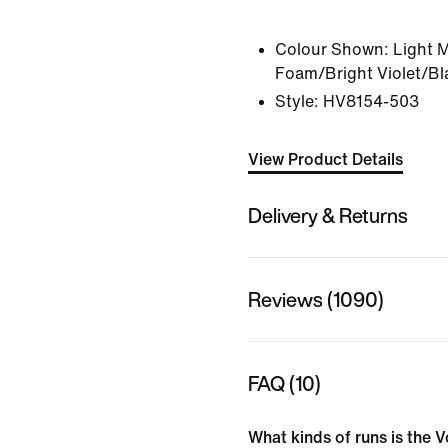
Colour Shown:
Light 
Foam/Bright Violet/Bl
Style:
HV8154-503
View Product Details
Delivery & Returns
Reviews (1090)
FAQ (10)
What kinds of runs is the V