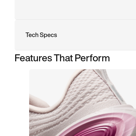
Tech Specs
Features That Perform