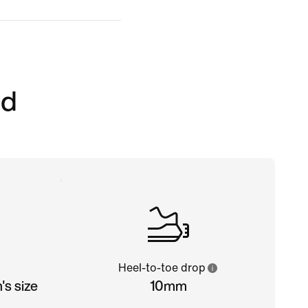
ed
Heel-to-toe drop
s size
10mm