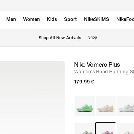
Men
Women
Kids
Sport
NikeSKIMS
NikeFoo
 Shop All New Arrivals
Shop
Nike Vomero Plus
image
Women's Road Running S
1
of
179,99 €
8