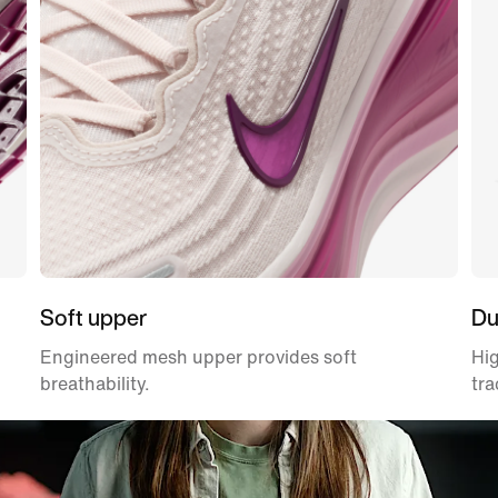
Soft upper
Du
Engineered mesh upper provides soft
Hig
breathability.
tra