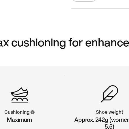
 max cushioning for enhanc
Cushioning
Shoe weight
Maximum
Approx. 242g (women'
5.5)