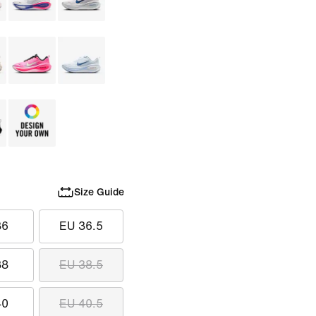
Size Guide
36
EU 36.5
38
EU 38.5
40
EU 40.5