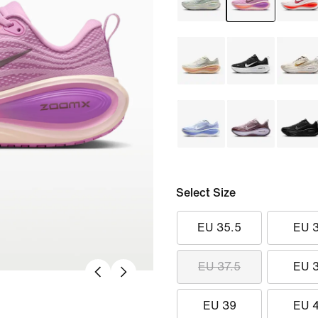
Select Size
EU 35.5
EU 
EU 37.5
EU 
EU 39
EU 