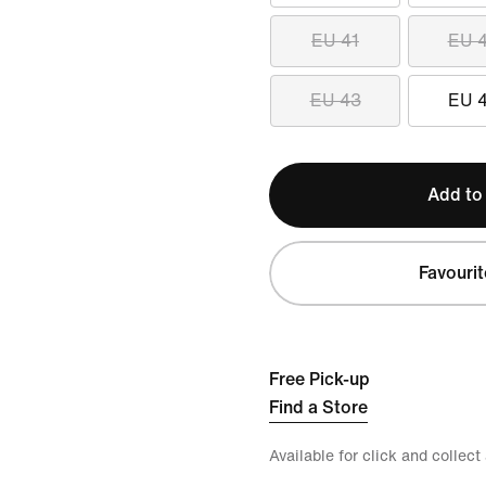
EU 41
EU 
EU 43
EU 
Add to
Favourit
Free Pick-up
Find a Store
Available for click and collect