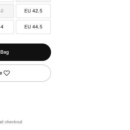
42
EU 42.5
44
EU 44.5
 Bag
e
 at checkout