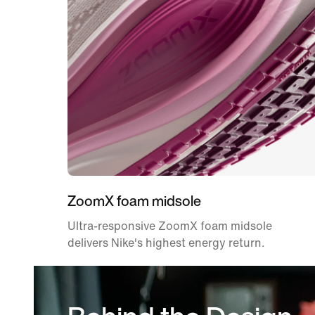
ZoomX foam midsole
Ultra-responsive ZoomX foam midsole
delivers Nike's highest energy return.