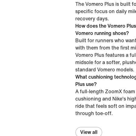
The Vomero Plus is built f
specific focus on daily mi
recovery days.
How does the Vomero Plus
Vomero running shoes?
Built for runners who want
with them from the first mil
Vomero Plus features a f
midsole for a softer, plush
standard Vomero models.
What cushioning technolo
Plus use?
A full-length ZoomX foam 
cushioning and Nike's high
ride that feels soft on im
through toe-off.
View all