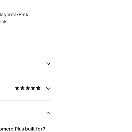
Magenta/Pink
ack
omero Plus built for?