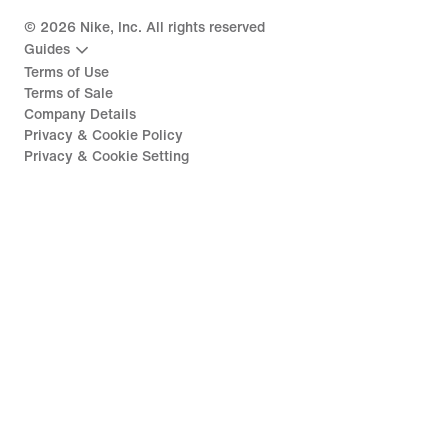
©
2026
Nike, Inc. All rights reserved
Guides
Terms of Use
Terms of Sale
Company Details
Privacy & Cookie Policy
Privacy & Cookie Setting