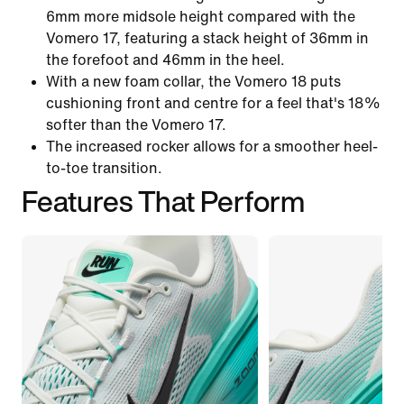
6mm more midsole height compared with the
Vomero 17, featuring a stack height of 36mm in
the forefoot and 46mm in the heel.
With a new foam collar, the Vomero 18 puts
cushioning front and centre for a feel that's 18%
softer than the Vomero 17.
The increased rocker allows for a smoother heel-
to-toe transition.
Features That Perform