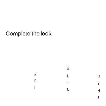
Complete the look
Item 3 of 3