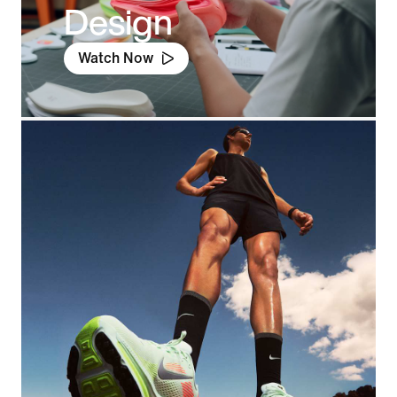
Design
Watch Now