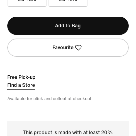
Add to Bag
Favourite
Free Pick-up
Find a Store
Available for click and collect at checkout
This product is made with at least 20%