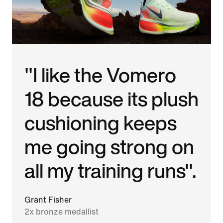
"I like the Vomero
18 because its plush
cushioning keeps
me going strong on
all my training runs".
Grant Fisher
2x bronze medallist