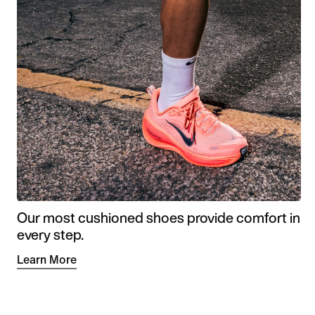
Our most cushioned shoes provide comfort in
every step.
Learn More