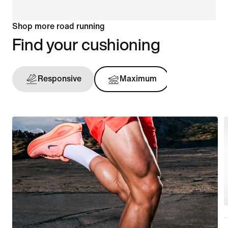
Shop more road running
Find your cushioning
Responsive
Maximum
Support