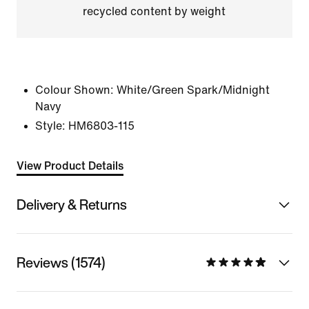
recycled content by weight
Colour Shown:
White/Green Spark/Midnight
Navy
Style:
HM6803-115
View Product Details
Delivery & Returns
Reviews (1574)