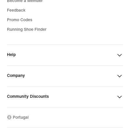
Become a Member
Feedback
Promo Codes
Running Shoe Finder
Help
Company
Community Discounts
Portugal