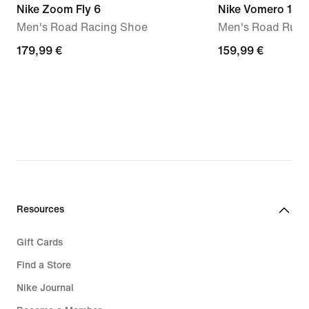
Nike Zoom Fly 6
Nike Vomero 18
Men's Road Racing Shoe
Men's Road Runn
179,99
179,99 €
159,99
159,99 €
€
€
Resources
Gift Cards
Find a Store
Nike Journal