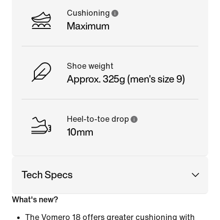
Cushioning
Maximum
Shoe weight
Approx. 325g (men's size 9)
Heel-to-toe drop
10mm
Tech Specs
What's new?
The Vomero 18 offers greater cushioning with