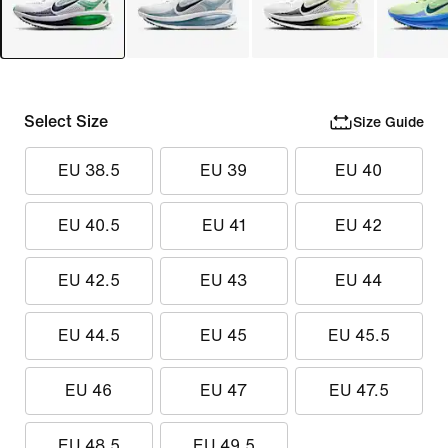
Select Size
Size Guide
EU 38.5
EU 39
EU 40
EU 40.5
EU 41
EU 42
EU 42.5
EU 43
EU 44
EU 44.5
EU 45
EU 45.5
EU 46
EU 47
EU 47.5
EU 48.5
EU 49.5