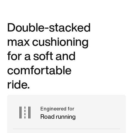
Double-stacked
max cushioning
for a soft and
comfortable
ride.
Engineered for
Road running