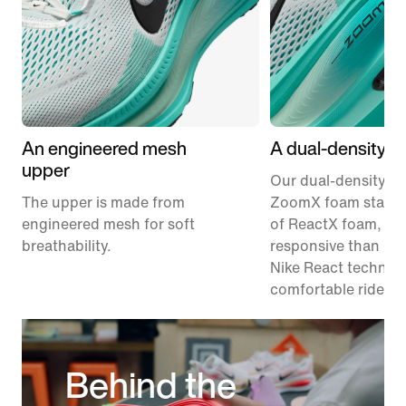
An engineered mesh
A dual-density m
upper
Our dual-density m
The upper is made from
ZoomX foam stacke
engineered mesh for soft
of ReactX foam, 1
breathability.
responsive than pr
Nike React technolo
comfortable ride.
Behind the