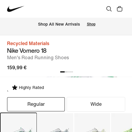
 Shop All New Arrivals
Shop
Recycled Materials
Nike Vomero 18
Men's Road Running Shoes
159,99 €
Highly Rated
Select Fit
Regular
Wide