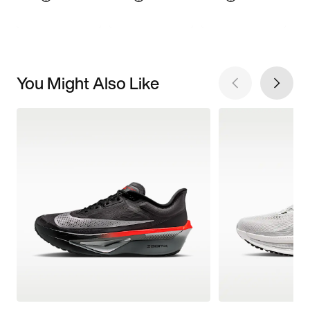
You Might Also Like