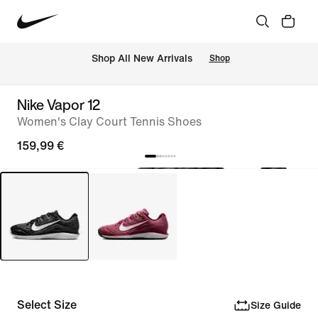
 Shop All New Arrivals
Shop
Nike Vapor 12
Women's Clay Court Tennis Shoes
159,99 €
Select Size
Size Guide