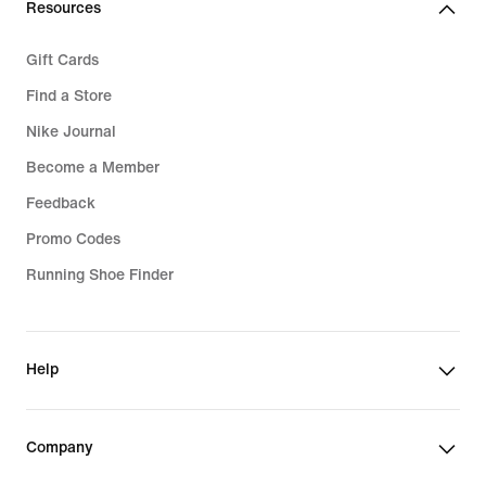
Resources
Gift Cards
Find a Store
Nike Journal
Become a Member
Feedback
Promo Codes
Running Shoe Finder
Help
Company