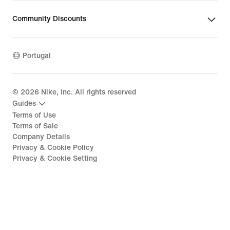
Community Discounts
Portugal
©
2026
Nike, Inc. All rights reserved
Guides
Terms of Use
Terms of Sale
Company Details
Privacy & Cookie Policy
Privacy & Cookie Setting