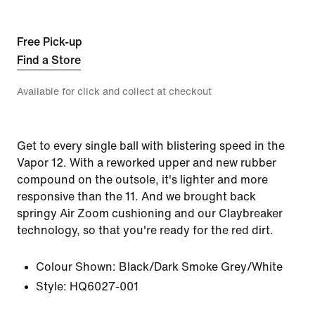
Free Pick-up
Find a Store
Available for click and collect at checkout
Get to every single ball with blistering speed in the
Vapor 12. With a reworked upper and new rubber
compound on the outsole, it's lighter and more
responsive than the 11. And we brought back
springy Air Zoom cushioning and our Claybreaker
technology, so that you're ready for the red dirt.
Colour Shown:
Black/Dark Smoke Grey/White
Style:
HQ6027-001