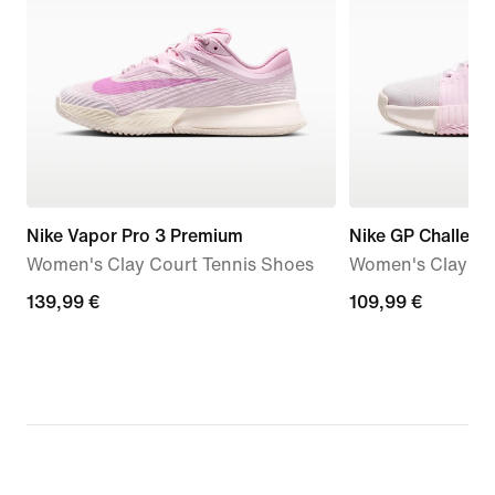
Nike Vapor Pro 3 Premium
Nike GP Challeng
Women's Clay Court Tennis Shoes
Women's Clay Co
139,99
139,99 €
109,99
109,99 €
€
€