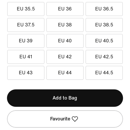
EU 35.5
EU 36
EU 36.5
EU 37.5
EU 38
EU 38.5
EU 39
EU 40
EU 40.5
EU 41
EU 42
EU 42.5
EU 43
EU 44
EU 44.5
Add to Bag
Favourite