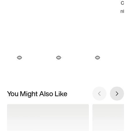
You Might Also Like