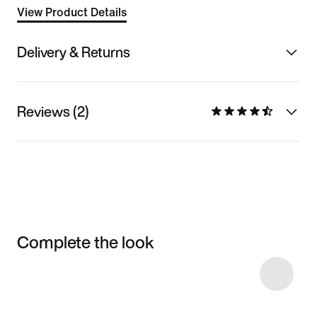
View Product Details
Delivery & Returns
Reviews (2)
Complete the look
Item 3 of 4