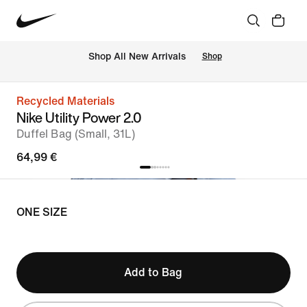
 Shop All New Arrivals
Shop
Recycled Materials
Nike Utility Power 2.0
Duffel Bag (Small, 31L)
64,99 €
ONE SIZE
Add to Bag