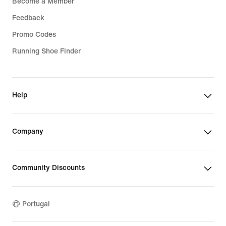
Become a Member
Feedback
Promo Codes
Running Shoe Finder
Help
Company
Community Discounts
Portugal