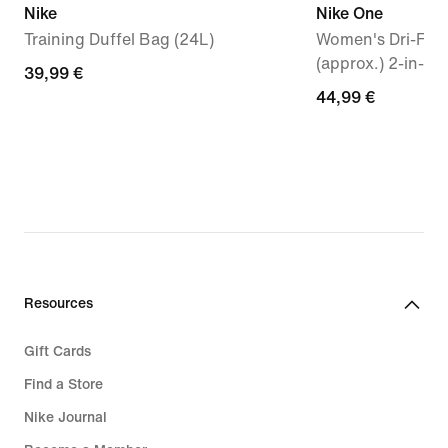
Nike
Nike One
Training Duffel Bag (24L)
Women's Dri-FIT 
(approx.) 2-in-1 
39,99
39,99 €
44,99
44,99 €
€
€
Resources
Gift Cards
Find a Store
Nike Journal