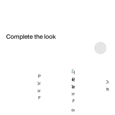
Complete the look
Item 3 of 122