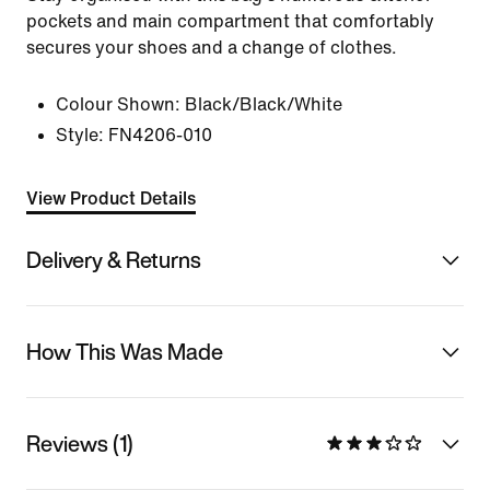
pockets and main compartment that comfortably
secures your shoes and a change of clothes.
Colour Shown:
Black/Black/White
Style:
FN4206-010
View Product Details
Delivery & Returns
How This Was Made
Reviews (1)