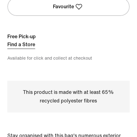
Favourite
Free Pick-up
Find a Store
Available for click and collect at checkout
This product is made with at least 65%
recycled polyester fibres
Stay organised with this bag's numerous exterior