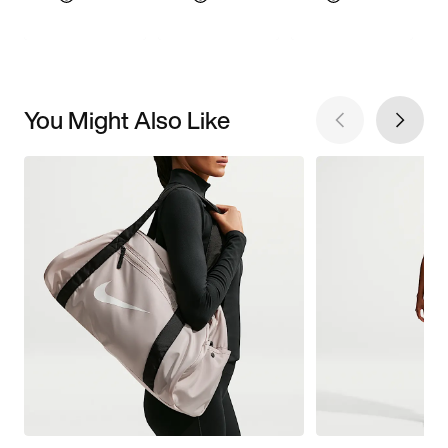
You Might Also Like