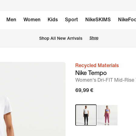
Men
Women
Kids
Sport
NikeSKIMS
NikeFoo
 Shop All New Arrivals
Shop
Recycled Materials
image
Nike Tempo
1
Women's Dri-FIT Mid-Rise
of
69,99 €
6