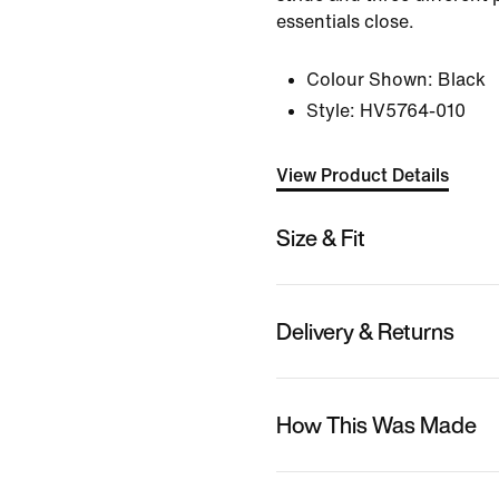
essentials close.
Colour Shown:
Black
Style:
HV5764-010
View Product Details
Size & Fit
Delivery & Returns
How This Was Made