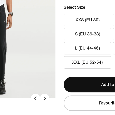
Select Size
XXS (EU 30)
S (EU 36-38)
L (EU 44-46)
XXL (EU 52-54)
Add to
Favourit