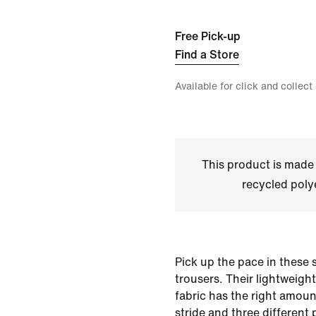
Free Pick-up
Find a Store
Available for click and collect
This product is made
recycled polye
Pick up the pace in these
trousers. Their lightweigh
fabric has the right amoun
stride and three different