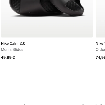
Nike Calm 2.0
Nike
Men's Slides
Older
49,99
49,99 €
74,9
74,9
€
€