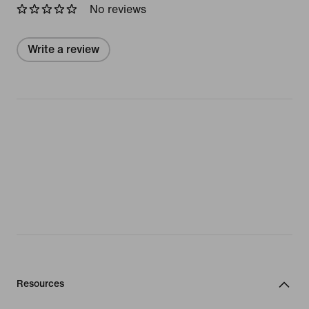
No reviews
Write a review
Resources