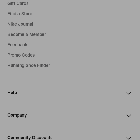
Gift Cards
Find a Store
Nike Journal
Become a Member
Feedback
Promo Codes
Running Shoe Finder
Help
Company
Community Discounts