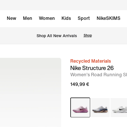
New
Men
Women
Kids
Sport
NikeSKIMS
 Shop All New Arrivals
Shop
Recycled Materials
image
Nike Structure 26
1
Women's Road Running S
of
149,99 €
10