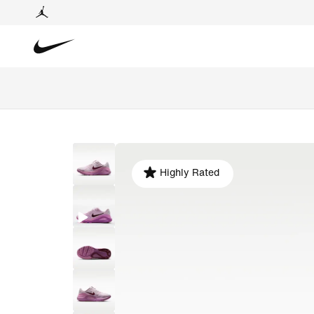
Highly Rated