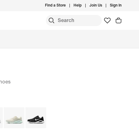
Find a Store
Help
Join Us
Sign In
hoes