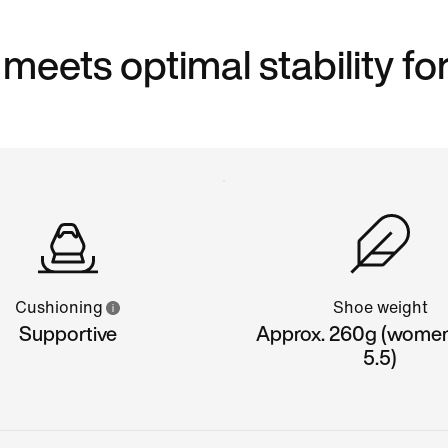
eets optimal stability for
Cushioning
Shoe weight
Supportive
Approx. 260g (women'
5.5)