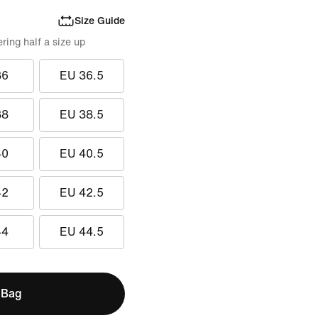
Size Guide
ing half a size up
36
EU 36.5
38
EU 38.5
40
EU 40.5
42
EU 42.5
44
EU 44.5
 Bag