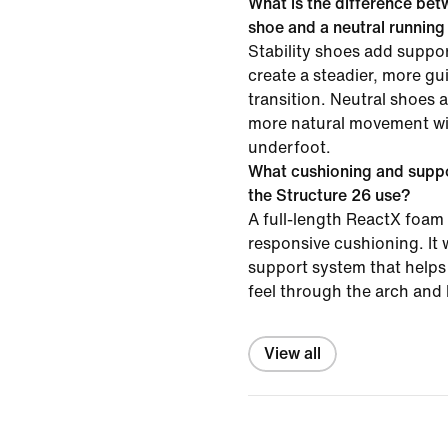
What is the difference betw
shoe and a neutral runnin
Stability shoes add suppor
create a steadier, more gu
transition. Neutral shoes 
more natural movement wit
underfoot.
What cushioning and supp
the Structure 26 use?
A full-length ReactX foam 
responsive cushioning. It 
support system that helps 
feel through the arch and 
View all