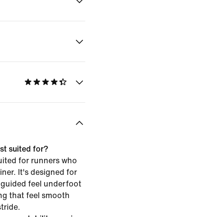
st suited for?
uited for runners who
iner. It's designed for
 guided feel underfoot
g that feel smooth
tride.