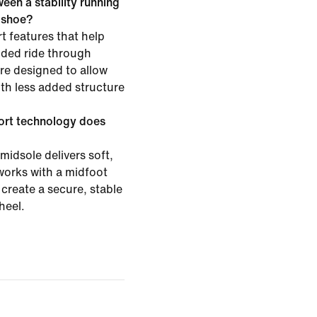
een a stability running
g shoe?
t features that help
ided ride through
are designed to allow
h less added structure
ort technology does
midsole delivers soft,
works with a midfoot
create a secure, stable
heel.