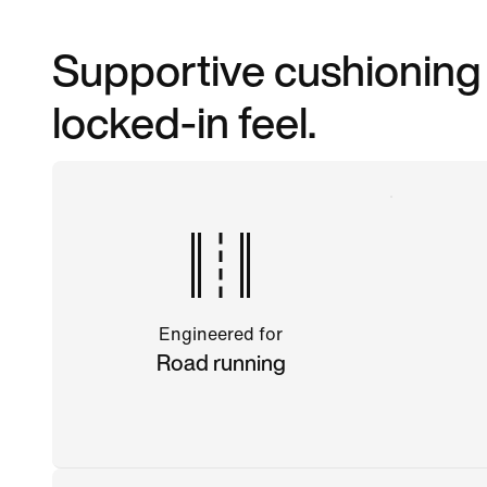
Supportive cushioning m
locked-in feel.
Engineered for
Road running