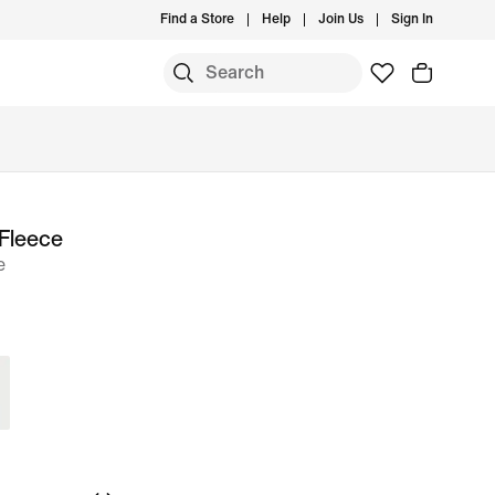
Find a Store
Help
Join Us
Sign In
Fleece
e