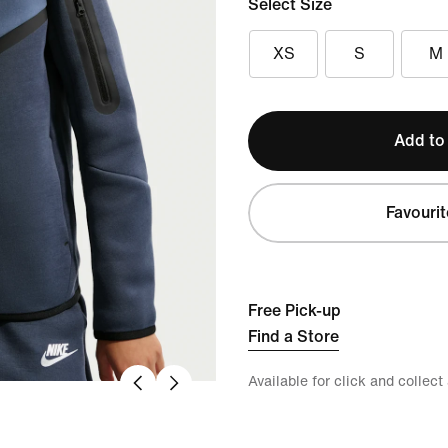
Select Size
XS
S
M
Add to
Favourit
Free Pick-up
Find a Store
Available for click and collect