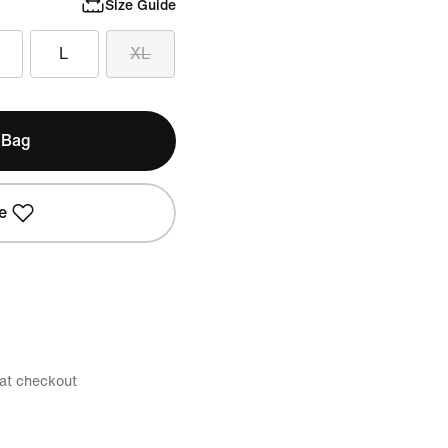
Size Guide
L
XL
 Bag
e
 at checkout