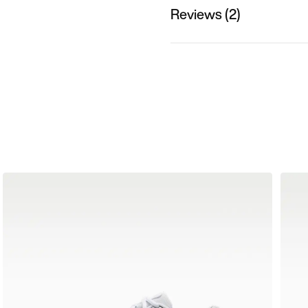
Reviews (2)