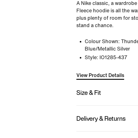
A Nike classic, a wardrobe
Fleece hoodie is all the w
plus plenty of room for sto
stand a chance.
Colour Shown:
Thunde
Blue/Metallic Silver
Style:
IO1285-437
View Product Details
Size & Fit
Delivery & Returns