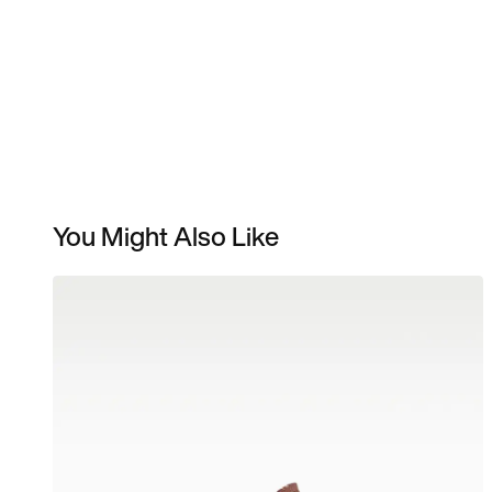
You Might Also Like