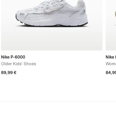
Nike P-6000
Nike 
Older Kids' Shoes
Wome
89,99
89,99 €
84,9
84,9
€
€