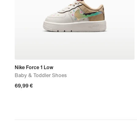
Nike Force 1 Low
Baby & Toddler Shoes
69,99
69,99 €
€