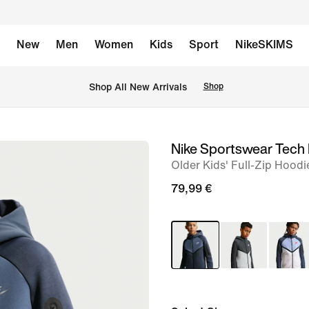
New
Men
Women
Kids
Sport
NikeSKIMS
 Shop All New Arrivals
Shop
Nike Sportswear Tech 
image
Older Kids' Full-Zip Hoodi
1
of
79,99 €
5