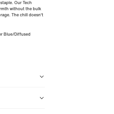
 staple. Our Tech
armth without the bulk
rage. The chill doesn't
r Blue/Diffused