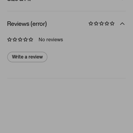
Reviews (error)
No reviews
Write a review