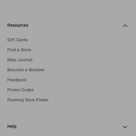
Resources
Gift Cards
Find a Store
Nike Journal
Become a Member
Feedback
Promo Codes
Running Shoe Finder
Help