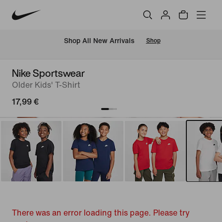
 Shop All New Arrivals
Shop
Nike Sportswear
Older Kids' T-Shirt
17,99 €
There was an error loading this page. Please try