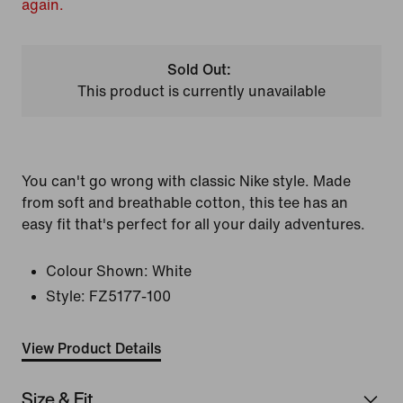
again.
Sold Out:
This product is currently unavailable
You can't go wrong with classic Nike style. Made
from soft and breathable cotton, this tee has an
easy fit that's perfect for all your daily adventures.
Colour Shown:
White
Style:
FZ5177-100
View Product Details
Size & Fit