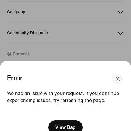
Company
Community Discounts
Portugal
©
2026
Nike, Inc. All rights reserved
Error
We think you are in United States.
Guides
Update your location?
Terms of Use
We had an issue with your request. If you continue
Terms of Sale
Company Details
experiencing issues, try refreshing the page.
Portugal
United States
Privacy & Cookie Policy
[ Code: D1B61E47 ]
Privacy & Cookie Setting
View Bag