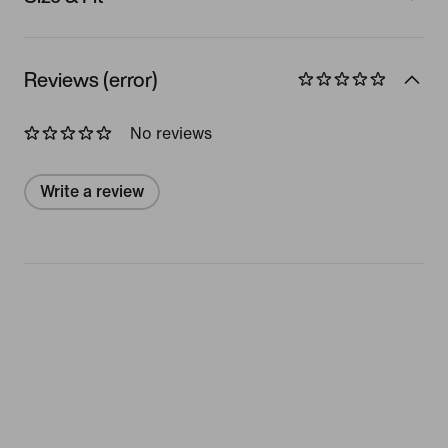
Reviews (error)
No reviews
Write a review