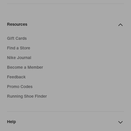
Resources
Gift Cards
Find a Store
Nike Journal
Become a Member
Feedback
Promo Codes
Running Shoe Finder
Help