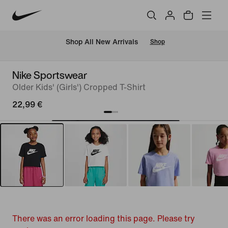
 Shop All New Arrivals
Shop
Nike Sportswear
Older Kids' (Girls') Cropped T-Shirt
22,99 €
There was an error loading this page. Please try