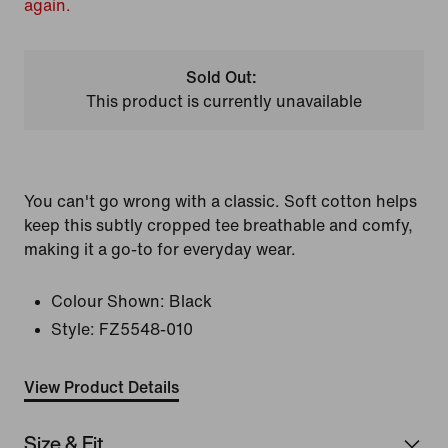
again.
Sold Out:
This product is currently unavailable
You can't go wrong with a classic. Soft cotton helps
keep this subtly cropped tee breathable and comfy,
making it a go-to for everyday wear.
Colour Shown:
Black
Style:
FZ5548-010
View Product Details
Size & Fit