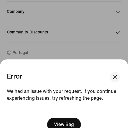
Company
Community Discounts
Portugal
©
2026
Nike, Inc. All rights reserved
Error
We think you are in United States.
Guides
Update your location?
Terms of Use
We had an issue with your request. If you continue
Terms of Sale
Company Details
experiencing issues, try refreshing the page.
Portugal
United States
Privacy & Cookie Policy
[ Code: D1B61E47 ]
Privacy & Cookie Setting
View Bag