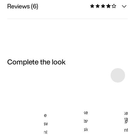
Reviews (6)
Complete the look
Item 3 of 27