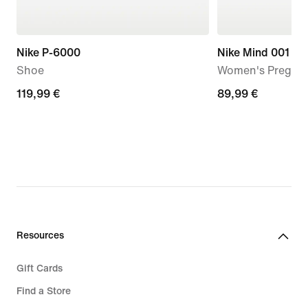
Nike P-6000
Nike Mind 001
Shoe
Women's Pregam
119,99
119,99 €
89,99
89,99 €
€
€
Resources
Gift Cards
Find a Store