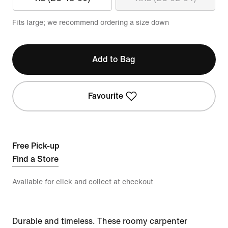
Fits large; we recommend ordering a size down
Add to Bag
Favourite
Free Pick-up
Find a Store
Available for click and collect at checkout
Durable and timeless. These roomy carpenter