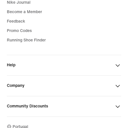
Nike Journal
Become a Member
Feedback
Promo Codes
Running Shoe Finder
Help
Company
Community Discounts
Portugal