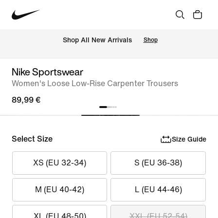
 Shop All New Arrivals
Shop
Nike Sportswear
Women's Loose Low-Rise Carpenter Trousers
89,99 €
Select Size
Size Guide
XS (EU 32-34)
S (EU 36-38)
M (EU 40-42)
L (EU 44-46)
XL (EU 48-50)
XXL (EU 52-54)