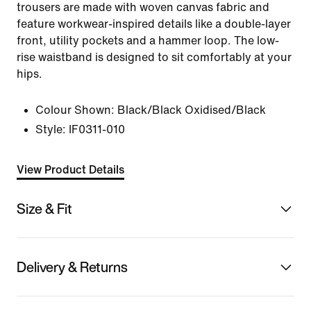
trousers are made with woven canvas fabric and
feature workwear-inspired details like a double-layer
front, utility pockets and a hammer loop. The low-
rise waistband is designed to sit comfortably at your
hips.
Colour Shown:
Black/Black Oxidised/Black
Style:
IF0311-010
View Product Details
Size & Fit
Delivery & Returns