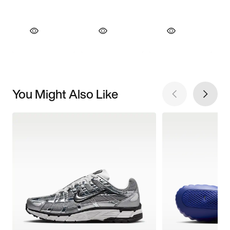
You Might Also Like