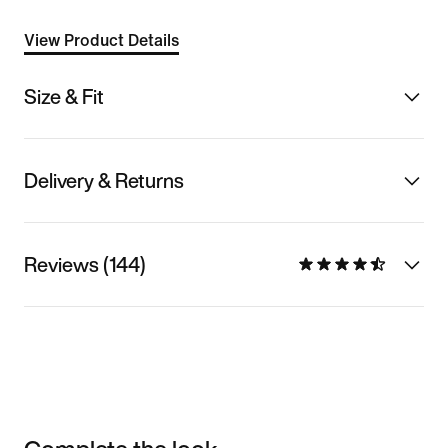
View Product Details
Size & Fit
Delivery & Returns
Reviews (144)