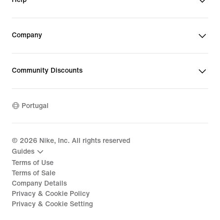
Company
Community Discounts
Portugal
©
2026
Nike, Inc. All rights reserved
Guides
Terms of Use
Terms of Sale
Company Details
Privacy & Cookie Policy
Privacy & Cookie Setting