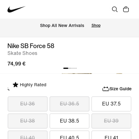
 Shop All New Arrivals
Shop
Nike SB Force 58
Skate Shoes
74,99 €
Highly Rated
Select Size
Size Guide
EU 36
EU 36.5
EU 37.5
EU 38
EU 38.5
EU 39
EU 40
EU 40.5
EU 41