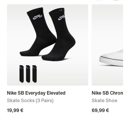
Nike SB Everyday Elevated
Nike SB Chron 2 
Skate Socks (3 Pairs)
Skate Shoe
19,99
19,99 €
69,99
69,99 €
€
€