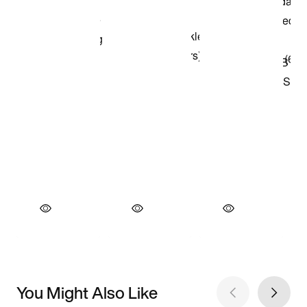
You Might Also Like