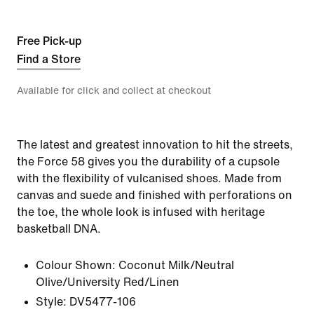
Free Pick-up
Find a Store
Available for click and collect at checkout
The latest and greatest innovation to hit the streets,
the Force 58 gives you the durability of a cupsole
with the flexibility of vulcanised shoes. Made from
canvas and suede and finished with perforations on
the toe, the whole look is infused with heritage
basketball DNA.
Colour Shown:
Coconut Milk/Neutral
Olive/University Red/Linen
Style:
DV5477-106