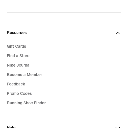
Resources
Gift Cards
Find a Store
Nike Journal
Become a Member
Feedback
Promo Codes
Running Shoe Finder
Help