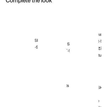
Complete the look
Item 3 of 3