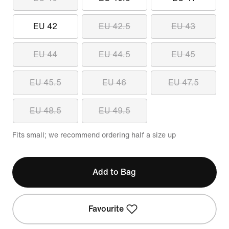
EU 42
EU 42.5
EU 43
EU 44
EU 44.5
EU 45
EU 45.5
EU 46
EU 47.5
EU 48.5
EU 49.5
Fits small; we recommend ordering half a size up
Add to Bag
Favourite