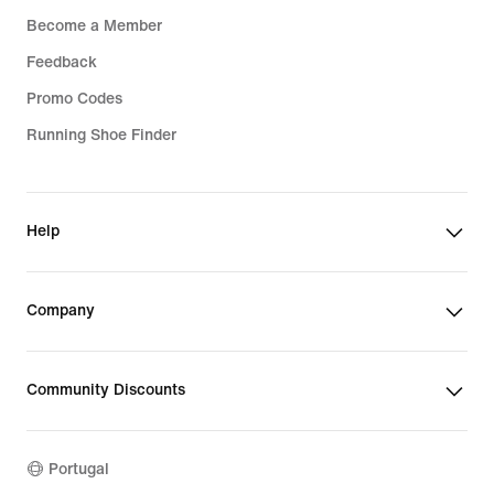
Become a Member
Feedback
Promo Codes
Running Shoe Finder
Help
Company
Community Discounts
Portugal