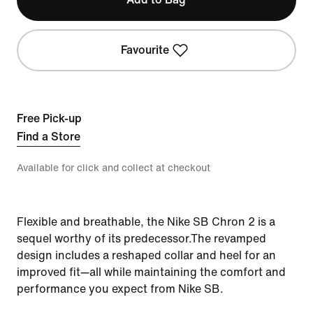
Favourite
Free Pick-up
Find a Store
Available for click and collect at checkout
Flexible and breathable, the Nike SB Chron 2 is a
sequel worthy of its predecessor.The revamped
design includes a reshaped collar and heel for an
improved fit—all while maintaining the comfort and
performance you expect from Nike SB.