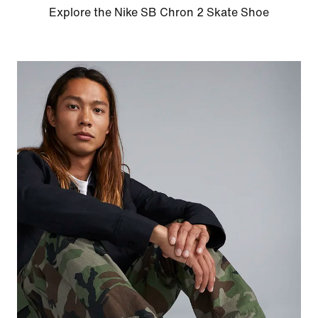
Explore the Nike SB Chron 2 Skate Shoe