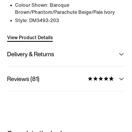
Colour Shown:
Baroque
Brown/Phantom/Parachute Beige/Pale Ivory
Style:
DM3493-203
View Product Details
Delivery & Returns
Reviews (81)