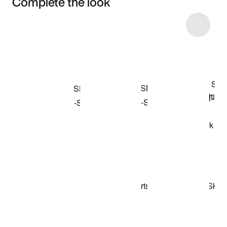
Complete the look
Item 3 of 5