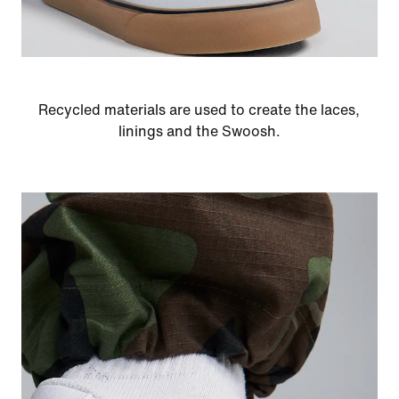
Recycled materials are used to create the laces,
linings and the Swoosh.