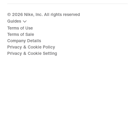
©
2026
Nike, Inc. All rights reserved
Guides
Terms of Use
Terms of Sale
Company Details
Privacy & Cookie Policy
Privacy & Cookie Setting