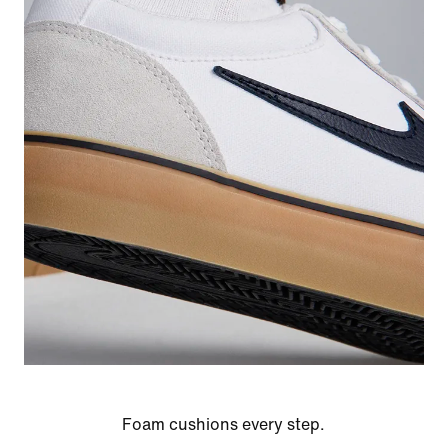
Foam cushions every step.