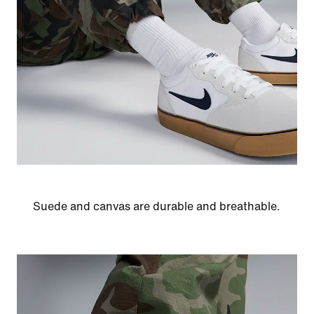
Suede and canvas are durable and breathable.