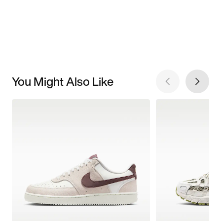
You Might Also Like