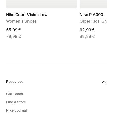
Nike Court Vision Low
Nike P-6000
Women's Shoes
Older Kids' Shoe
current
55,99 €
current
62,99 €
79,99 €
89,99 €
price
price
55,99
62,99
€,
€,
original
original
price
price
79,99
89,99
€
€
Resources
Gift Cards
Find a Store
Nike Journal