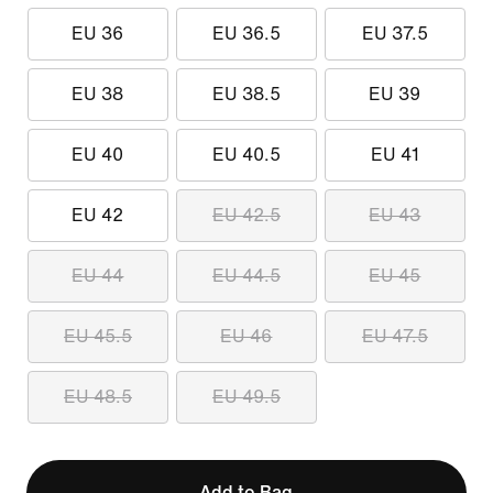
EU 36
EU 36.5
EU 37.5
EU 38
EU 38.5
EU 39
EU 40
EU 40.5
EU 41
EU 42
EU 42.5
EU 43
EU 44
EU 44.5
EU 45
EU 45.5
EU 46
EU 47.5
EU 48.5
EU 49.5
Add to Bag