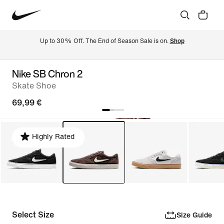
Up to 30% Off. The End of Season Sale is on. 
Shop
Nike SB Chron 2
Skate Shoe
69,99 €
Highly Rated
Select Size
Size Guide