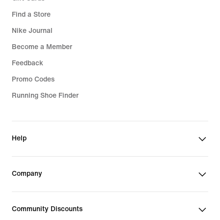
Find a Store
Nike Journal
Become a Member
Feedback
Promo Codes
Running Shoe Finder
Help
Company
Community Discounts