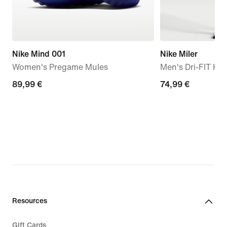
Nike Mind 001
Nike Miler
Women's Pregame Mules
Men's Dri-FIT Kn
89,99
89,99 €
74,99
74,99 €
€
€
Resources
Gift Cards