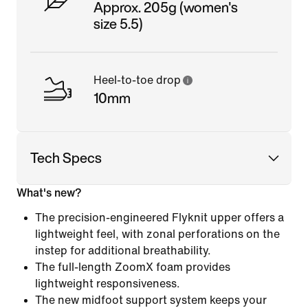
Approx. 205g (women's
size 5.5)
Heel-to-toe drop
10mm
Tech Specs
What's new?
The precision-engineered Flyknit upper offers a
lightweight feel, with zonal perforations on the
instep for additional breathability.
The full-length ZoomX foam provides
lightweight responsiveness.
The new midfoot support system keeps your