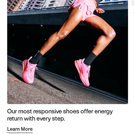
Our most responsive shoes offer energy
return with every step.
Learn More