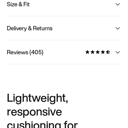
Size & Fit
Delivery & Returns
Reviews (405)
Lightweight,
responsive
cushioning for