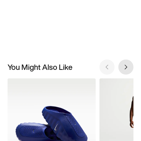
You Might Also Like