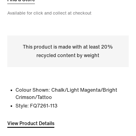
Available for click and collect at checkout
This product is made with at least 20%
recycled content by weight
Colour Shown:
Chalk/Light Magenta/Bright
Crimson/Tattoo
Style:
FQ7261-113
View Product Details