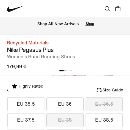
 Shop All New Arrivals
Shop
Recycled Materials
Nike Pegasus Plus
Women's Road Running Shoes
179,99 €
Highly Rated
Select Size
Size Guide
EU 35.5
EU 36
EU 36.5
EU 37.5
EU 38
EU 38.5