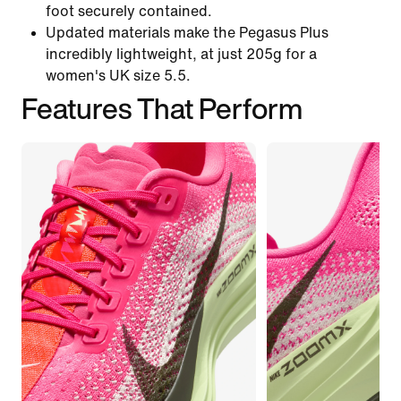
foot securely contained.
Updated materials make the Pegasus Plus
incredibly lightweight, at just 205g for a
women's UK size 5.5.
Features That Perform