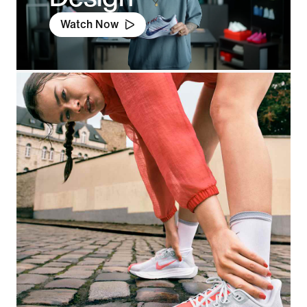
Watch Now