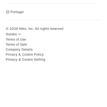
Portugal
©
2026
Nike, Inc. All rights reserved
Guides
Terms of Use
Terms of Sale
Company Details
Privacy & Cookie Policy
Privacy & Cookie Setting