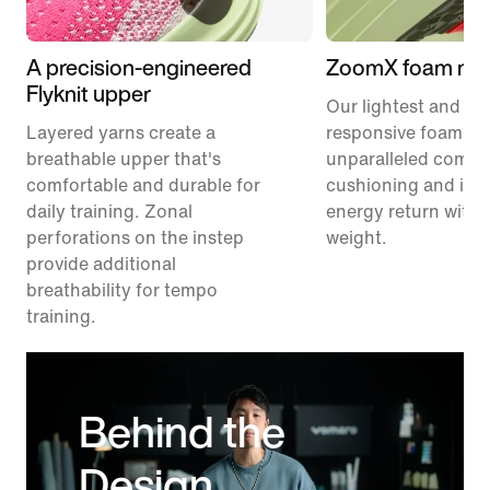
A precision-engineered
ZoomX foam mid
Flyknit upper
Our lightest and mo
Layered yarns create a
responsive foam pr
breathable upper that's
unparalleled comfor
comfortable and durable for
cushioning and inc
daily training. Zonal
energy return with 
perforations on the instep
weight.
provide additional
breathability for tempo
training.
Behind the
Design