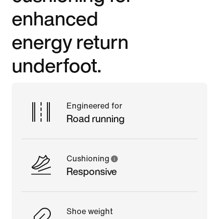
enhanced
energy return
underfoot.
Engineered for
Road running
Cushioning
Responsive
Shoe weight