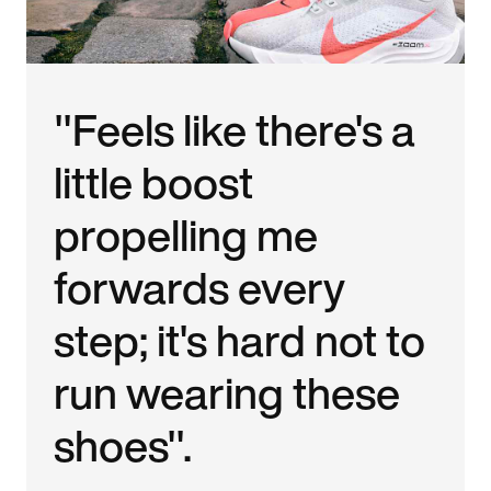
"Feels like there's a
little boost
propelling me
forwards every
step; it's hard not to
run wearing these
shoes".