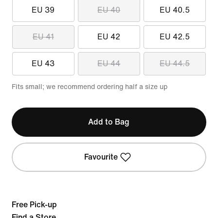
EU 39
EU 40
EU 40.5
EU 41
EU 42
EU 42.5
EU 43
EU 44
EU 44.5
Fits small; we recommend ordering half a size up
Add to Bag
Favourite
Free Pick-up
Find a Store