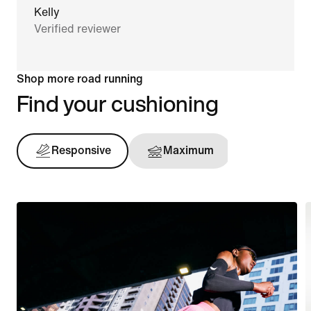
Kelly
Verified reviewer
Shop more road running
Find your cushioning
Responsive
Maximum
Support