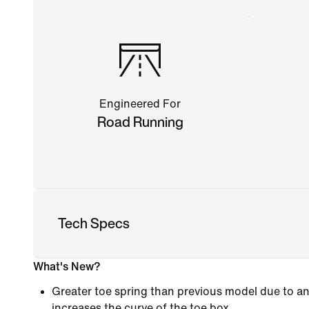
Engineered For
Road Running
Tech Specs
What's New?
Greater toe spring than previous model due to an
increases the curve of the toe box.