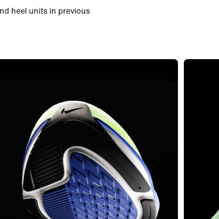
nd heel units in previous