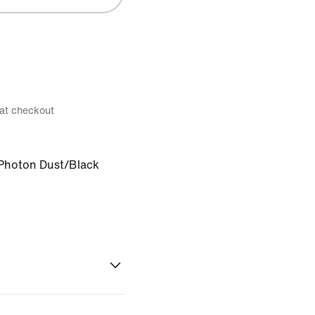
 at checkout
Photon Dust/Black