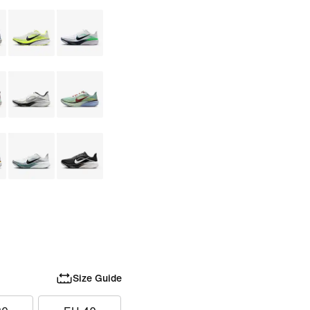
Size Guide