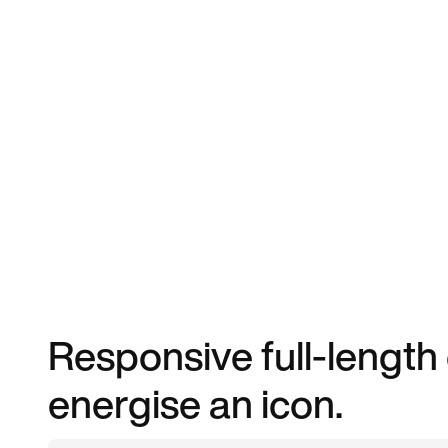
Responsive full-length
energise an icon.