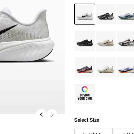
Select Size