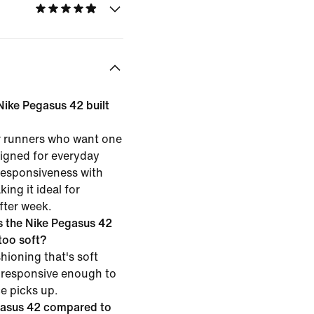
 Nike Pegasus 42 built
or runners who want one
esigned for everyday
 responsiveness with
ing it ideal for
fter week.
 the Nike Pegasus 42
 too soft?
hioning that's soft
 responsive enough to
ce picks up.
gasus 42 compared to