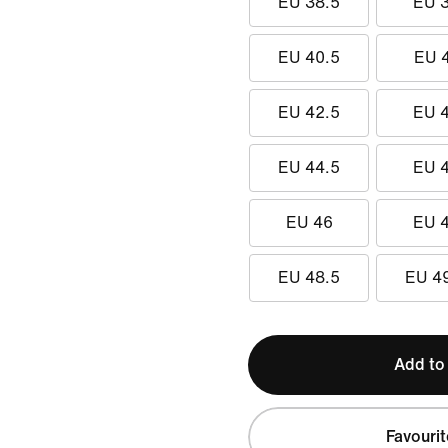
EU 38.5
EU 
EU 40.5
EU 
EU 42.5
EU 
EU 44.5
EU 
EU 46
EU 
EU 48.5
EU 4
Add to
Favourit