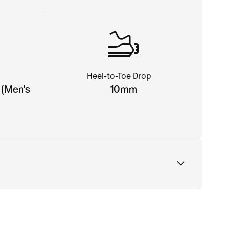
Heel-to-Toe Drop
 (Men's
10mm