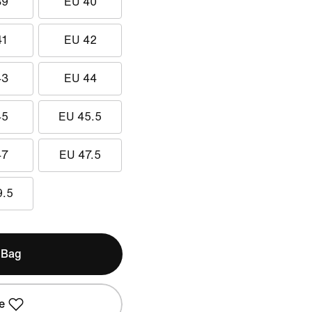
39
EU 40
41
EU 42
43
EU 44
45
EU 45.5
47
EU 47.5
9.5
 Bag
e