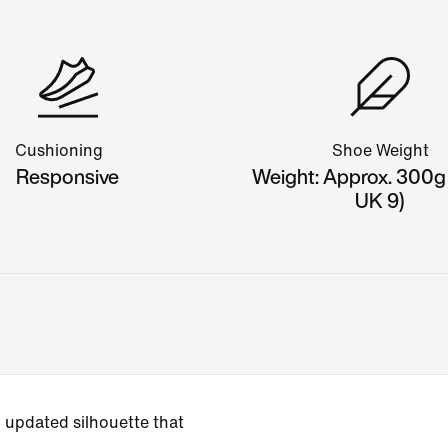
Cushioning
Shoe Weight
Responsive
Weight: Approx. 300g
UK 9)
 updated silhouette that