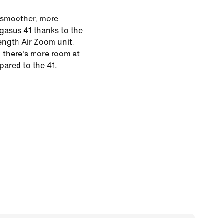
 smoother, more
egasus 41 thanks to the
length Air Zoom unit.
o there's more room at
pared to the 41.