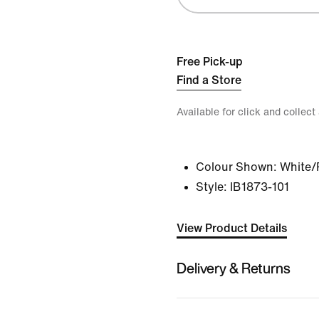
Free Pick-up
Find a Store
Available for click and collect
Colour Shown:
White/
Style:
IB1873-101
View Product Details
Delivery & Returns