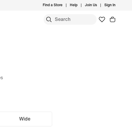
Find a Store
Help
Join Us
Sign In
es
Wide