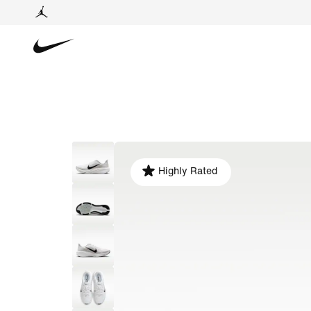
Highly Rated