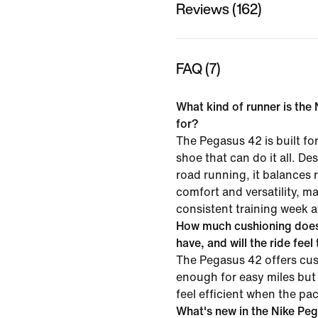
Reviews (162)
FAQ (7)
What kind of runner is the
for?
The Pegasus 42 is built f
shoe that can do it all. D
road running, it balances
comfort and versatility, mak
consistent training week a
How much cushioning does
have, and will the ride feel
The Pegasus 42 offers cus
enough for easy miles but
feel efficient when the pa
What's new in the Nike Pe