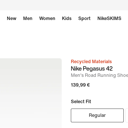
New
Men
Women
Kids
Sport
NikeSKIMS
Recycled Materials
image
Nike Pegasus 42
1
Men's Road Running Sho
of
139,99 €
8
Select Fit
Regular