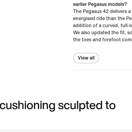
earlier Pegasus models?
The Pegasus 42 delivers a
energised ride than the P
addition of a curved, full-
We also updated the fit, s
the toes and forefoot com
View all
 cushioning sculpted to