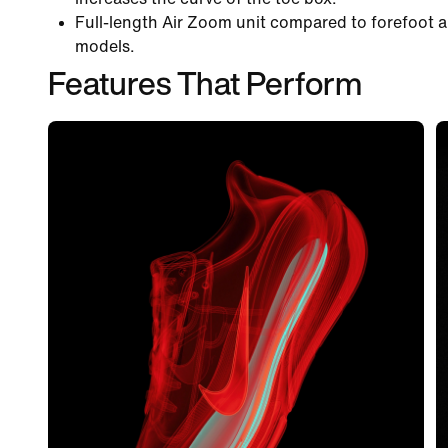
Full-length Air Zoom unit compared to forefoot a
models.
Features That Perform