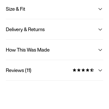
Size & Fit
Delivery & Returns
How This Was Made
Reviews (11)