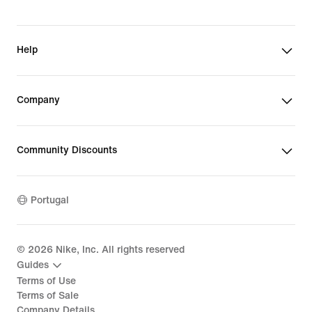
Help
Company
Community Discounts
Portugal
©
2026
Nike, Inc. All rights reserved
Guides
Terms of Use
Terms of Sale
Company Details