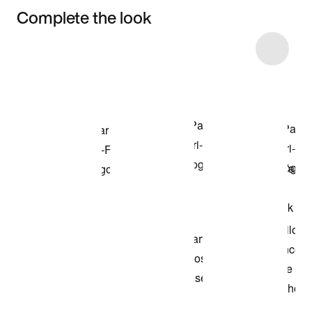
Complete the look
Item 3 of 5