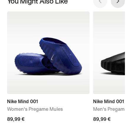
You Might Also Like
Nike Mind 001
Nike Mind 001
Women's Pregame Mules
Men's Pregame M
89,99
89,99 €
89,99
89,99 €
€
€