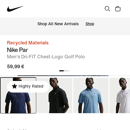
 Shop All New Arrivals
Shop
Recycled Materials
Nike Par
Men's Dri-FIT Chest-Logo Golf Polo
59,99 €
Highly Rated