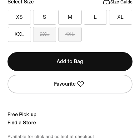
Select Size
Size Guide
XS
S
M
L
XL
XXL
3XL
4XL
Add to Bag
Favourite
Free Pick-up
Find a Store
Available for click and collect at checkout