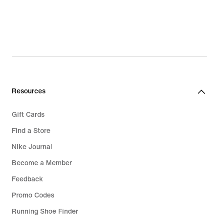
Resources
Gift Cards
Find a Store
Nike Journal
Become a Member
Feedback
Promo Codes
Running Shoe Finder