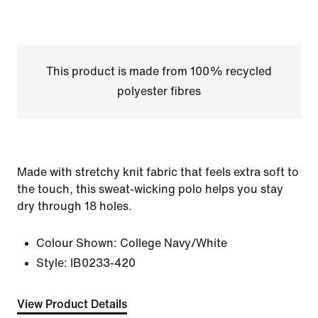
This product is made from 100% recycled
polyester fibres
Made with stretchy knit fabric that feels extra soft to
the touch, this sweat-wicking polo helps you stay
dry through 18 holes.
Colour Shown:
College Navy/White
Style:
IB0233-420
View Product Details