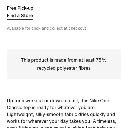
Free Pick-up
Find a Store
Available for click and collect at checkout
This product is made from at least 75%
recycled polyester fibres
Up for a workout or down to chill, this Nike One
Classic top is ready for whatever you are.
Lightweight, silky-smooth fabric dries quickly and
works for wherever your day takes you. A timeless,