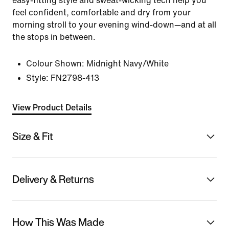
easy-fitting style and sweat-wicking tech help you
feel confident, comfortable and dry from your
morning stroll to your evening wind-down—and at all
the stops in between.
Colour Shown:
Midnight Navy/White
Style:
FN2798-413
View Product Details
Size & Fit
Delivery & Returns
How This Was Made