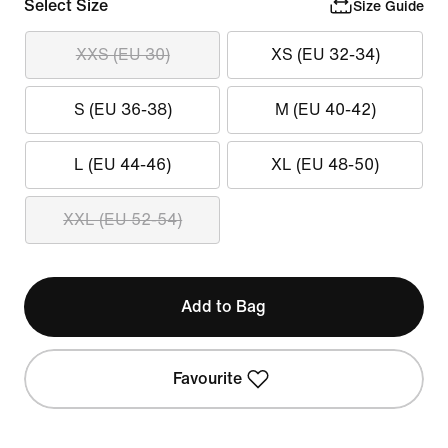
Select Size
Size Guide
XXS (EU 30)
XS (EU 32-34)
S (EU 36-38)
M (EU 40-42)
L (EU 44-46)
XL (EU 48-50)
XXL (EU 52-54)
Add to Bag
Favourite