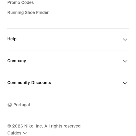
Promo Codes
Running Shoe Finder
Help
Company
Community Discounts
Portugal
©
2026
Nike, Inc. All rights reserved
Guides