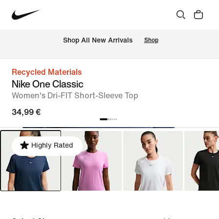
 Shop All New Arrivals
Shop
Recycled Materials
Nike One Classic
Women's Dri-FIT Short-Sleeve Top
34,99 €
Highly Rated