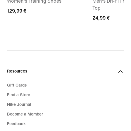
Women's Training Shoes
Men's Dri-FIT Sle
Top
129,99
129,99 €
24,99
24,99 €
€
€
Resources
Gift Cards
Find a Store
Nike Journal
Become a Member
Feedback