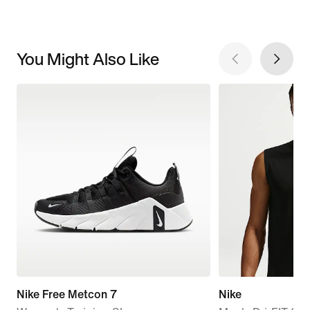
You Might Also Like
Nike Free Metcon 7
Nike