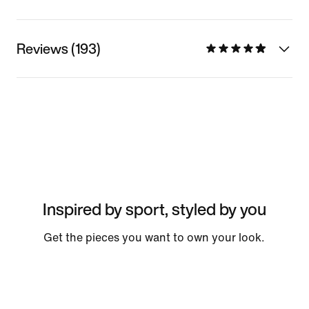
Reviews (193)
Inspired by sport, styled by you
Get the pieces you want to own your look.