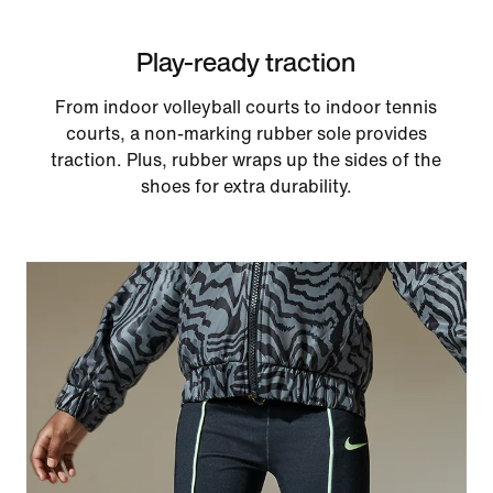
Play-ready traction
From indoor volleyball courts to indoor tennis
courts, a non-marking rubber sole provides
traction. Plus, rubber wraps up the sides of the
shoes for extra durability.