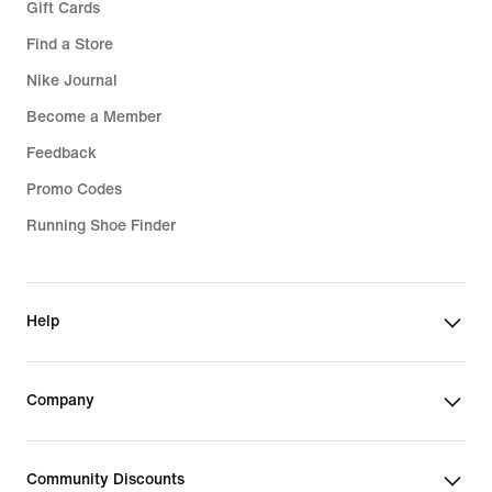
Gift Cards
Find a Store
Nike Journal
Become a Member
Feedback
Promo Codes
Running Shoe Finder
Help
Company
Community Discounts