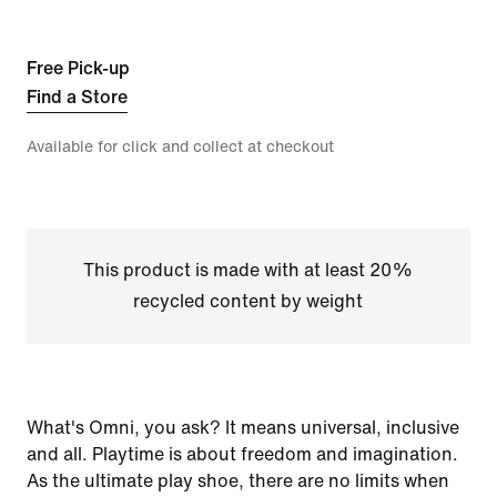
Free Pick-up
Find a Store
Available for click and collect at checkout
This product is made with at least 20%
recycled content by weight
What's Omni, you ask? It means universal, inclusive
and all. Playtime is about freedom and imagination.
As the ultimate play shoe, there are no limits when