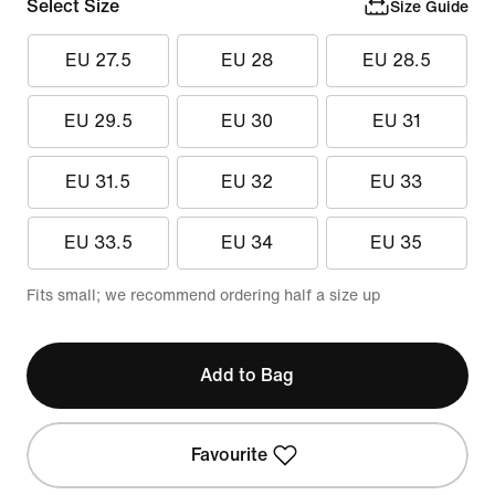
Select Size
Size Guide
EU 27.5
EU 28
EU 28.5
EU 29.5
EU 30
EU 31
EU 31.5
EU 32
EU 33
EU 33.5
EU 34
EU 35
Fits small; we recommend ordering half a size up
Add to Bag
Favourite