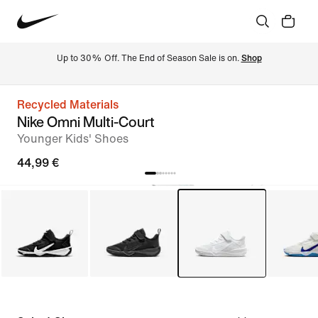
Up to 30% Off. The End of Season Sale is on. 
Shop
Recycled Materials
Nike Omni Multi-Court
Younger Kids' Shoes
44,99 €