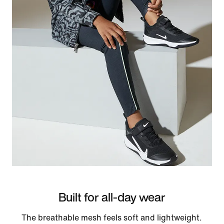
Built for all-day wear
The breathable mesh feels soft and lightweight.