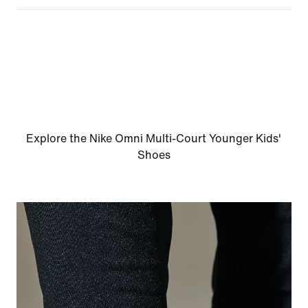
Explore the Nike Omni Multi-Court Younger Kids'
Shoes