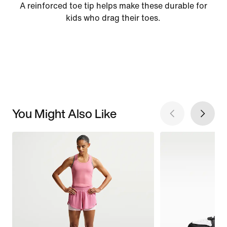
A reinforced toe tip helps make these durable for
kids who drag their toes.
You Might Also Like