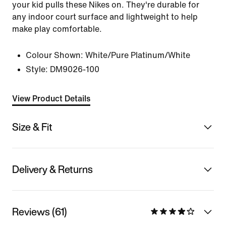
your kid pulls these Nikes on. They're durable for
any indoor court surface and lightweight to help
make play comfortable.
Colour Shown:
White/Pure Platinum/White
Style:
DM9026-100
View Product Details
Size & Fit
Delivery & Returns
Reviews (61)