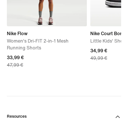
Nike Flow
Nike Court Borou
Women's Dri-FIT 2-in-1 Mesh
Little Kids' Shoes
Running Shorts
current
34,99 €
current
33,99 €
49,99 €
price
47,99 €
price
34,99
33,99
€,
€,
original
original
price
price
49,99
47,99
€
€
Resources