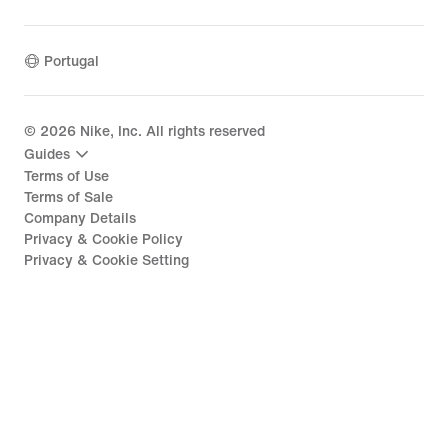
Portugal
©
2026
Nike, Inc. All rights reserved
Guides
Terms of Use
Terms of Sale
Company Details
Privacy & Cookie Policy
Privacy & Cookie Setting