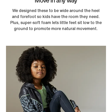
Move in any way
We designed these to be wide around the heel
and forefoot so kids have the room they need.
Plus, super-soft foam lets little feet sit low to the
ground to promote more natural movement.