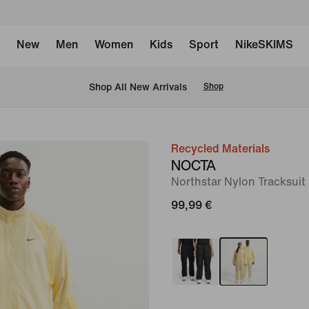
New
Men
Women
Kids
Sport
NikeSKIMS
 Shop All New Arrivals
Shop
Recycled Materials
image
NOCTA
1
Northstar Nylon Tracksui
of
99,99 €
8