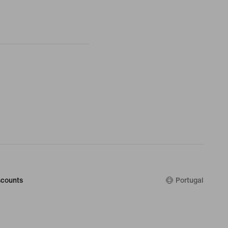
counts
Portugal