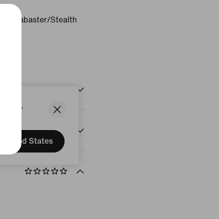
ter/Alabaster/Stealth
States.
United States