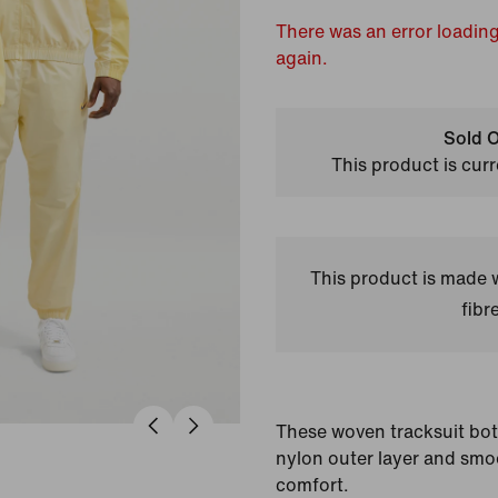
There was an error loading
again.
Sold O
This product is curr
This product is made
fibr
These woven tracksuit bo
nylon outer layer and smoo
comfort.