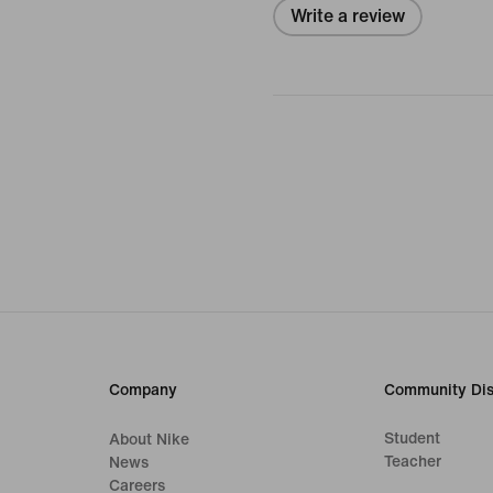
Write a review
Company
Community Dis
Student
About Nike
Teacher
News
Careers