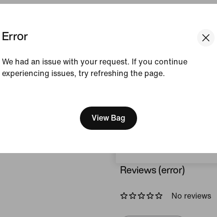
Colour Shown:
Alabas
Error
Style:
FN7668-744
View Product Details
We had an issue with your request. If you continue
experiencing issues, try refreshing the page.
Size & Fit
[ Code: D1B61E47 ]
We think you are in United 
Update your location?
View Bag
How This Was Made
Portugal
Reviews (error)
No reviews