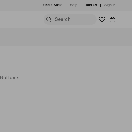
Find a Store
Help
Join Us
Sign In
t Bottoms