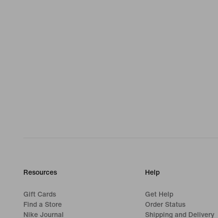
Resources
Help
Gift Cards
Get Help
Find a Store
Order Status
Nike Journal
Shipping and Delivery