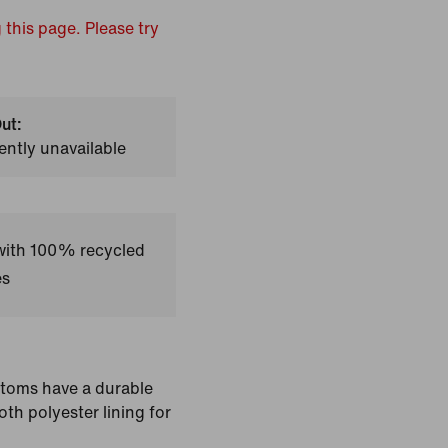
 this page. Please try
ut:
ently unavailable
 with 100% recycled
es
ttoms have a durable
th polyester lining for