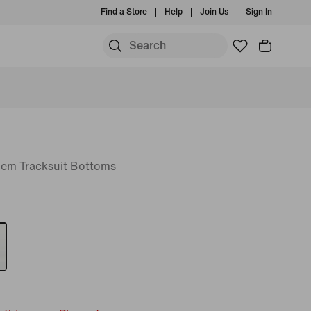
Find a Store
Help
Join Us
Sign In
em Tracksuit Bottoms