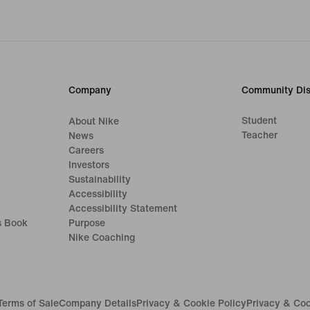
Company
Community Dis
Student
About Nike
Teacher
News
Careers
Investors
Sustainability
Accessibility
Accessibility Statement
s Book
Purpose
Nike Coaching
Terms of Sale
Company Details
Privacy & Cookie Policy
Privacy & Coo