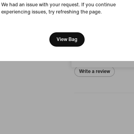
We had an issue with your request. If you continue
Size & Fit
experiencing issues, try refreshing the page.
[ Code: D1B61E47 ]
We think you are in United 
Reviews (error)
Update your location?
View Bag
Portugal
No reviews
Write a review