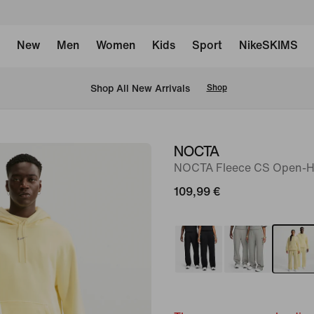
New
Men
Women
Kids
Sport
NikeSKIMS
 Shop All New Arrivals
Shop
NOCTA
image
NOCTA Fleece CS Open-H
1
of
109,99 €
9