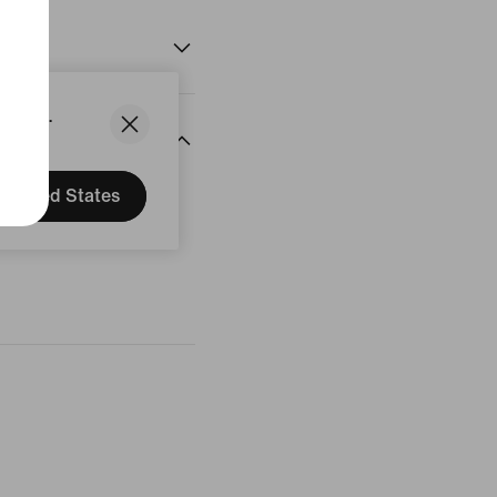
States.
United States