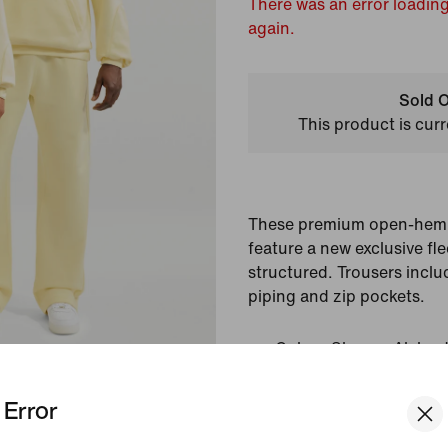
There was an error loading
again.
Sold O
This product is curr
These premium open-hem 
feature a new exclusive fle
structured. Trousers inclu
piping and zip pockets.
Colour Shown:
Alabas
Style:
FZ4675-744
Error
View Product Details