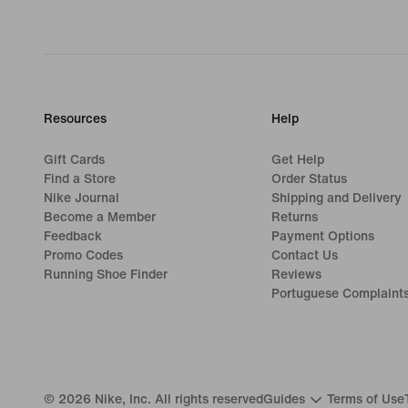
Resources
Help
Gift Cards
Get Help
Find a Store
Order Status
Nike Journal
Shipping and Delivery
Become a Member
Returns
Feedback
Payment Options
Promo Codes
Contact Us
Running Shoe Finder
Reviews
Portuguese Complaint
©
2026
Nike, Inc. All rights reserved
Guides
Terms of Use