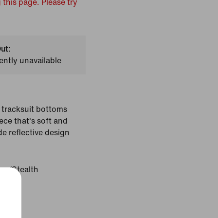
 this page. Please try
ut:
ently unavailable
tracksuit bottoms
ece that's soft and
de reflective design
ter/Stealth