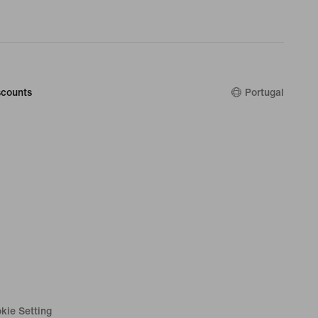
counts
Portugal
kie Setting