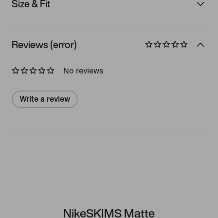
Size & Fit
Reviews (error)
No reviews
Write a review
NikeSKIMS Matte