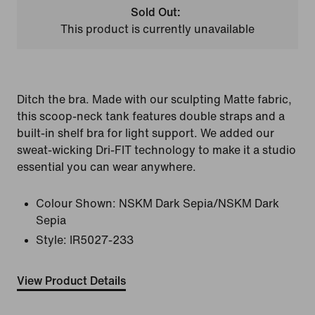
Sold Out:
This product is currently unavailable
Ditch the bra. Made with our sculpting Matte fabric,
this scoop-neck tank features double straps and a
built-in shelf bra for light support. We added our
sweat-wicking Dri-FIT technology to make it a studio
essential you can wear anywhere.
Colour Shown:
NSKM Dark Sepia/NSKM Dark
Sepia
Style:
IR5027-233
View Product Details