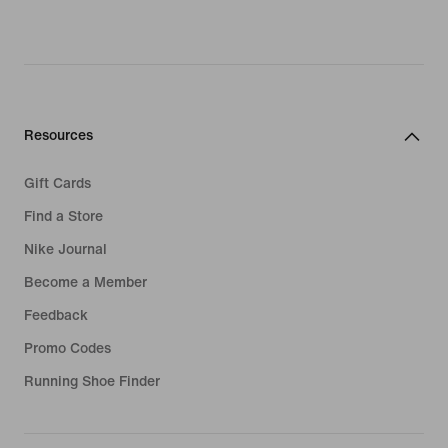
Resources
Gift Cards
Find a Store
Nike Journal
Become a Member
Feedback
Promo Codes
Running Shoe Finder