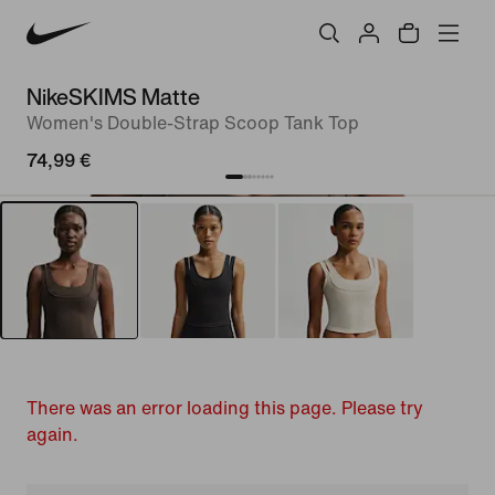
NikeSKIMS Matte
Women's Double-Strap Scoop Tank Top
74,99 €
There was an error loading this page. Please try
again.