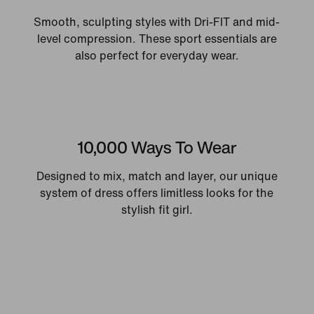
Smooth, sculpting styles with Dri-FIT and mid-
level compression. These sport essentials are
also perfect for everyday wear.
10,000 Ways To Wear
Designed to mix, match and layer, our unique
system of dress offers limitless looks for the
stylish fit girl.