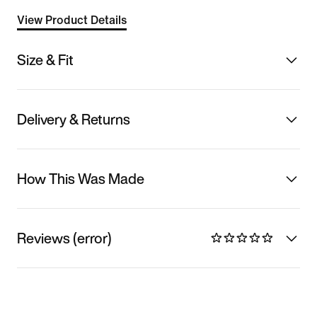
View Product Details
Size & Fit
Delivery & Returns
How This Was Made
Reviews (error)