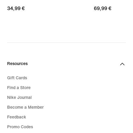
34,99
34,99 €
69,99
69,99 €
€
€
Resources
Gift Cards
Find a Store
Nike Journal
Become a Member
Feedback
Promo Codes