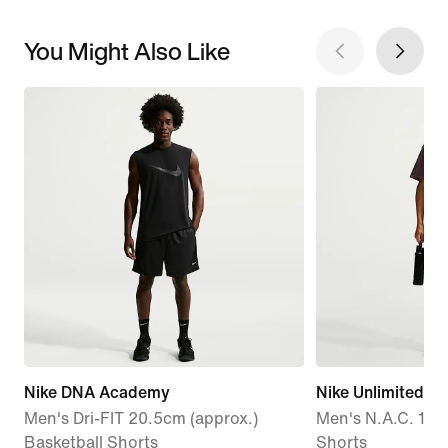
You Might Also Like
Nike DNA Academy
Nike Unlimited
Men's Dri-FIT 20.5cm (approx.)
Men's N.A.C. 18cm
Basketball Shorts
Shorts