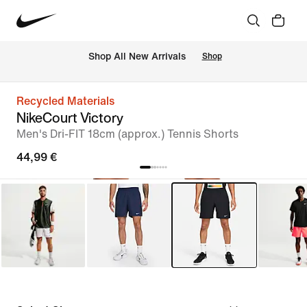
 Shop All New Arrivals
Shop
Recycled Materials
NikeCourt Victory
Men's Dri-FIT 18cm (approx.) Tennis Shorts
44,99 €