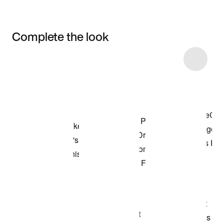
Complete the look
Item 3 of 45
Shop the Model