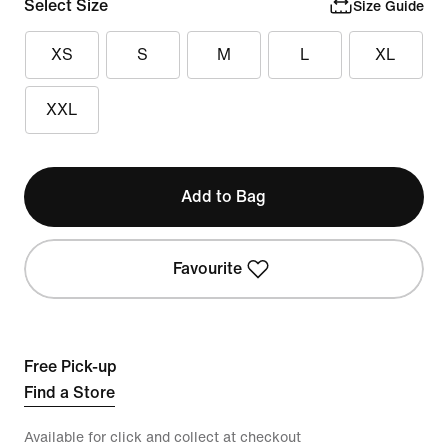
Select Size
Size Guide
XS
S
M
L
XL
XXL
Add to Bag
Favourite
Free Pick-up
Find a Store
Available for click and collect at checkout