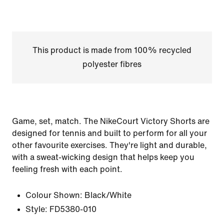
This product is made from 100% recycled
polyester fibres
Game, set, match. The NikeCourt Victory Shorts are
designed for tennis and built to perform for all your
other favourite exercises. They're light and durable,
with a sweat-wicking design that helps keep you
feeling fresh with each point.
Colour Shown:
Black/White
Style:
FD5380-010