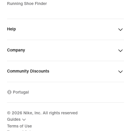
Running Shoe Finder
Help
Company
Community Discounts
Portugal
©
2026
Nike, Inc. All rights reserved
Guides
Terms of Use