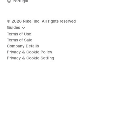
Portugal
©
2026
Nike, Inc. All rights reserved
Guides
Terms of Use
Terms of Sale
Company Details
Privacy & Cookie Policy
Privacy & Cookie Setting