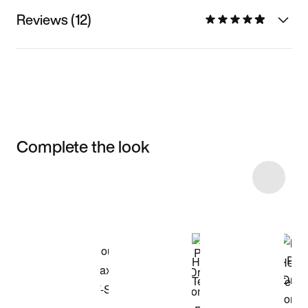
Reviews (12)
Complete the look
Item 3 of 54
Shop the Model