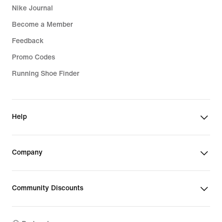
Nike Journal
Become a Member
Feedback
Promo Codes
Running Shoe Finder
Help
Company
Community Discounts