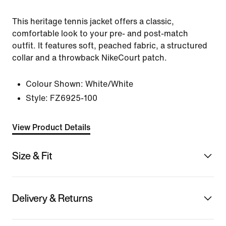
This heritage tennis jacket offers a classic,
comfortable look to your pre- and post-match
outfit. It features soft, peached fabric, a structured
collar and a throwback NikeCourt patch.
Colour Shown:
White/White
Style:
FZ6925-100
View Product Details
Size & Fit
Delivery & Returns