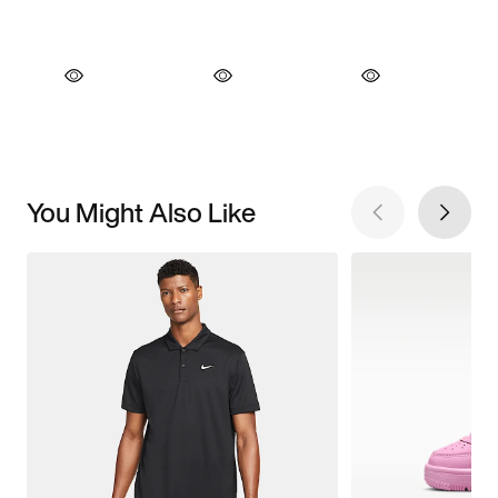
You Might Also Like