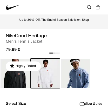
Up to 30% Off. The End of Season Sale is on. 
Shop
NikeCourt Heritage
Men's Tennis Jacket
79,99 €
Highly Rated
Select Size
Size Guide