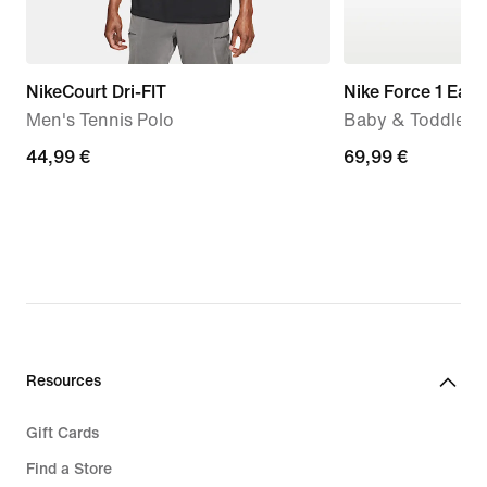
NikeCourt Dri-FIT
Nike Force 1 Eas
Men's Tennis Polo
Baby & Toddler 
44,99
44,99 €
69,99
69,99 €
€
€
Resources
Gift Cards
Find a Store