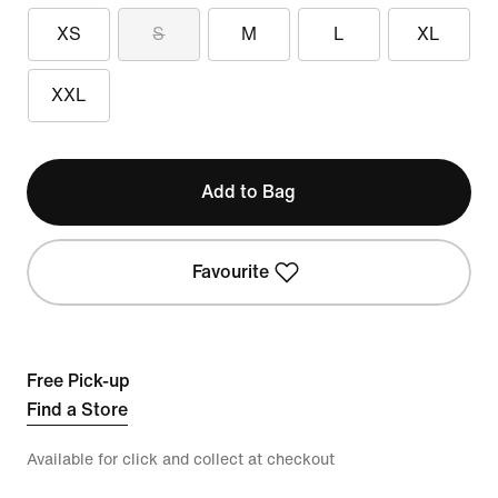
XS
S
M
L
XL
XXL
Add to Bag
Favourite
Free Pick-up
Find a Store
Available for click and collect at checkout