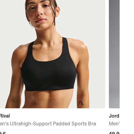
Rival
Jordan Spo
n's Ultrahigh-Support Padded Sports Bra
Men's Dri-
9
9 €
49,99
49,99 €