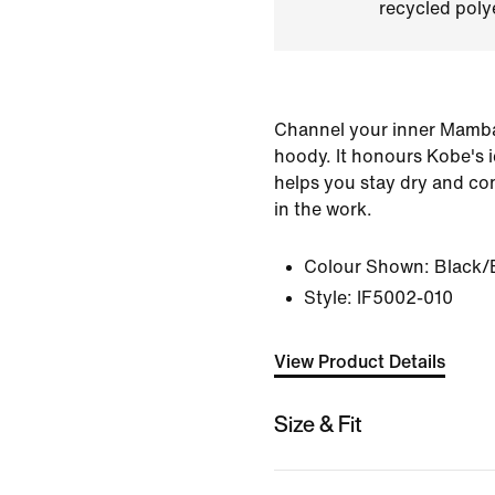
recycled polye
Channel your inner Mamba i
hoody. It honours Kobe's 
helps you stay dry and co
in the work.
Colour Shown:
Black/
Style:
IF5002-010
View Product Details
Size & Fit