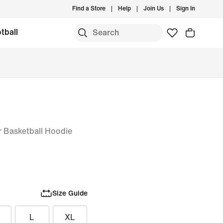
Find a Store
Help
Join Us
Sign In
tball
er Basketball Hoodie
Size Guide
L
XL