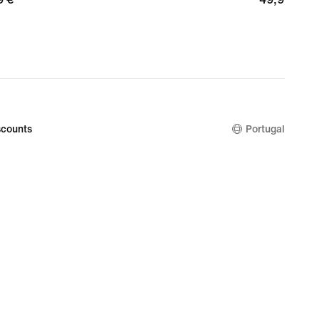
€
counts
Portugal