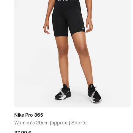
Nike Pro 365
Women's 20cm (approx.) Shorts
37,99
37,99 €