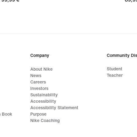
€
€
Company
Community Dis
Student
About Nike
Teacher
News
Careers
Investors
Sustainability
Accessibility
Accessibility Statement
s Book
Purpose
Nike Coaching