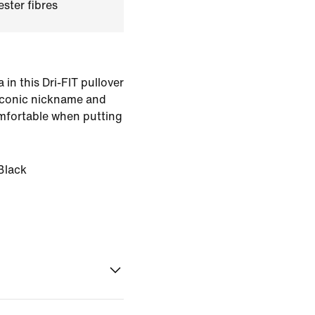
ster fibres
n this Dri-FIT pullover
iconic nickname and
mfortable when putting
Black