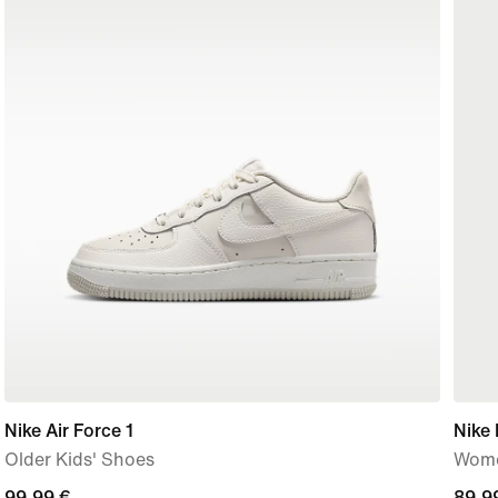
Nike Air Force 1
Nike 
Older Kids' Shoes
Wome
99,99
99,99 €
89,9
89,9