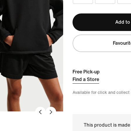
Add to
Favourit
Free Pick-up
Find a Store
Available for click and collect
This product is made