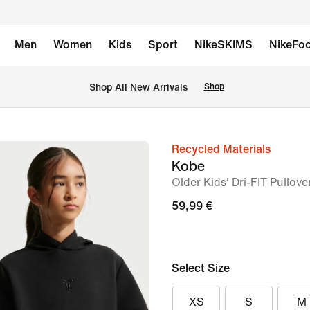
Men
Women
Kids
Sport
NikeSKIMS
NikeFoo
 Shop All New Arrivals
Shop
Recycled Materials
image
Kobe
1
Older Kids' Dri-FIT Pullov
of
59,99 €
7
Select Size
XS
S
M