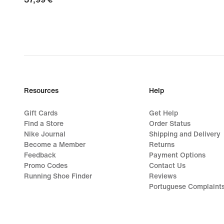
€
Resources
Help
Gift Cards
Get Help
Find a Store
Order Status
Nike Journal
Shipping and Delivery
Become a Member
Returns
Feedback
Payment Options
Promo Codes
Contact Us
Running Shoe Finder
Reviews
Portuguese Complaint