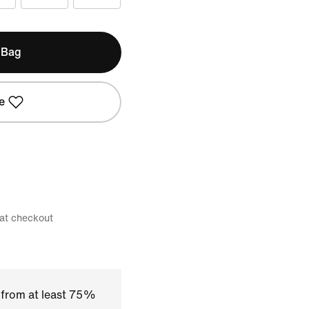
 Bag
e
 at checkout
 from at least 75%