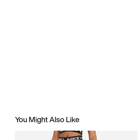
You Might Also Like