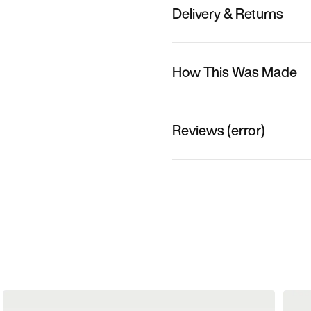
Delivery & Returns
How This Was Made
Reviews (error)