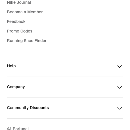
Nike Journal
Become a Member
Feedback
Promo Codes
Running Shoe Finder
Help
Company
Community Discounts
Portugal