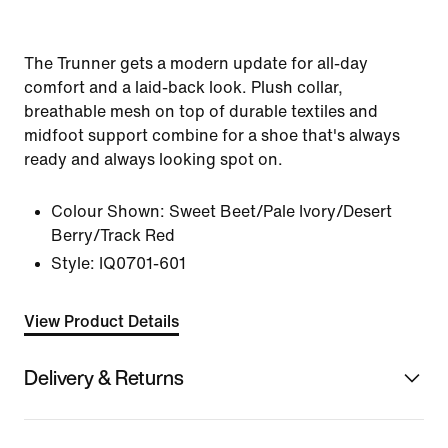
The Trunner gets a modern update for all-day
comfort and a laid-back look. Plush collar,
breathable mesh on top of durable textiles and
midfoot support combine for a shoe that's always
ready and always looking spot on.
Colour Shown:
Sweet Beet/Pale Ivory/Desert
Berry/Track Red
Style:
IQ0701-601
View Product Details
Delivery & Returns