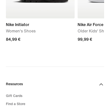
Nike Initiator
Nike Air Force 1 L
Women's Shoes
Older Kids' Shoe
84,99
84,99 €
99,99
99,99 €
€
€
Resources
Gift Cards
Find a Store