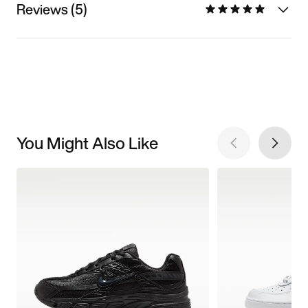
Reviews (5)
You Might Also Like