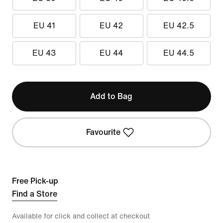
EU 41
EU 42
EU 42.5
EU 43
EU 44
EU 44.5
Add to Bag
Favourite
Free Pick-up
Find a Store
Available for click and collect at checkout