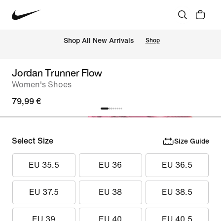
 Shop All New Arrivals
Shop
Jordan Trunner Flow
Women's Shoes
79,99 €
Select Size
Size Guide
EU 35.5
EU 36
EU 36.5
EU 37.5
EU 38
EU 38.5
EU 39
EU 40
EU 40.5