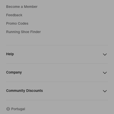
Become a Member
Feedback
Promo Codes
Running Shoe Finder
Help
Company
Community Discounts
Portugal