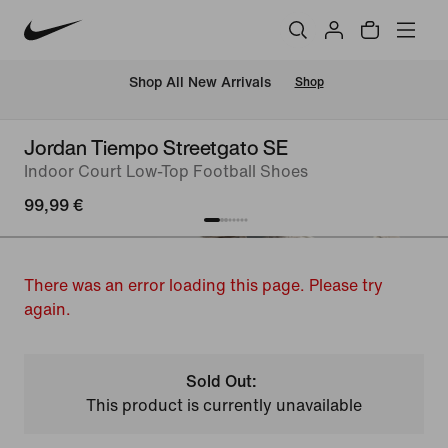
 Shop All New Arrivals
Shop
Jordan Tiempo Streetgato SE
Indoor Court Low-Top Football Shoes
99,99 €
There was an error loading this page. Please try
again.
Sold Out:
This product is currently unavailable