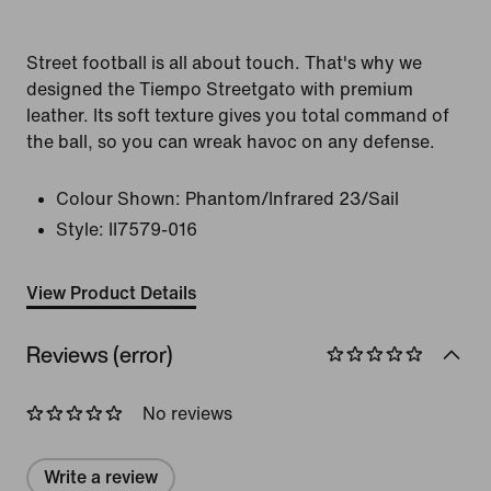
Street football is all about touch. That's why we
designed the Tiempo Streetgato with premium
leather. Its soft texture gives you total command of
the ball, so you can wreak havoc on any defense.
Colour Shown:
Phantom/Infrared 23/Sail
Style:
II7579-016
View Product Details
Reviews (error)
No reviews
Write a review