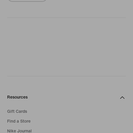
Resources
Gift Cards
Find a Store
Nike Journal