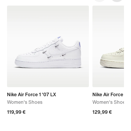
Nike Air Force 1 '07 LX
Nike Air Force 1 '
Women's Shoes
Women's Shoes
119,99
119,99 €
129,99
129,99 €
€
€