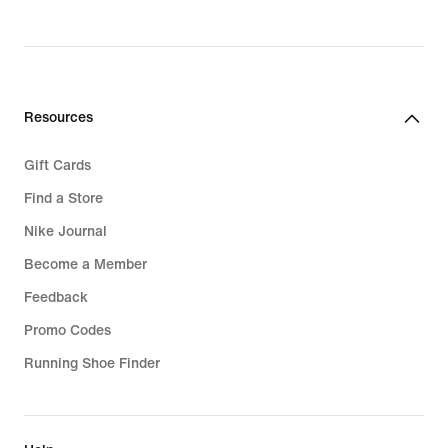
Resources
Gift Cards
Find a Store
Nike Journal
Become a Member
Feedback
Promo Codes
Running Shoe Finder