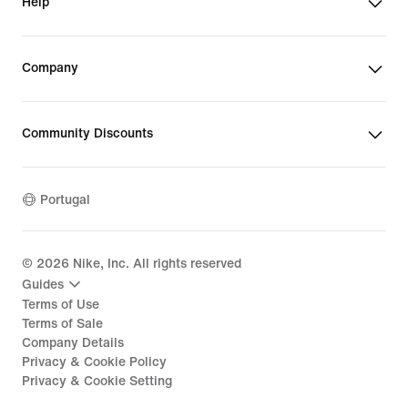
Help
Company
Community Discounts
Portugal
©
2026
Nike, Inc. All rights reserved
Guides
Terms of Use
Terms of Sale
Company Details
Privacy & Cookie Policy
Privacy & Cookie Setting