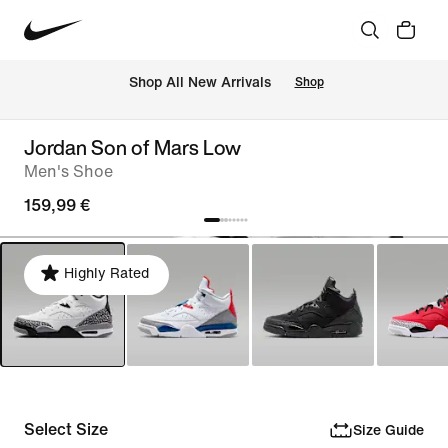
 Shop All New Arrivals
Shop
Jordan Son of Mars Low
Men's Shoe
159,99 €
Highly Rated
Select Size
Size Guide