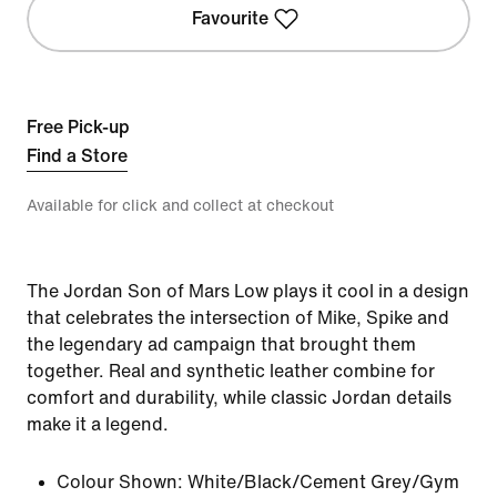
Favourite
Free Pick-up
Find a Store
Available for click and collect at checkout
The Jordan Son of Mars Low plays it cool in a design
that celebrates the intersection of Mike, Spike and
the legendary ad campaign that brought them
together. Real and synthetic leather combine for
comfort and durability, while classic Jordan details
make it a legend.
Colour Shown:
White/Black/Cement Grey/Gym