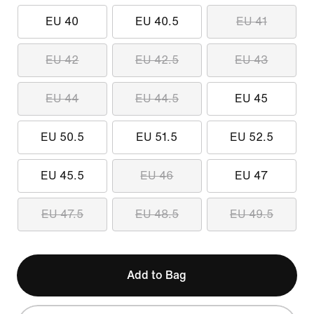
EU 40
EU 40.5
EU 41
EU 42
EU 42.5
EU 43
EU 44
EU 44.5
EU 45
EU 50.5
EU 51.5
EU 52.5
EU 45.5
EU 46
EU 47
EU 47.5
EU 48.5
EU 49.5
Add to Bag