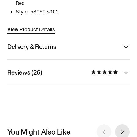
Red
Style:
580603-101
View Product Details
Delivery & Returns
Reviews (26)
You Might Also Like