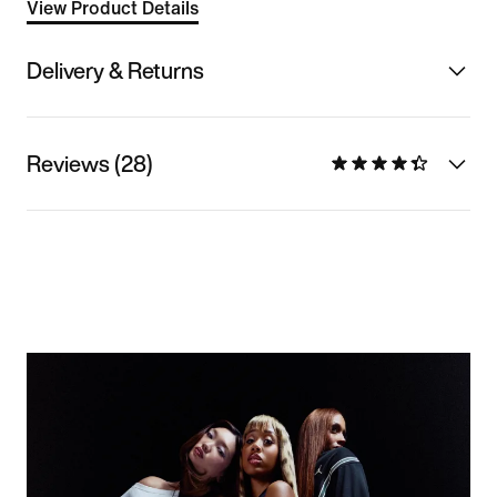
View Product Details
Delivery & Returns
Reviews (28)