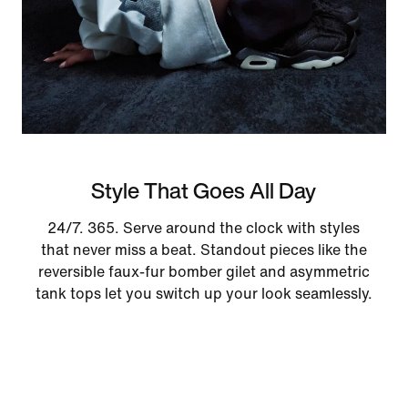
Style That Goes All Day
24/7. 365. Serve around the clock with styles
that never miss a beat. Standout pieces like the
reversible faux-fur bomber gilet and asymmetric
tank tops let you switch up your look seamlessly.