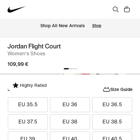
 Shop All New Arrivals
Shop
Jordan Flight Court
Women's Shoes
109,99 €
Highly Rated
Select Size
Size Guide
EU 35.5
EU 36
EU 36.5
EU 37.5
EU 38
EU 38.5
EU 39
EU 40
EU 40.5