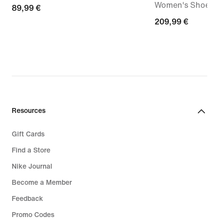
Women's Shoe
89,99
89,99 €
€
209,99
209,99 €
€
Resources
Gift Cards
Find a Store
Nike Journal
Become a Member
Feedback
Promo Codes