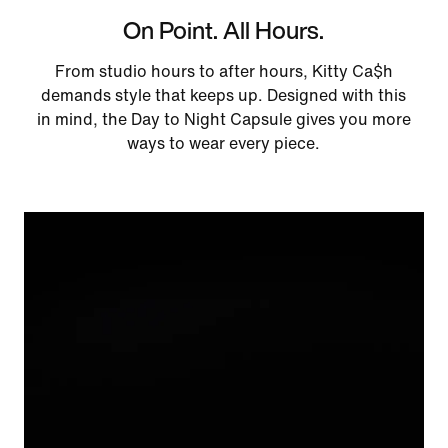
On Point. All Hours.
From studio hours to after hours, Kitty Ca$h
demands style that keeps up. Designed with this
in mind, the Day to Night Capsule gives you more
ways to wear every piece.