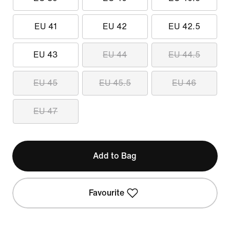
EU 41
EU 42
EU 42.5
EU 43
EU 44
EU 44.5
EU 45
EU 45.5
EU 46
EU 47
Add to Bag
Favourite