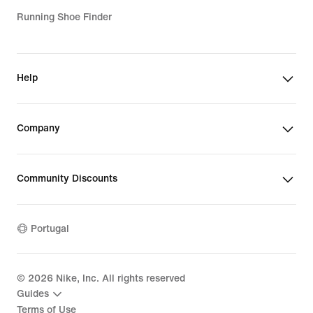
Running Shoe Finder
Help
Company
Community Discounts
Portugal
©
2026
Nike, Inc. All rights reserved
Guides
Terms of Use