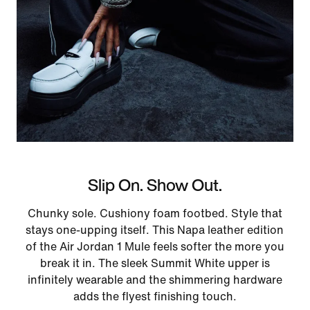
Slip On. Show Out.
Chunky sole. Cushiony foam footbed. Style that
stays one-upping itself. This Napa leather edition
of the Air Jordan 1 Mule feels softer the more you
break it in. The sleek Summit White upper is
infinitely wearable and the shimmering hardware
adds the flyest finishing touch.