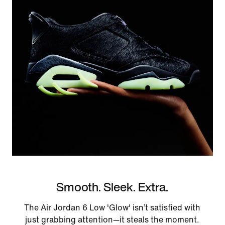
Smooth. Sleek. Extra.
The Air Jordan 6 Low 'Glow' isn’t satisfied with
just grabbing attention—it steals the moment.