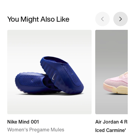
You Might Also Like
Nike Mind 001
Air Jordan 4 Retr
Women's Pregame Mules
Iced Carmine'