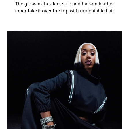
The glow-in-the-dark sole and hair-on leather
upper take it over the top with undeniable flair.