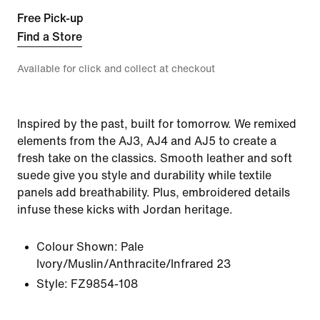
Free Pick-up
Find a Store
Available for click and collect at checkout
Inspired by the past, built for tomorrow. We remixed
elements from the AJ3, AJ4 and AJ5 to create a
fresh take on the classics. Smooth leather and soft
suede give you style and durability while textile
panels add breathability. Plus, embroidered details
infuse these kicks with Jordan heritage.
Colour Shown:
Pale
Ivory/Muslin/Anthracite/Infrared 23
Style:
FZ9854-108